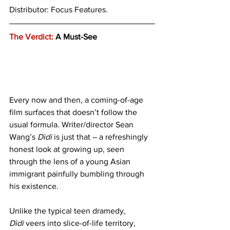
Distributor: Focus Features.
The Verdict:
 A Must-See
Every now and then, a coming-of-age 
film surfaces that doesn’t follow the 
usual formula. Writer/director Sean 
Wang’s 
Dìdi
 is just that – a refreshingly 
honest look at growing up, seen 
through the lens of a young Asian 
immigrant painfully bumbling through 
his existence. 
Unlike the typical teen dramedy, 
Dìdi
 veers into slice-of-life territory, 