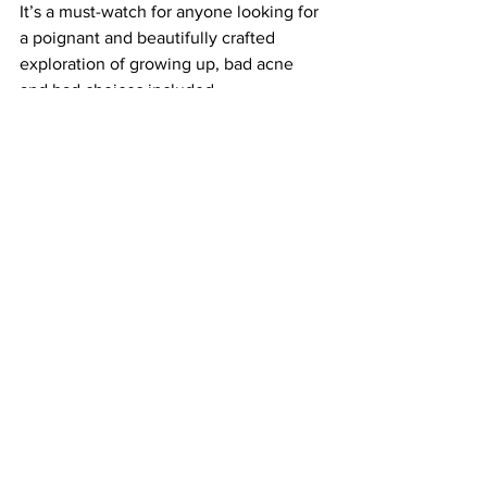
It’s a must-watch for anyone looking for 
a poignant and beautifully crafted 
exploration of growing up, bad acne 
and bad choices included.
https://www.youtube.com/watch?
v=e6gve8GtSuU
Where to Watch
:
Powered by 
JustWatch