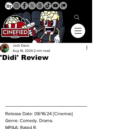
Josh Davis
Aug 16, 2024
2 min read
'Dìdi' Review
Release Date: 08/16/24 [Cinemas]
Genre: Comedy. Drama.
MPAA: Rated R. 