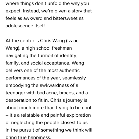
where things don’t unfold the way you 
expect. Instead, we’re given a story that 
feels as awkward and bittersweet as 
adolescence itself.
At the center is Chris Wang (Izaac 
Wang), a high school freshman 
navigating the turmoil of identity, 
family, and social acceptance. Wang 
delivers one of the most authentic 
performances of the year, seamlessly 
embodying the awkwardness of a 
teenager with bad acne, braces, and a 
desperation to fit in. Chris’s journey is 
about much more than trying to be cool 
– it’s a relatable and painful exploration 
of neglecting the people closest to us 
in the pursuit of something we think will 
bring true happiness.