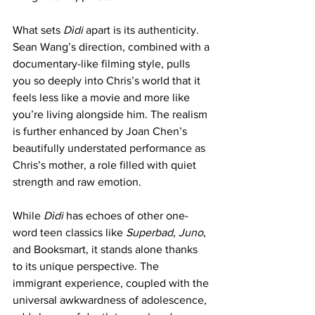
What sets
 Dìdi 
apart is its authenticity. 
Sean Wang’s direction, combined with a 
documentary-like filming style, pulls 
you so deeply into Chris’s world that it 
feels less like a movie and more like 
you’re living alongside him. The realism 
is further enhanced by Joan Chen’s 
beautifully understated performance as 
Chris’s mother, a role filled with quiet 
strength and raw emotion.
While 
Dìdi
 has echoes of other one-
word teen classics like 
Superbad
, 
Juno
, 
and Booksmart, it stands alone thanks 
to its unique perspective. The 
immigrant experience, coupled with the 
universal awkwardness of adolescence, 