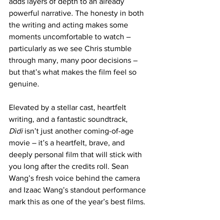
adds layers of depth to an already 
powerful narrative. The honesty in both 
the writing and acting makes some 
moments uncomfortable to watch – 
particularly as we see Chris stumble 
through many, many poor decisions – 
but that’s what makes the film feel so 
genuine.
Elevated by a stellar cast, heartfelt 
writing, and a fantastic soundtrack, 
Dìdi
 isn’t just another coming-of-age 
movie – it’s a heartfelt, brave, and 
deeply personal film that will stick with 
you long after the credits roll. Sean 
Wang’s fresh voice behind the camera 
and Izaac Wang’s standout performance 
mark this as one of the year’s best films.