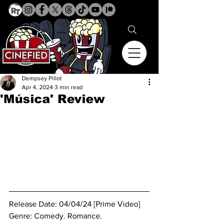
Dempsey Pillot
Apr 4, 2024
3 min read
'Música' Review
Release Date: 04/04/24 [Prime Video]
Genre: 
Comedy. Romance.