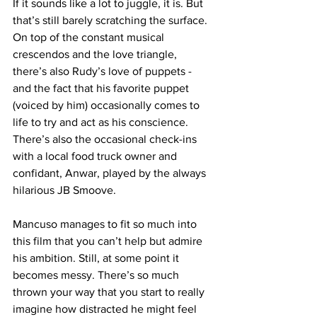
If it sounds like a lot to juggle, it is. But 
that’s still barely scratching the surface. 
On top of the constant musical 
crescendos and the love triangle, 
there’s also Rudy’s love of puppets - 
and the fact that his favorite puppet 
(voiced by him) occasionally comes to 
life to try and act as his conscience. 
There’s also the occasional check-ins 
with a local food truck owner and 
confidant, Anwar, played by the always 
hilarious JB Smoove. 
Mancuso manages to fit so much into 
this film that you can’t help but admire 
his ambition. Still, at some point it 
becomes messy. There’s so much 
thrown your way that you start to really 
imagine how distracted he might feel 