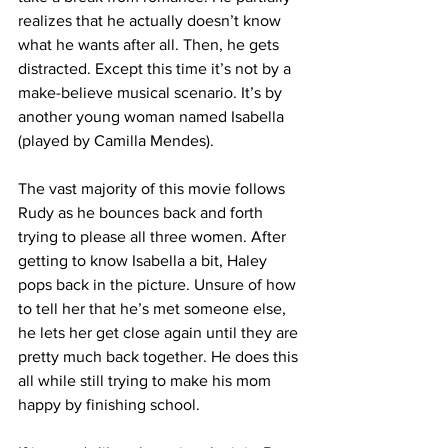
realizes that he actually doesn’t know 
what he wants after all. Then, he gets 
distracted. Except this time it’s not by a 
make-believe musical scenario. It’s by 
another young woman named Isabella 
(played by Camilla Mendes). 
The vast majority of this movie follows 
Rudy as he bounces back and forth 
trying to please all three women. After 
getting to know Isabella a bit, Haley 
pops back in the picture. Unsure of how 
to tell her that he’s met someone else, 
he lets her get close again until they are 
pretty much back together. He does this 
all while still trying to make his mom 
happy by finishing school. 