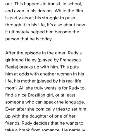
out. This happens in transit, in school, 
and even in his dreams. While the film 
is partly about his struggle to push 
through it in his life, it’s also about how 
it ultimately helped him become the 
person that he is today.
After the episode in the diner, Rudy’s 
girlfriend Haley (played by Francesca 
Reale) breaks up with him. This puts 
him at odds with another woman in his 
life, his mother (played by his real life 
mom). All she truly wants is for Rudy to 
find a nice Brazilian girl, or at least 
someone who can speak the language. 
Even after she comically tries to set him 
up with the daughter of one of her 
friends, Rudy decides that he wants to 
take a break from romance. He partially 