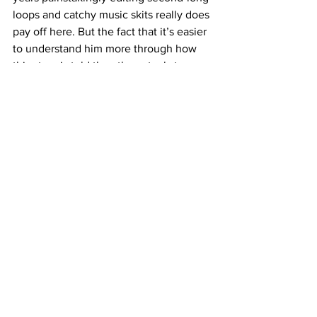
loops and catchy music skits really does 
pay off here. But the fact that it’s easier 
to understand him more through how 
this story is told than the actual story 
itself is the film’s most unfortunate flaw.
Música
 is told in several parts named 
after actual elements in music: rhythm, 
melody, dynamics, etc. While some 
parts are better than the whole, like 
some of the greatest songs ever made, 
that doesn’t detract from what the artist 
has achieved. Even if the film is 
overstuffed and distracted at times, 
Mancuso has proven that he should not 
be defined by his short-form past. And 
that beating to his own drum, despite 
what others want or think, is really the 