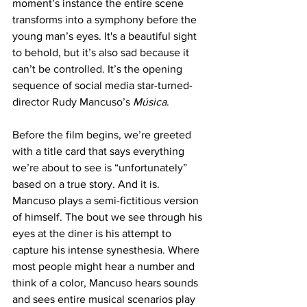
moment’s instance the entire scene 
transforms into a symphony before the 
young man’s eyes. It's a beautiful sight 
to behold, but it’s also sad because it 
can’t be controlled. It’s the opening 
sequence of social media star-turned-
director Rudy Mancuso’s 
Música
.
Before the film begins, we’re greeted 
with a title card that says everything 
we’re about to see is “unfortunately” 
based on a true story. And it is. 
Mancuso plays a semi-fictitious version 
of himself. The bout we see through his 
eyes at the diner is his attempt to 
capture his intense synesthesia. Where 
most people might hear a number and 
think of a color, Mancuso hears sounds 
and sees entire musical scenarios play 