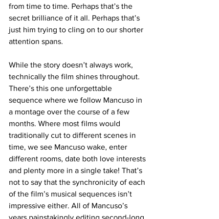
from time to time. Perhaps that’s the 
secret brilliance of it all. Perhaps that’s 
just him trying to cling on to our shorter 
attention spans.
While the story doesn’t always work, 
technically the film shines throughout. 
There’s this one unforgettable 
sequence where we follow Mancuso in 
a montage over the course of a few 
months. Where most films would 
traditionally cut to different scenes in 
time, we see Mancuso wake, enter 
different rooms, date both love interests 
and plenty more in a single take! That’s 
not to say that the synchronicity of each 
of the film’s musical sequences isn’t 
impressive either. All of Mancuso’s 
years painstakingly editing second-long 