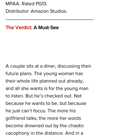
MPAA: Rated PG13. 
Distributor: Amazon Studios.
The Verdict:
 A Must-See
A couple sits at a diner, discussing their 
future plans. The young woman has 
their whole life planned out already, 
and all she wants is for the young man 
to listen. But he’s checked out. Not 
because he wants to be, but because 
he just can’t focus. The more his 
girlfriend talks, the more her words 
become drowned out by the chaotic 
cacophony in the distance. And in a 