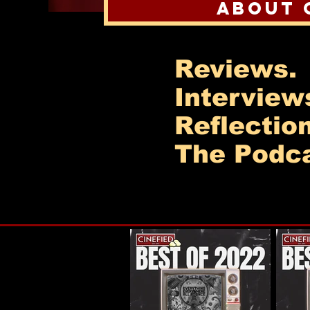
About 
Reviews.
Interview
Reflectio
The Podca