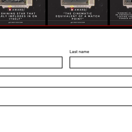
Last name