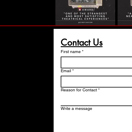
Contact Us
First name
*
Email
*
Reason for Contact
*
Write a message