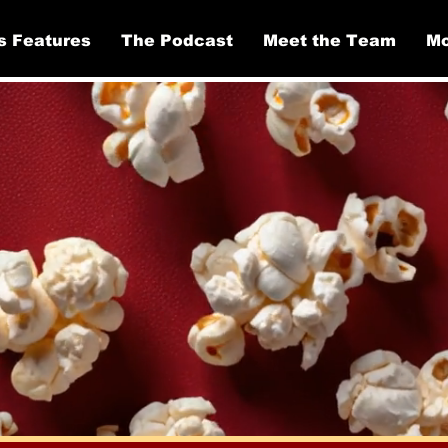
s Features
The Podcast
Meet the Team
Mo