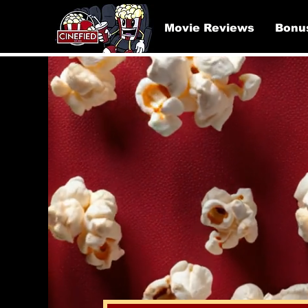
Movie Reviews
Bonu