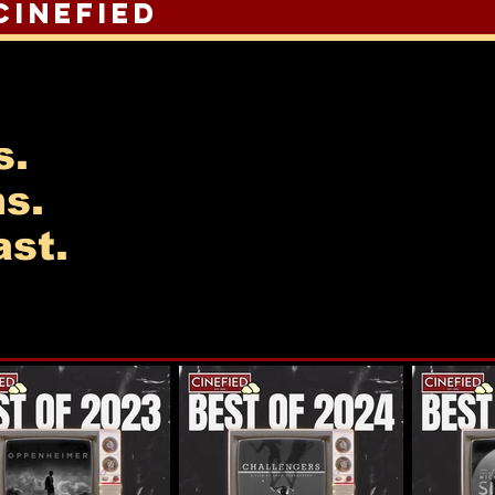
Cinefied
s.
ns.
st.