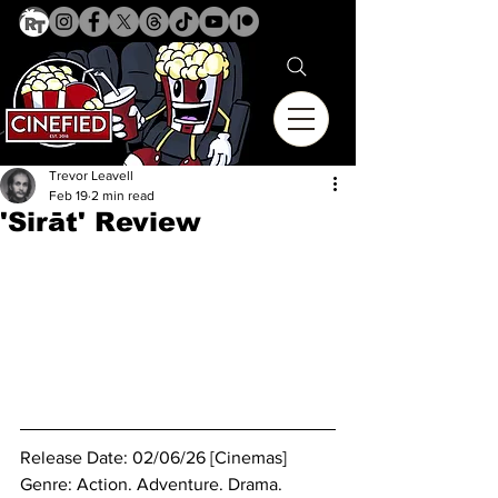
Trevor Leavell
Feb 19
2 min read
'Sirāt' Review
Release Date: 02/06/26 [Cinemas]
Genre: Action. Adventure. Drama. 