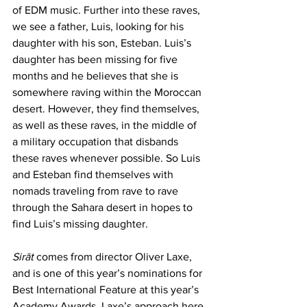
of EDM music. Further into these raves, 
we see a father, Luis, looking for his 
daughter with his son, Esteban. Luis’s 
daughter has been missing for five 
months and he believes that she is 
somewhere raving within the Moroccan 
desert. However, they find themselves, 
as well as these raves, in the middle of 
a military occupation that disbands 
these raves whenever possible. So Luis 
and Esteban find themselves with 
nomads traveling from rave to rave 
through the Sahara desert in hopes to 
find Luis’s missing daughter.
Sirāt
 comes from director Oliver Laxe, 
and is one of this year’s nominations for 
Best International Feature at this year’s 
Academy Awards. Laxe’s approach here 