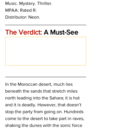
Music. Mystery. Thriller.
MPAA: Rated R. 
Distributor: Neon.
The Verdict:
 A Must-See
In the Moroccan desert, much lies 
beneath the sands that stretch miles 
north leading into the Sahara; it is hot 
and it is deadly. However, that doesn’t 
stop the party from going on. Hundreds 
come to the desert to take part in raves, 
shaking the dunes with the sonic force 