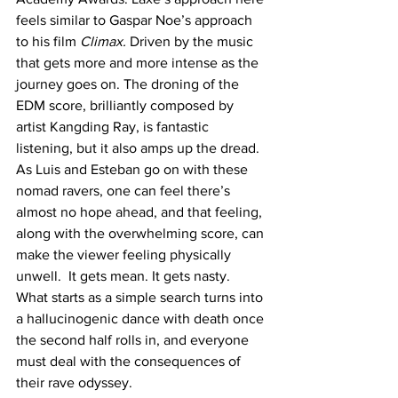
feels similar to Gaspar Noe’s approach 
to his film 
Climax. 
Driven by the music 
that gets more and more intense as the 
journey goes on. The droning of the 
EDM score, brilliantly composed by 
artist Kangding Ray, is fantastic 
listening, but it also amps up the dread. 
As Luis and Esteban go on with these 
nomad ravers, one can feel there’s 
almost no hope ahead, and that feeling, 
along with the overwhelming score, can 
make the viewer feeling physically 
unwell.  It gets mean. It gets nasty. 
What starts as a simple search turns into 
a hallucinogenic dance with death once 
the second half rolls in, and everyone 
must deal with the consequences of 
their rave odyssey. 