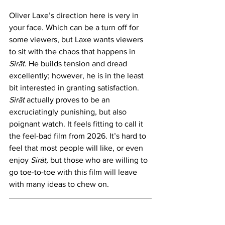
Oliver Laxe’s direction here is very in 
your face. Which can be a turn off for 
some viewers, but Laxe wants viewers 
to sit with the chaos that happens in 
Sirāt
.
He builds tension and dread 
excellently; however, he is in the least 
bit interested in granting satisfaction. 
Sirāt 
actually proves to be an 
excruciatingly punishing, but also 
poignant watch. It feels fitting to call it 
the feel-bad film from 2026. It’s hard to 
feel that most people will like, or even 
enjoy 
Sirāt
, 
but those who are willing to 
go toe-to-toe with this film will leave 
with many ideas to chew on.
https://www.youtube.com/watch?
v=3_9OkHX8ZiA