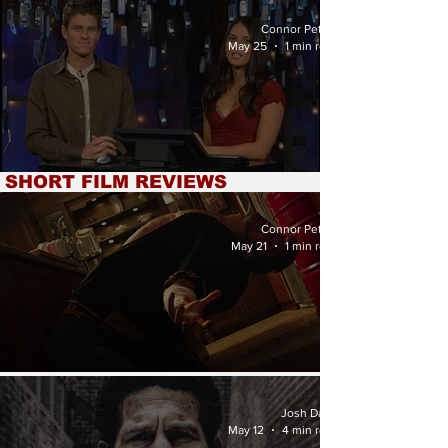
National Soccer Team'
Review
Connor Petrey
May 25
1 min read
SHORT FILM REVIEWS
'Attack of the Doc!' Review
Connor Petrey
May 21
1 min read
'Escalation' Review
Josh Davis
May 12
4 min read