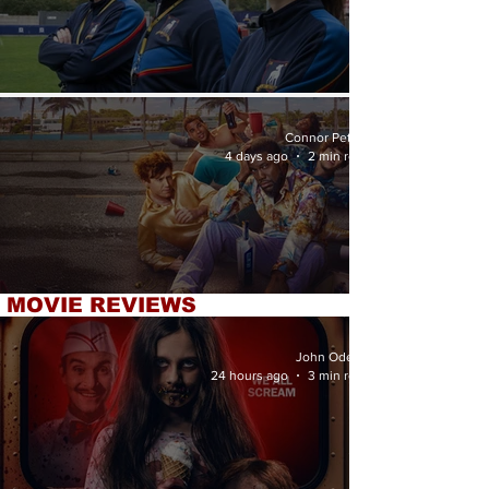
'Ted Lasso' Season 4 Review
Connor Petrey
4 days ago
2 min read
MOVIE REVIEWS
'72 Hours' Review
John Odette
24 hours ago
3 min read