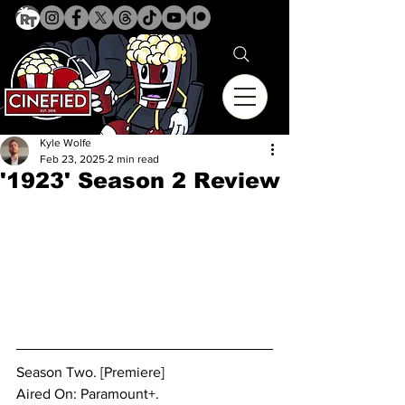
Kyle Wolfe
Feb 23, 2025
2 min read
'1923' Season 2 Review
Season Two. [Premiere]
Aired On: Paramount+.