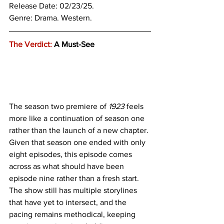
Release Date: 02/23/25.
Genre: 
Drama. Western.
The Verdict:
 A Must-See 
The season two premiere of 
1923 
feels 
more like a continuation of season one 
rather than the launch of a new chapter. 
Given that season one ended with only 
eight episodes, this episode comes 
across as what should have been 
episode nine rather than a fresh start. 
The show still has multiple storylines 
that have yet to intersect, and the 
pacing remains methodical, keeping 