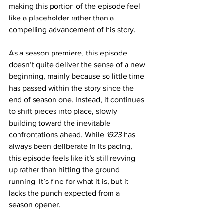
making this portion of the episode feel 
like a placeholder rather than a 
compelling advancement of his story.
As a season premiere, this episode 
doesn’t quite deliver the sense of a new 
beginning, mainly because so little time 
has passed within the story since the 
end of season one. Instead, it continues 
to shift pieces into place, slowly 
building toward the inevitable 
confrontations ahead. While 
1923 
has 
always been deliberate in its pacing, 
this episode feels like it’s still revving 
up rather than hitting the ground 
running. It’s fine for what it is, but it 
lacks the punch expected from a 
season opener.