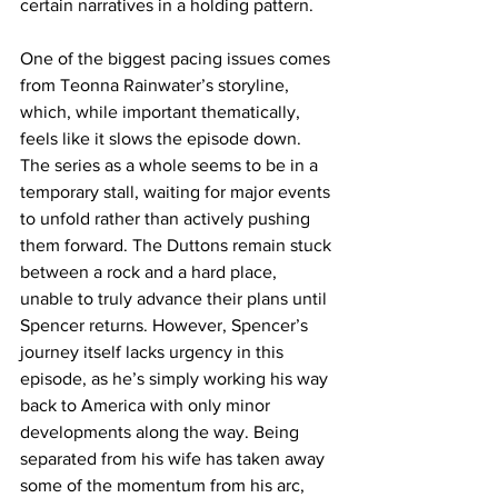
certain narratives in a holding pattern.
One of the biggest pacing issues comes 
from Teonna Rainwater’s storyline, 
which, while important thematically, 
feels like it slows the episode down. 
The series as a whole seems to be in a 
temporary stall, waiting for major events 
to unfold rather than actively pushing 
them forward. The Duttons remain stuck 
between a rock and a hard place, 
unable to truly advance their plans until 
Spencer returns. However, Spencer’s 
journey itself lacks urgency in this 
episode, as he’s simply working his way 
back to America with only minor 
developments along the way. Being 
separated from his wife has taken away 
some of the momentum from his arc, 