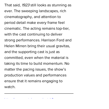
That said, 
1923
 still looks as stunning as 
ever. The sweeping landscapes, rich 
cinematography, and attention to 
period detail make every frame feel 
cinematic. The acting remains top-tier, 
with the cast continuing to deliver 
strong performances. Harrison Ford and 
Helen Mirren bring their usual gravitas, 
and the supporting cast is just as 
committed, even when the material is 
taking its time to build momentum. No 
matter the pacing issues, the show’s 
production values and performances 
ensure that it remains engaging to 
watch.
https://www.youtube.com/watch?
v=ZE_MzBIMz50