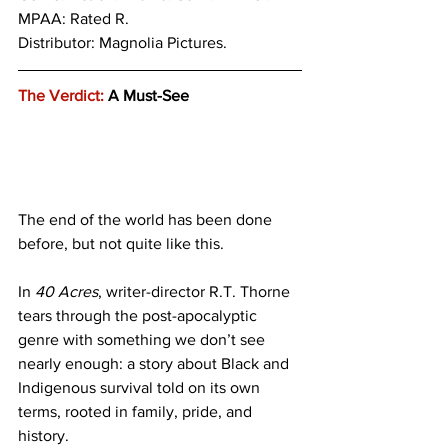
MPAA: Rated R. 
Distributor: Magnolia Pictures.
The Verdict:
 A Must-See
The end of the world has been done 
before, but not quite like this.
In 
40 Acres
, writer-director R.T. Thorne 
tears through the post-apocalyptic 
genre with something we don’t see 
nearly enough: a story about Black and 
Indigenous survival told on its own 
terms, rooted in family, pride, and 
history.