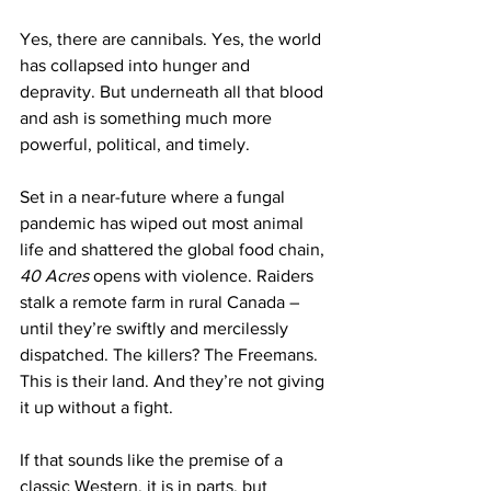
Yes, there are cannibals. Yes, the world 
has collapsed into hunger and 
depravity. But underneath all that blood 
and ash is something much more 
powerful, political, and timely.
Set in a near-future where a fungal 
pandemic has wiped out most animal 
life and shattered the global food chain, 
40 Acres
 opens with violence. Raiders 
stalk a remote farm in rural Canada – 
until they’re swiftly and mercilessly 
dispatched. The killers? The Freemans. 
This is their land. And they’re not giving 
it up without a fight.
If that sounds like the premise of a 
classic Western, it is in parts, but 