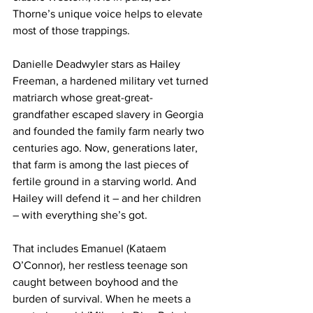
Thorne’s unique voice helps to elevate 
most of those trappings. 
Danielle Deadwyler stars as Hailey 
Freeman, a hardened military vet turned 
matriarch whose great-great-
grandfather escaped slavery in Georgia 
and founded the family farm nearly two 
centuries ago. Now, generations later, 
that farm is among the last pieces of 
fertile ground in a starving world. And 
Hailey will defend it – and her children 
– with everything she’s got.
That includes Emanuel (Kataem 
O’Connor), her restless teenage son 
caught between boyhood and the 
burden of survival. When he meets a 