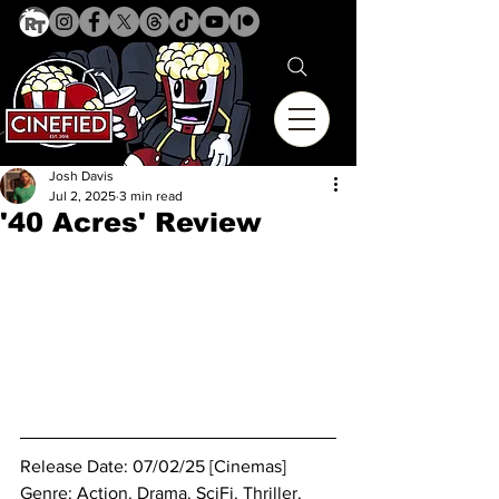
Josh Davis
Jul 2, 2025
3 min read
'40 Acres' Review
Release Date: 07/02/25 [Cinemas]
Genre: Action. 
Drama. SciFi. Thriller.