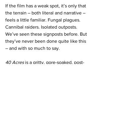
If the film has a weak spot, it’s only that 
the terrain – both literal and narrative – 
feels a little familiar. Fungal plagues. 
Cannibal raiders. Isolated outposts. 
We’ve seen these signposts before. But 
they’ve never been done quite like this 
– and with so much to say. 
40 Acres
 is a gritty, gore-soaked, post-
apocalyptic vision of Black survival with 
political undercurrents to spare. It’s not 
for the squeamish, but it’s an 
unforgettable debut that puts Thorne 
on the map as a director with real vision 
and something urgent to say.
If this is just the start of his filmography, 
look out. The only question is: what the 