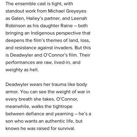
The ensemble cast is tight, with 
standout work from Michael Greyeyes 
as Galen, Hailey’s partner, and Leenah 
Robinson as his daughter Raine – both 
bringing an Indigenous perspective that 
deepens the film’s themes of land, loss, 
and resistance against invaders. But this 
is Deadwyler and O’Connor’s film. Their 
performances are raw, lived-in, and 
weighty as hell. 
Deadwyler wears her trauma like body 
armor. You can see the weight of war in 
every breath she takes. O’Connor, 
meanwhile, walks the tightrope 
between defiance and yearning – he’s a 
son who wants an authentic life, but 
knows he was raised for survival.