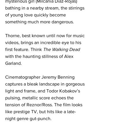
mysterious girl (Milcania Diaz-Rojas) 
bathing in a nearby stream, the stirrings 
of young love quickly become 
something much more dangerous.
Thorne, best known until now for music 
videos, brings an incredible eye to his 
first feature. Think 
The Walking Dead
with the haunting stillness of Alex 
Garland.
Cinematographer Jeremy Benning 
captures a bleak landscape in gorgeous 
light and frame, and Todor Kobakov’s 
pulsing, metallic score echoes the 
tension of Reznor/Ross. The film looks 
like prestige TV, but hits like a late-
night genre gut-punch.