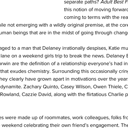
separate paths? 
Adult Best F
this notion of moving forward 
coming to terms with the real
ile not emerging with a wildly original premise, at the cor
human beings that are in the midst of going through chang
ed to a man that Delaney irrationally despises, Katie mu
ane on a weekend girls trip to break the news. Delaney B
win are the definition of a relationship everyone’s had in 
p that exudes chemistry. Surrounding this occasionally cr
hey clearly have grown apart in motivations over the years
 dynamite. Zachary Quinto, Casey Wilson, Owen Thiele, 
Rowland, Cazzie David, along with the flirtatious Charlie 
es were made up of roommates, work colleagues, folks fr
 weekend celebrating their own friend’s engagement. The 