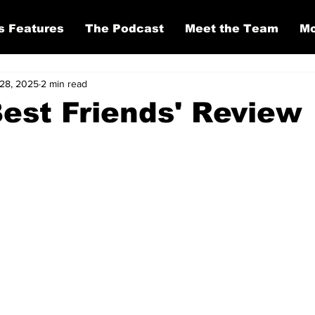
s Features
The Podcast
Meet the Team
Mo
28, 2025
2 min read
Best Friends' Review