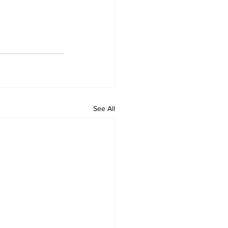
See All