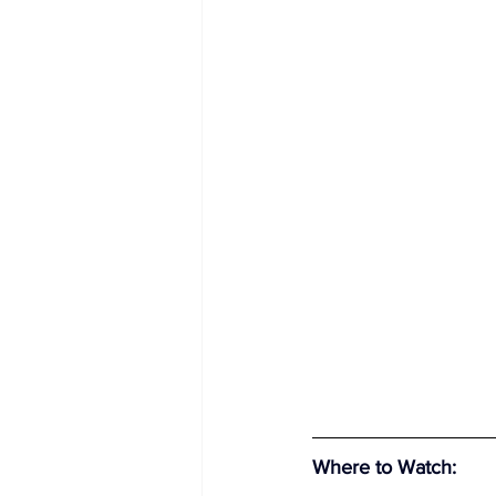
Where to Watch
: