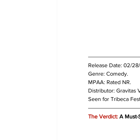
Release Date: 02/28
Genre: Comedy.
MPAA: Rated NR. 
Distributor: Gravitas 
Seen for Tribeca Fes
The Verdict:
 A Must-