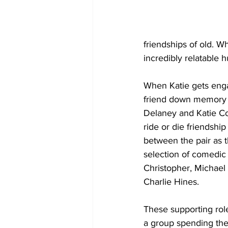
friendships of old. Wh
incredibly relatable 
When Katie gets engag
friend down memory l
Delaney and Katie Cor
ride or die friendshi
between the pair as t
selection of comedic
Christopher, Michael 
Charlie Hines.
These supporting rol
a group spending the