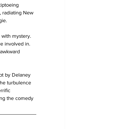
iptoeing 
, radiating New 
ie. 
d with mystery. 
e involved in. 
n awkward 
ript by Delaney 
he turbulence 
rific 
king the comedy 