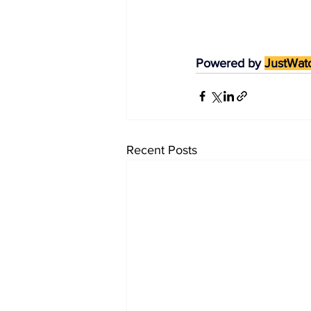
Powered by 
JustWat
Recent Posts