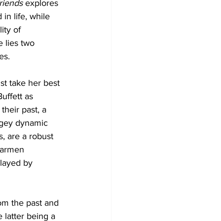
riends
 explores 
in life, while 
ity of 
e lies two 
es. 
st take her best 
uffett as 
their past, a 
ingey dynamic 
, are a robust 
Carmen 
played by 
om the past and 
latter being a 