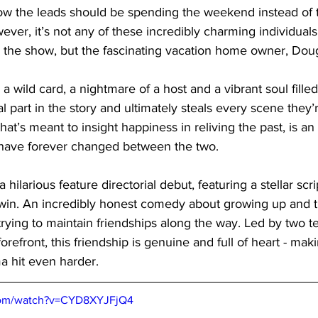
how the leads should be spending the weekend instead of t
ever, it’s not any of these incredibly charming individuals
al the show, but the fascinating vacation home owner, Doug
a wild card, a nightmare of a host and a vibrant soul fille
al part in the story and ultimately steals every scene they’r
t’s meant to insight happiness in reliving the past, is a
 have forever changed between the two. 
 a hilarious feature directorial debut, featuring a stellar sc
rwin. An incredibly honest comedy about growing up and t
rying to maintain friendships along the way. Led by two ter
orefront, this friendship is genuine and full of heart - ma
a hit even harder.
com/watch?v=CYD8XYJFjQ4