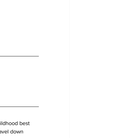
ldhood best 
ravel down 