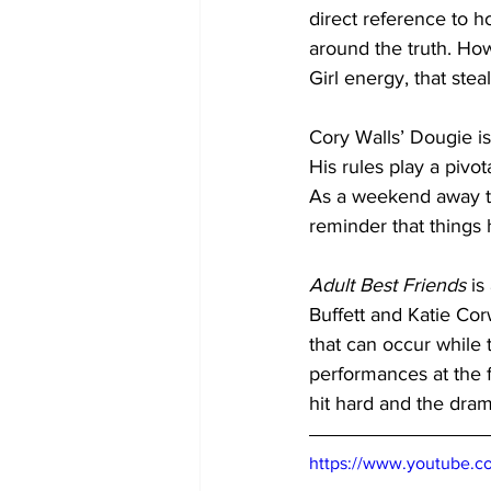
direct reference to 
around the truth. How
Girl energy, that ste
Cory Walls’ Dougie is 
His rules play a pivot
As a weekend away tha
reminder that things
Adult Best Friends
 is
Buffett and Katie Co
that can occur while t
performances at the f
hit hard and the dram
https://www.youtube.