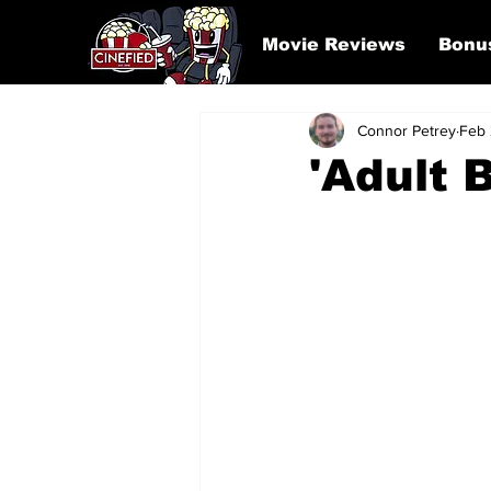
Movie Reviews
Bonu
Connor Petrey
Feb 
'Adult 