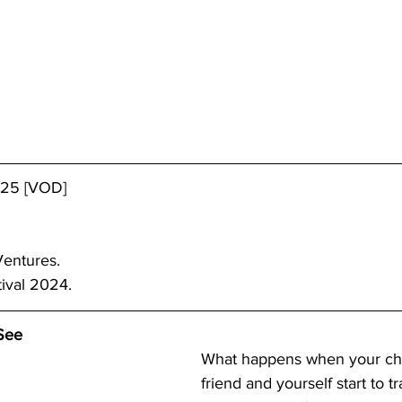
/25 [VOD]
Ventures.
tival 2024.
See
What happens when your chi
friend and yourself start to t