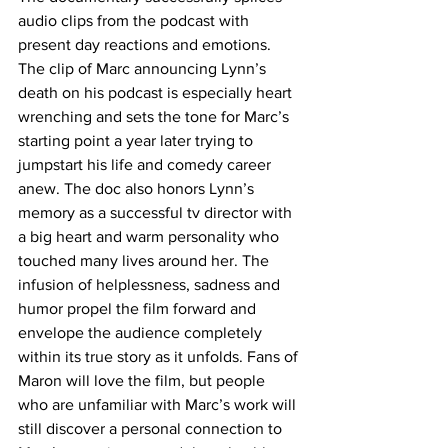
audio clips from the podcast with 
present day reactions and emotions. 
The clip of Marc announcing Lynn’s 
death on his podcast is especially heart 
wrenching and sets the tone for Marc’s 
starting point a year later trying to 
jumpstart his life and comedy career 
anew. The doc also honors Lynn’s 
memory as a successful tv director with 
a big heart and warm personality who 
touched many lives around her. The 
infusion of helplessness, sadness and 
humor propel the film forward and 
envelope the audience completely 
within its true story as it unfolds. Fans of 
Maron will love the film, but people 
who are unfamiliar with Marc’s work will 
still discover a personal connection to 