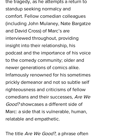
the tragedy, as he attempts a return to 
standup seeking normalcy and 
comfort. Fellow comedian colleagues 
(including John Mulaney, Nate Bargatze 
and David Cross) of Marc’s are 
interviewed throughout, providing 
insight into their relationship, his 
podcast and the importance of his voice 
to the comedy community; older and 
newer generations of comics alike. 
Infamously renowned for his sometimes 
prickly demeanor and not so subtle self 
righteousness and criticisms of fellow 
comedians and their successes, 
Are We 
Good?
 showcases a different side of 
Marc: a side that is vulnerable, human, 
relatable and empathetic.
The title 
Are We Good?
, a phrase often 