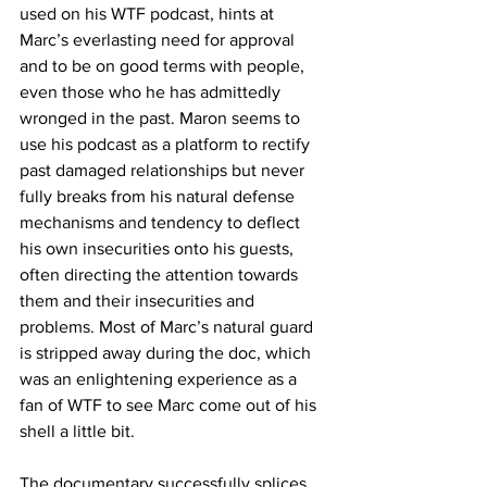
used on his WTF podcast, hints at 
Marc’s everlasting need for approval 
and to be on good terms with people, 
even those who he has admittedly 
wronged in the past. Maron seems to 
use his podcast as a platform to rectify 
past damaged relationships but never 
fully breaks from his natural defense 
mechanisms and tendency to deflect 
his own insecurities onto his guests, 
often directing the attention towards 
them and their insecurities and 
problems. Most of Marc’s natural guard 
is stripped away during the doc, which 
was an enlightening experience as a 
fan of WTF to see Marc come out of his 
shell a little bit.
The documentary successfully splices 