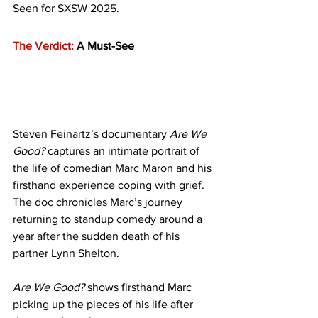
Seen for SXSW 2025.
The Verdict:
 A Must-See
Steven Feinartz’s documentary 
Are We 
Good?
 captures an intimate portrait of 
the life of comedian Marc Maron and his 
firsthand experience coping with grief. 
The doc chronicles Marc’s journey 
returning to standup comedy around a 
year after the sudden death of his 
partner Lynn Shelton.
Are We Good? 
shows firsthand Marc 
picking up the pieces of his life after 