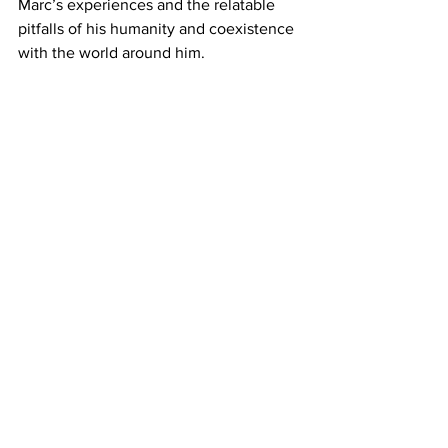
Marc’s experiences and the relatable 
pitfalls of his humanity and coexistence 
with the world around him.
https://www.youtube.com/watch?
v=0_HbCDGjb_w&t=7s
Where to Watch: 
Powered by 
JustWatch