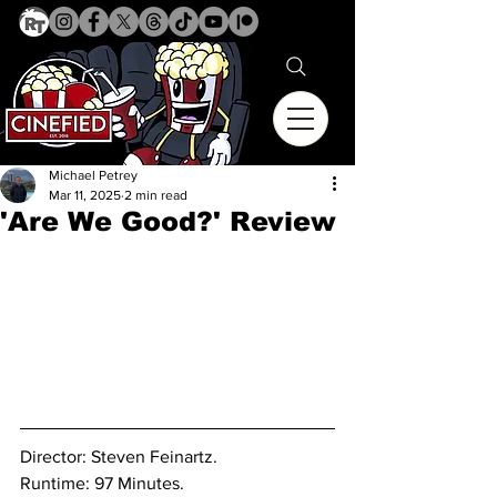
Michael Petrey
Mar 11, 2025
2 min read
'Are We Good?' Review
Director: Steven Feinartz. 
Runtime: 97 Minutes.