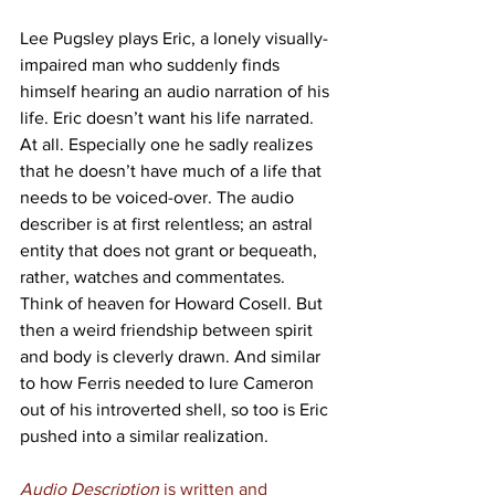
Lee Pugsley plays Eric, a lonely visually-
impaired man who suddenly finds 
himself hearing an audio narration of his 
life. Eric doesn’t want his life narrated. 
At all. Especially one he sadly realizes 
that he doesn’t have much of a life that 
needs to be voiced-over. The audio 
describer is at first relentless; an astral 
entity that does not grant or bequeath, 
rather, watches and commentates. 
Think of heaven for Howard Cosell. But 
then a weird friendship between spirit 
and body is cleverly drawn. And similar 
to how Ferris needed to lure Cameron 
out of his introverted shell, so too is Eric 
pushed into a similar realization.
Audio Description
 is written and 