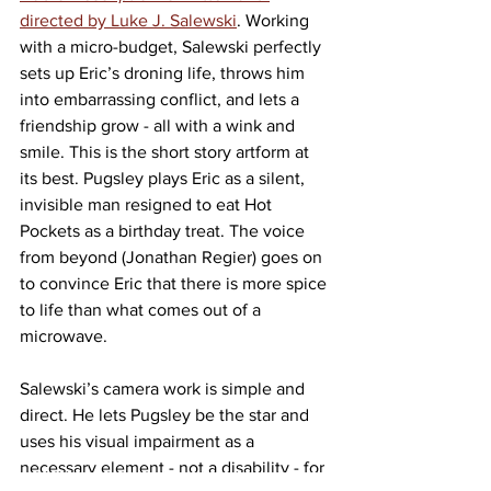
directed by Luke J. Salewski
. Working 
with a micro-budget, Salewski perfectly 
sets up Eric’s droning life, throws him 
into embarrassing conflict, and lets a 
friendship grow - all with a wink and 
smile. This is the short story artform at 
its best. Pugsley plays Eric as a silent, 
invisible man resigned to eat Hot 
Pockets as a birthday treat. The voice 
from beyond (Jonathan Regier) goes on 
to convince Eric that there is more spice 
to life than what comes out of a 
microwave.
Salewski’s camera work is simple and 
direct. He lets Pugsley be the star and 
uses his visual impairment as a 
necessary element - not a disability - for 