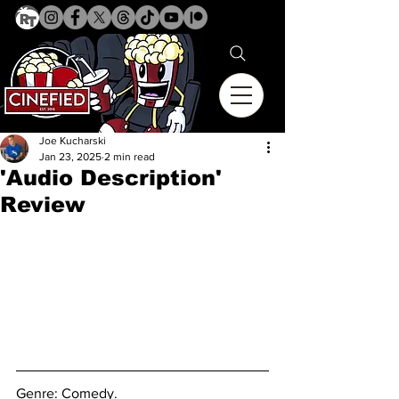
Joe Kucharski
Jan 23, 2025
2 min read
'Audio Description'
Review
Genre: 
Comedy.