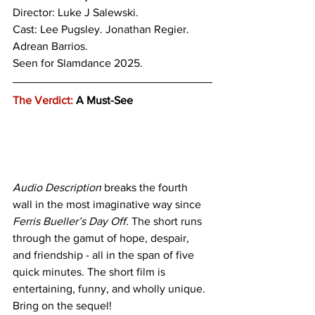
Director: Luke J Salewski.
Cast: Lee Pugsley. Jonathan Regier. 
Adrean Barrios.
Seen for Slamdance 2025.
The Verdict:
 A Must-See
Audio Description
 breaks the fourth 
wall in the most imaginative way since 
Ferris Bueller’s Day Off
. The short runs 
through the gamut of hope, despair, 
and friendship - all in the span of five 
quick minutes. The short film is 
entertaining, funny, and wholly unique. 
Bring on the sequel!