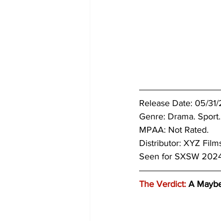
Release Date: 05/31/
Genre: Drama. Sport.
MPAA: Not Rated. 
Distributor: XYZ Film
Seen for SXSW 2024
The Verdict:
 A Mayb