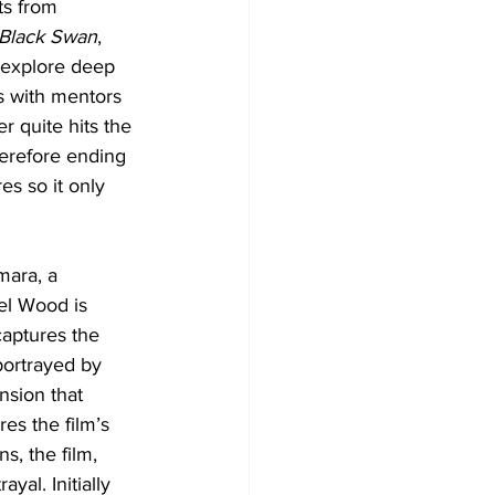
ts from 
Black Swan
, 
 explore deep 
s with mentors 
r quite hits the 
herefore ending 
es so it only 
mara, a 
el Wood is 
aptures the 
portrayed by 
sion that 
es the film’s 
s, the film, 
yal. Initially 