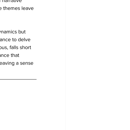
 narrative 
le themes leave 
ynamics but 
tance to delve 
s, falls short 
ance that 
leaving a sense 