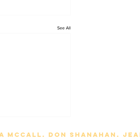
See All
a mccall. Don Shanahan. jean