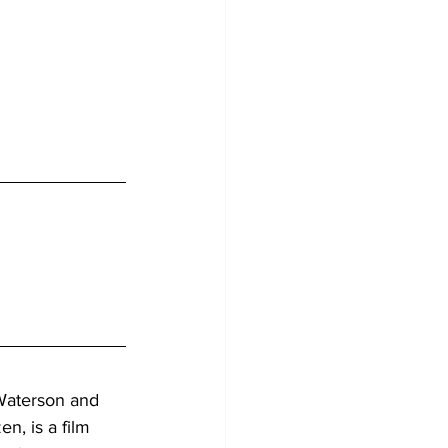
Waterson and 
n, is a film 