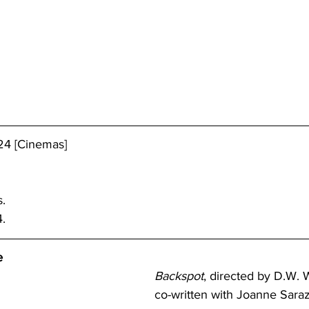
24 [Cinemas]
s.
.
e
Backspot
, directed by D.W. 
co-written with Joanne Saraze