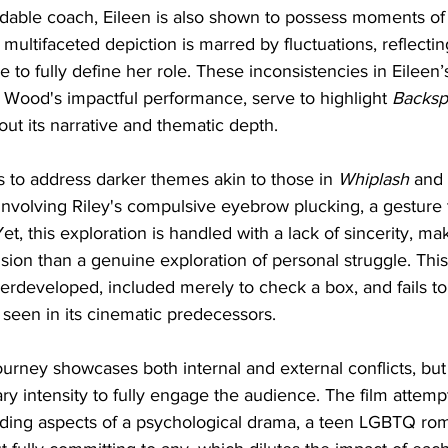
idable coach, Eileen is also shown to possess moments of
is multifaceted depiction is marred by fluctuations, reflectin
 to fully define her role. These inconsistencies in Eileen’
 Wood's impactful performance, serve to highlight 
Backsp
out its narrative and thematic depth.
s to address darker themes akin to those in 
Whiplash
 and 
involving Riley's compulsive eyebrow plucking, a gesture
et, this exploration is handled with a lack of sincerity, ma
lusion than a genuine exploration of personal struggle. Thi
rdeveloped, included merely to check a box, and fails to
 seen in its cinematic predecessors.
journey showcases both internal and external conflicts, but 
y intensity to fully engage the audience. The film attempt
ing aspects of a psychological drama, a teen LGBTQ rom