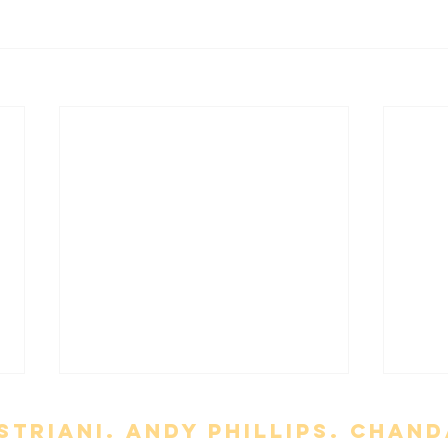
triani. Andy Phillips. chand