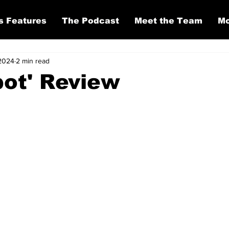
s Features
The Podcast
Meet the Team
Mo
 2024
2 min read
ot' Review