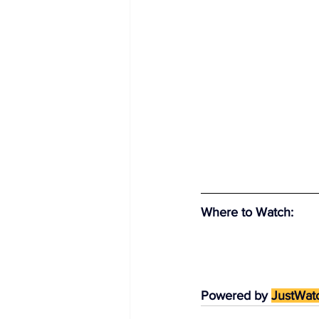
Where to Watch
:
Powered by 
JustWat