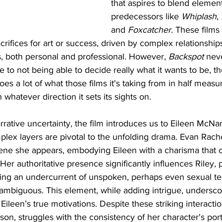
that aspires to blend elemen
predecessors like 
Whiplash
, 
and 
Foxcatcher
. These films
crifices for art or success, driven by complex relationship
 both personal and professional. However, 
Backspot
 neve
ue to not being able to decide really what it wants to be, t
oes a lot of what those films it's taking from in half measur
whatever direction it sets its sights on.
arrative uncertainty, the film introduces us to Eileen McNa
lex layers are pivotal to the unfolding drama. Evan Rach
ene she appears, embodying Eileen with a charisma that c
 Her authoritative presence significantly influences Riley, 
ing an undercurrent of unspoken, perhaps even sexual ten
 ambiguous. This element, while adding intrigue, underscor
ileen’s true motivations. Despite these striking interaction
n, struggles with the consistency of her character's portra