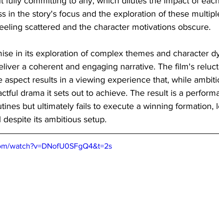
fully committing to any, which dilutes the impact of each
 in the story's focus and the exploration of these multip
 feeling scattered and the character motivations obscure.
ise in its exploration of complex themes and character d
eliver a coherent and engaging narrative. The film's reluc
 aspect results in a viewing experience that, while ambitiou
ctful drama it sets out to achieve. The result is a perform
ines but ultimately fails to execute a winning formation, 
al despite its ambitious setup.
com/watch?v=DNofU0SFgQ4&t=2s