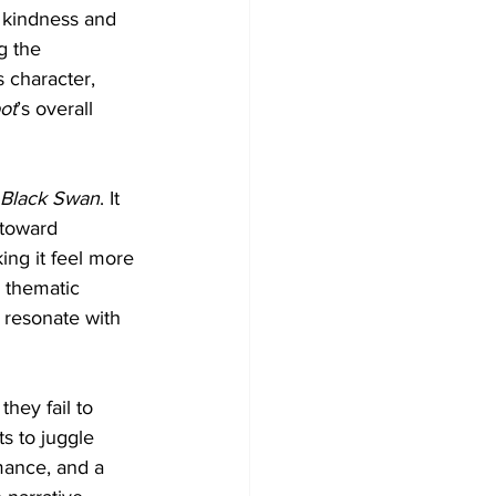
 kindness and 
g the 
s character, 
ot
’s overall 
Black Swan
. It 
 toward 
king it feel more 
s thematic 
 resonate with 
they fail to 
s to juggle 
ance, and a 