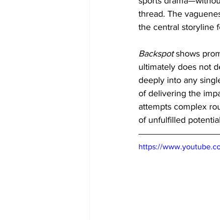
sports drama—without 
thread. The vagueness
the central storyline
Backspot
 shows prom
ultimately does not d
deeply into any single
of delivering the impa
attempts complex rout
of unfulfilled potenti
https://www.youtube.