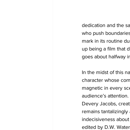
dedication and the sa
who push boundaries,
mark in its routine d
up being a film that d
goes about halfway in 
In the midst of this n
character whose comp
magnetic in every sc
audience’s attention.
Devery Jacobs, creat
remains tantalizingly
indecisiveness about E
edited by D.W. Waterso