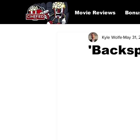
Movie Reviews
Bonu
Kyle Wolfe
May 31,
'Backsp