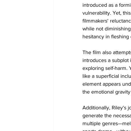
introduced as a form
vulnerability. Yet, th
filmmakers' reluctance
while not diminishing
hesitancy in fleshing 
The film also attempt
introduces a subplot 
exploring self-harm. Y
like a superficial inc
element appears unde
the emotional gravity
Additionally, Riley's 
generate the necessar
multiple genres—meld