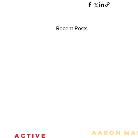
Recent Posts
Aaron Mas
ACTIVE