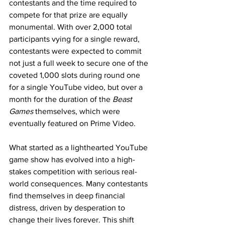
contestants and the time required to 
compete for that prize are equally 
monumental. With over 2,000 total 
participants vying for a single reward, 
contestants were expected to commit 
not just a full week to secure one of the 
coveted 1,000 slots during round one 
for a single YouTube video, but over a 
month for the duration of the 
Beast 
Games 
themselves, which were 
eventually featured on Prime Video.
What started as a lighthearted YouTube 
game show has evolved into a high-
stakes competition with serious real-
world consequences. Many contestants 
find themselves in deep financial 
distress, driven by desperation to 
change their lives forever. This shift 