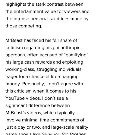
highlights the stark contrast between 
the entertainment value for viewers and 
the intense personal sacrifices made by 
those competing.
MrBeast has faced his fair share of 
criticism regarding his philanthropic 
approach, often accused of “gamifying” 
his large cash rewards and exploiting 
working-class, struggling individuals 
eager for a chance at life-changing 
money. Personally, I don’t agree with 
this criticism when it comes to his 
YouTube videos. I don’t see a 
significant difference between 
MrBeast’s videos, which typically 
involve minimal time commitments of 
just a day or two, and large-scale reality 
game shows like 
Survivor
, 
Big Brother
, 