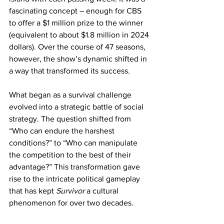
fascinating concept – enough for CBS 
to offer a $1 million prize to the winner 
(equivalent to about $1.8 million in 2024 
dollars). Over the course of 47 seasons, 
however, the show’s dynamic shifted in 
a way that transformed its success.
What began as a survival challenge 
evolved into a strategic battle of social 
strategy. The question shifted from 
“Who can endure the harshest 
conditions?” to “Who can manipulate 
the competition to the best of their 
advantage?” This transformation gave 
rise to the intricate political gameplay 
that has kept 
Survivor
 a cultural 
phenomenon for over two decades.