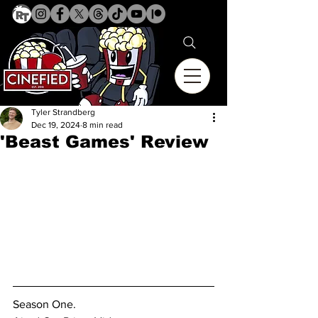
Tyler Strandberg
Dec 19, 2024
8 min read
'Beast Games' Review
Season One.