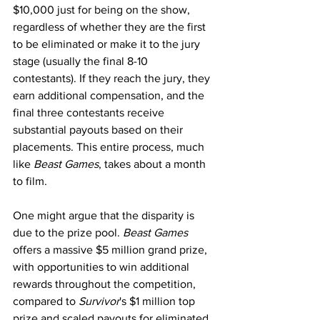
$10,000 just for being on the show, 
regardless of whether they are the first 
to be eliminated or make it to the jury 
stage (usually the final 8-10 
contestants). If they reach the jury, they 
earn additional compensation, and the 
final three contestants receive 
substantial payouts based on their 
placements. This entire process, much 
like 
Beast Games
, takes about a month 
to film.
One might argue that the disparity is 
due to the prize pool. 
Beast Games
offers a massive $5 million grand prize, 
with opportunities to win additional 
rewards throughout the competition, 
compared to 
Survivor
's $1 million top 
prize and scaled payouts for eliminated 