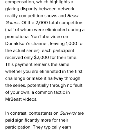
compensation, which highlights a 
glaring disparity between network 
reality competition shows and 
Beast 
Games
. Of the 2,000 total competitors 
(half of whom were eliminated during a 
promotional YouTube video on 
Donaldson’s channel, leaving 1,000 for 
the actual series), each participant 
received only $2,000 for their time. 
This payment remains the same 
whether you are eliminated in the first 
challenge or make it halfway through 
the series, potentially through no fault 
of your own, a common tactic in 
MrBeast videos.
In contrast, contestants on 
Survivor 
are 
paid significantly more for their 
participation. They typically earn 