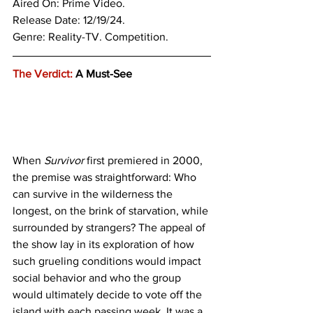
Aired On: Prime Video.
Release Date: 12/19/24.
Genre: 
Reality-TV. Competition. 
The Verdict:
 A Must-See 
When 
Survivor
 first premiered in 2000, 
the premise was straightforward: Who 
can survive in the wilderness the 
longest, on the brink of starvation, while 
surrounded by strangers? The appeal of 
the show lay in its exploration of how 
such grueling conditions would impact 
social behavior and who the group 
would ultimately decide to vote off the 
island with each passing week. It was a 