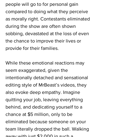
people will go to for personal gain 
compared to doing what they perceive 
as morally right. Contestants eliminated 
during the show are often shown 
sobbing, devastated at the loss of even 
the chance to improve their lives or 
provide for their families.
While these emotional reactions may 
seem exaggerated, given the 
intentionally detached and sensational 
editing style of MrBeast’s videos, they 
also evoke deep empathy. Imagine 
quitting your job, leaving everything 
behind, and dedicating yourself to a 
chance at $5 million, only to be 
eliminated because someone on your 
team literally dropped the ball. Walking 
away with just $2,000 in such a 