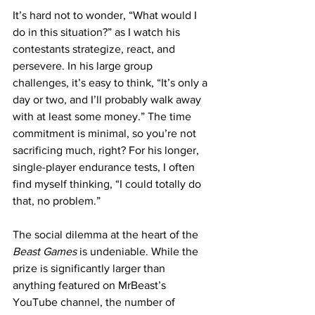
It’s hard not to wonder, “What would I 
do in this situation?” as I watch his 
contestants strategize, react, and 
persevere. In his large group 
challenges, it’s easy to think, “It’s only a 
day or two, and I’ll probably walk away 
with at least some money.” The time 
commitment is minimal, so you’re not 
sacrificing much, right? For his longer, 
single-player endurance tests, I often 
find myself thinking, “I could totally do 
that, no problem.”
The social dilemma at the heart of the 
Beast Games
 is undeniable. While the 
prize is significantly larger than 
anything featured on MrBeast’s 
YouTube channel, the number of 