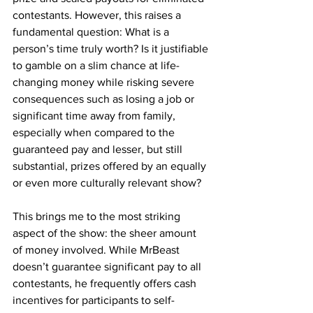
contestants. However, this raises a 
fundamental question: What is a 
person’s time truly worth? Is it justifiable 
to gamble on a slim chance at life-
changing money while risking severe 
consequences such as losing a job or 
significant time away from family, 
especially when compared to the 
guaranteed pay and lesser, but still 
substantial, prizes offered by an equally 
or even more culturally relevant show?
This brings me to the most striking 
aspect of the show: the sheer amount 
of money involved. While MrBeast 
doesn’t guarantee significant pay to all 
contestants, he frequently offers cash 
incentives for participants to self-