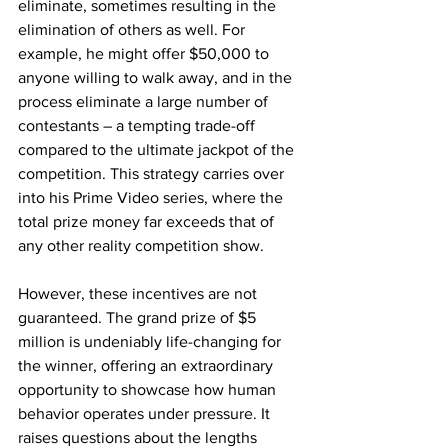
eliminate, sometimes resulting in the 
elimination of others as well. For 
example, he might offer $50,000 to 
anyone willing to walk away, and in the 
process eliminate a large number of 
contestants – a tempting trade-off 
compared to the ultimate jackpot of the 
competition. This strategy carries over 
into his Prime Video series, where the 
total prize money far exceeds that of 
any other reality competition show.
However, these incentives are not 
guaranteed. The grand prize of $5 
million is undeniably life-changing for 
the winner, offering an extraordinary 
opportunity to showcase how human 
behavior operates under pressure. It 
raises questions about the lengths 