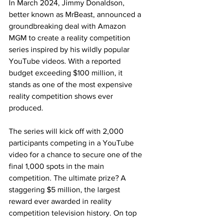
In March 2024, Jimmy Donaldson, 
better known as MrBeast, announced a 
groundbreaking deal with Amazon 
MGM to create a reality competition 
series inspired by his wildly popular 
YouTube videos. With a reported 
budget exceeding $100 million, it 
stands as one of the most expensive 
reality competition shows ever 
produced.
The series will kick off with 2,000 
participants competing in a YouTube 
video for a chance to secure one of the 
final 1,000 spots in the main 
competition. The ultimate prize? A 
staggering $5 million, the largest 
reward ever awarded in reality 
competition television history. On top 