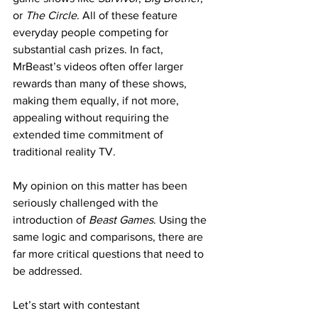
or 
The Circle
. All of these feature 
everyday people competing for 
substantial cash prizes. In fact, 
MrBeast’s videos often offer larger 
rewards than many of these shows, 
making them equally, if not more, 
appealing without requiring the 
extended time commitment of 
traditional reality TV.
My opinion on this matter has been 
seriously challenged with the 
introduction of 
Beast Games
. Using the 
same logic and comparisons, there are 
far more critical questions that need to 
be addressed.
Let’s start with contestant 