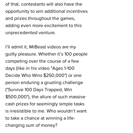
of that, contestants will also have the 
opportunity to win additional incentives 
and prizes throughout the games, 
adding even more excitement to this 
unprecedented venture.
I’ll admit it, MrBeast videos are my 
guilty pleasure. Whether it’s 100 people 
competing over the course of a few 
days (like in his video "Ages 1-100 
Decide Who Wins $250,000") or one 
person enduring a grueling challenge 
("Survive 100 Days Trapped, Win 
$500,000"), the allure of such massive 
cash prizes for seemingly simple tasks 
is irresistible to me. Who wouldn’t want 
to take a chance at winning a life-
changing sum of money?