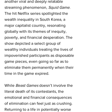
another viral and deeply relatable 
streaming phenomenon, 
Squid Game
. 
The hit Netflix series spotlighted the 
wealth inequality in South Korea, a 
major capitalist country, resonating 
globally with its themes of inequity, 
poverty, and financial desperation. The 
show depicted a select group of 
wealthy individuals treating the lives of 
impoverished participants as disposable 
game pieces, even going so far as to 
eliminate them permanently when their 
time in the game expired.
While 
Beast Games 
doesn’t involve the 
literal death of its contestants, the 
emotional and financial consequences 
of elimination can feel just as crushing. 
Returning to a life in potentially worse 