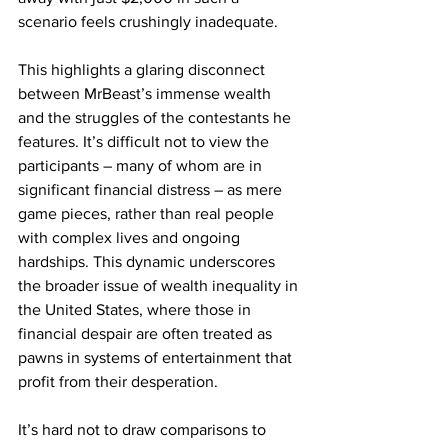
scenario feels crushingly inadequate.
This highlights a glaring disconnect 
between MrBeast’s immense wealth 
and the struggles of the contestants he 
features. It’s difficult not to view the 
participants – many of whom are in 
significant financial distress – as mere 
game pieces, rather than real people 
with complex lives and ongoing 
hardships. This dynamic underscores 
the broader issue of wealth inequality in 
the United States, where those in 
financial despair are often treated as 
pawns in systems of entertainment that 
profit from their desperation.
It’s hard not to draw comparisons to 