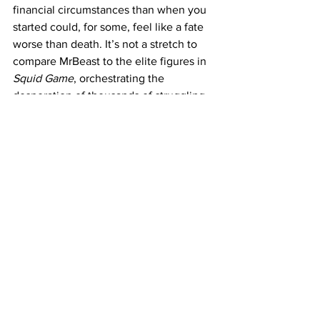
financial circumstances than when you 
started could, for some, feel like a fate 
worse than death. It’s not a stretch to 
compare MrBeast to the elite figures in 
Squid Game
, orchestrating the 
desperation of thousands of struggling 
individuals for entertainment, and the 
contestants to those willing to risk 
everything, as the alternative – 
returning to financial hardship – feels 
unbearable.
Though 
Beast Games 
is far from the 
extremes of 
Squid Game
, the 
devastation shown by eliminated 
contestants makes the parallels hard to 
ignore. Their reactions serve as a stark 
reminder of the real-life stakes and the 
profound impact such experiences can 