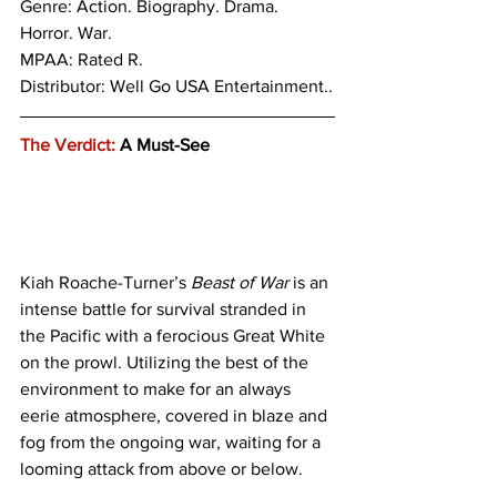
Genre: 
Action. Biography. Drama. 
Horror. War.
MPAA: Rated R. 
Distributor: Well Go USA Entertainment..
The Verdict:
 A Must-See
Kiah Roache-Turner’s 
Beast of War
 is an 
intense battle for survival stranded in 
the Pacific with a ferocious Great White 
on the prowl. Utilizing the best of the 
environment to make for an always 
eerie atmosphere, covered in blaze and 
fog from the ongoing war, waiting for a 
looming attack from above or below. 