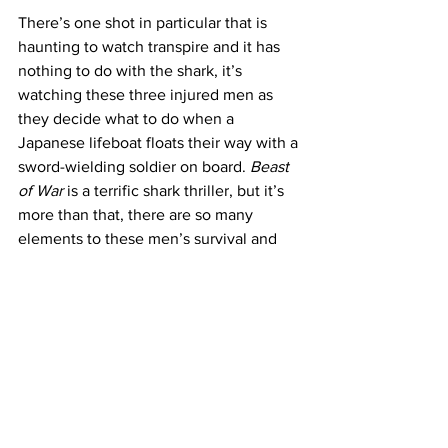
There’s one shot in particular that is 
haunting to watch transpire and it has 
nothing to do with the shark, it’s 
watching these three injured men as 
they decide what to do when a 
Japanese lifeboat floats their way with a 
sword-wielding soldier on board. 
Beast 
of War
 is a terrific shark thriller, but it’s 
more than that, there are so many 
elements to these men’s survival and 
you can’t help but wonder if any will 
make it back to the homeland alive, or 
better yet in one piece. 
https://www.youtube.com/watch?
v=l7uhBAKjJQY