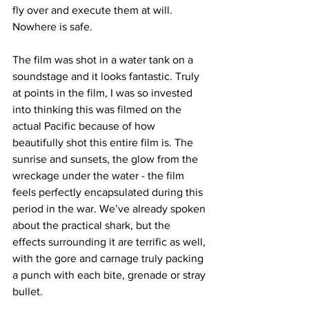
fly over and execute them at will. 
Nowhere is safe. 
The film was shot in a water tank on a 
soundstage and it looks fantastic. Truly 
at points in the film, I was so invested 
into thinking this was filmed on the 
actual Pacific because of how 
beautifully shot this entire film is. The 
sunrise and sunsets, the glow from the 
wreckage under the water - the film 
feels perfectly encapsulated during this 
period in the war. We’ve already spoken 
about the practical shark, but the 
effects surrounding it are terrific as well, 
with the gore and carnage truly packing 
a punch with each bite, grenade or stray 
bullet. 