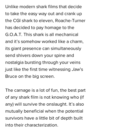
Unlike modern shark films that decide 
to take the easy way out and crank up 
the CGI shark to eleven, Roache-Turner 
has decided to pay homage to the 
G.O.A.T. This shark is all mechanical 
and it’s somehow worked like a charm, 
its giant presence can simultaneously 
send shivers down your spine and 
nostalgia bursting through your veins 
just like the first time witnessing
 Jaw
’s 
Bruce on the big screen. 
The carnage is a lot of fun, the best part 
of any shark film is not knowing who (if 
any) will survive the onslaught. It’s also 
mutually beneficial when the potential 
survivors have a little bit of depth built 
into their characterization.