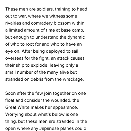
These men are soldiers, training to head 
out to war, where we witness some 
rivalries and comradery blossom within 
a limited amount of time at base camp, 
but enough to understand the dynamic 
of who to root for and who to have an 
eye on. After being deployed to sail 
overseas for the fight, an attack causes 
their ship to explode, leaving only a 
small number of the many alive but 
stranded on debris from the wreckage. 
Soon after the few join together on one 
float and consider the wounded, the 
Great White makes her appearance. 
Worrying about what’s below is one 
thing, but these men are stranded in the 
open where any Japanese planes could 