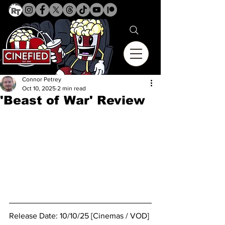
Connor Petrey
Oct 10, 2025
2 min read
'Beast of War' Review
Release Date: 10/10/25 [Cinemas / VOD]