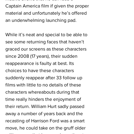
Captain America film if given the proper 
material and unfortunately he’s offered 
an underwhelming launching pad. 
While it’s neat and special to be able to 
see some returning faces that haven’t 
graced our screens as these characters 
since 2008 (17 years), their sudden 
reappearance is faulty at best. Its 
choices to have these characters 
suddenly reappear after 33 follow up 
films with little to no details of these 
characters whereabouts during that 
time really hinders the enjoyment of 
their return. William Hurt sadly passed 
away a number of years back and the 
recasting of Harrison Ford was a smart 
move, he could take on the gruff older 