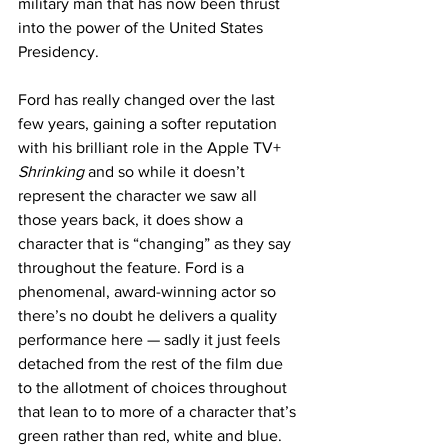
military man that has now been thrust 
into the power of the United States 
Presidency. 
Ford has really changed over the last 
few years, gaining a softer reputation 
with his brilliant role in the Apple TV+ 
Shrinking
 and so while it doesn’t 
represent the character we saw all 
those years back, it does show a 
character that is “changing” as they say 
throughout the feature. Ford is a 
phenomenal, award-winning actor so 
there’s no doubt he delivers a quality 
performance here — sadly it just feels 
detached from the rest of the film due 
to the allotment of choices throughout 
that lean to to more of a character that’s 
green rather than red, white and blue. 