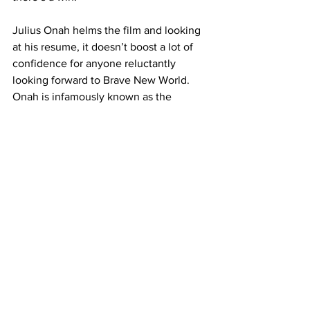
Julius Onah helms the film and looking 
at his resume, it doesn’t boost a lot of 
confidence for anyone reluctantly 
looking forward to Brave New World. 
Onah is infamously known as the 
director of 
Cloverfield Paradox
, the film 
that halted any further  in the franchise 
after its surprise launch following Super 
Bowl LII. While this in no way correlates 
to an end to Captain America, it does 
explain its stale execution. Combined 
with its empty action, lackluster plot 
points and a villain that sadly has made 
his reappearance a little too late (35 
films in), makes for a missed opportunity 
for this new Cap to have his moment. 
While it’s respectable to try to capture 