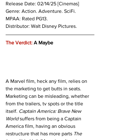
Release Date: 02/14/25 [Cinemas]
Genre: Action. Adventure. SciFi.
MPAA: Rated PG13. 
Distributor: Walt Disney Pictures.
The Verdict:
 A Maybe
A Marvel film, heck any film, relies on 
the marketing to get butts in seats. 
Marketing can be misleading, whether 
from the trailers, tv spots or the title 
itself. 
Captain America: Brave New 
World
 suffers from being a Captain 
America film, having an obvious 
restructure that has more parts
 The 