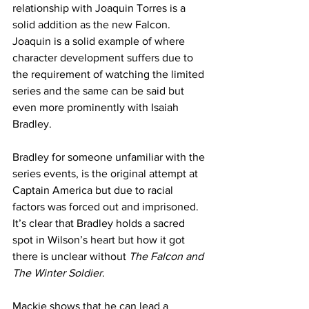
relationship with Joaquin Torres is a 
solid addition as the new Falcon. 
Joaquin is a solid example of where 
character development suffers due to 
the requirement of watching the limited 
series and the same can be said but 
even more prominently with Isaiah 
Bradley. 
Bradley for someone unfamiliar with the 
series events, is the original attempt at 
Captain America but due to racial 
factors was forced out and imprisoned. 
It’s clear that Bradley holds a sacred 
spot in Wilson’s heart but how it got 
there is unclear without
 The Falcon and 
The Winter Soldier
. 
Mackie shows that he can lead a 