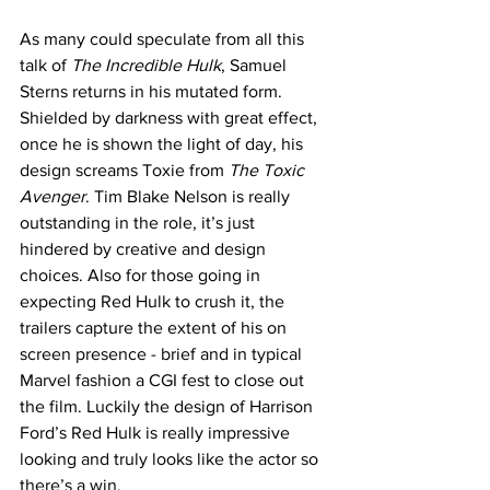
As many could speculate from all this 
talk of 
The Incredible Hulk
, Samuel 
Sterns returns in his mutated form. 
Shielded by darkness with great effect, 
once he is shown the light of day, his 
design screams Toxie from 
The Toxic 
Avenger
. Tim Blake Nelson is really 
outstanding in the role, it’s just 
hindered by creative and design 
choices. Also for those going in 
expecting Red Hulk to crush it, the 
trailers capture the extent of his on 
screen presence - brief and in typical 
Marvel fashion a CGI fest to close out 
the film. Luckily the design of Harrison 
Ford’s Red Hulk is really impressive 
looking and truly looks like the actor so 
there’s a win. 