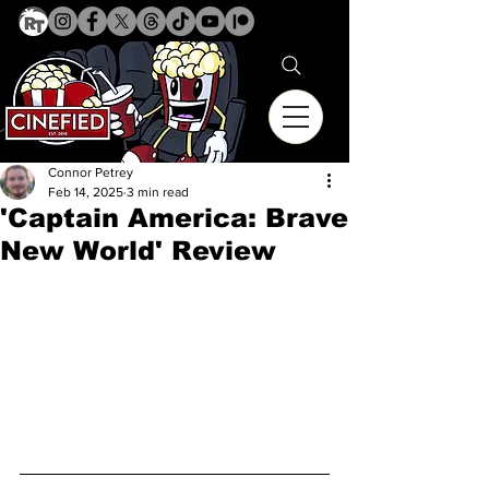
Connor Petrey
Feb 14, 2025
3 min read
'Captain America: Brave
New World' Review