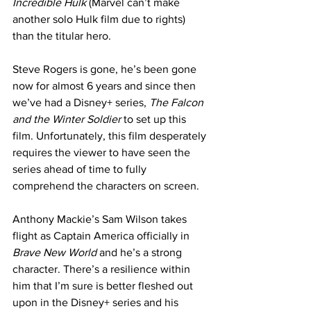
Incredible Hulk
 (Marvel can’t make 
another solo Hulk film due to rights) 
than the titular hero. 
Steve Rogers is gone, he’s been gone 
now for almost 6 years and since then 
we’ve had a Disney+ series, 
The Falcon 
and the Winter Soldier
 to set up this 
film. Unfortunately, this film desperately 
requires the viewer to have seen the 
series ahead of time to fully 
comprehend the characters on screen. 
Anthony Mackie’s Sam Wilson takes 
flight as Captain America officially in 
Brave New World
 and he’s a strong 
character. There’s a resilience within 
him that I’m sure is better fleshed out 
upon in the Disney+ series and his 