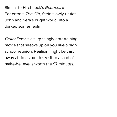
Similar to Hitchcock’s
 Rebecca
 or 
Edgerton’s 
The Gift
, Stein slowly unties 
John and Sera’s bright world into a 
darker, scarier realm.
Cellar Door
 is a surprisingly entertaining 
movie that sneaks up on you like a high 
school reunion. Realism might be cast 
away at times but this visit to a land of 
make-believe is worth the 97 minutes. 
Through it all, though, one question 
remains unanswered. Who does their 
landscaping?
https://www.youtube.com/watch?
v=54ecFoxQtN8