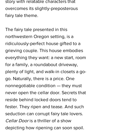
story with relatable characters that 
overcomes its slightly-preposterous 
fairy tale theme.
The fairy tale presented in this 
northwestern Oregon setting, is a 
ridiculously-perfect house gifted to a 
grieving couple. This house embodies 
everything they want: a new start, room 
for a family, a roundabout driveway, 
plenty of light, and walk-in closets a go-
go. Naturally, there is a price. One 
nonnegotiable condition — they must 
never open the cellar door. Secrets that 
reside behind locked doors tend to 
fester. They ripen and tease. And such 
seduction can corrupt fairy tale lovers.
Cellar Door
 is a thriller of a show 
depicting how ripening can soon spoil. 