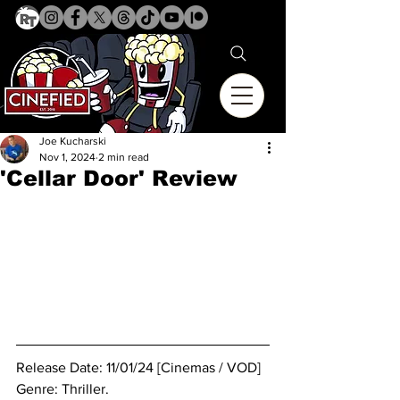
Joe Kucharski
Nov 1, 2024
2 min read
'Cellar Door' Review
Release Date: 11/01/24 [Cinemas / VOD]
Genre: Thriller.