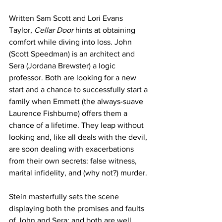
Written Sam Scott and Lori Evans 
Taylor, 
Cellar Door
 hints at obtaining 
comfort while diving into loss. John 
(Scott Speedman) is an architect and 
Sera (Jordana Brewster) a logic 
professor. Both are looking for a new 
start and a chance to successfully start a 
family when Emmett (the always-suave 
Laurence Fishburne) offers them a 
chance of a lifetime. They leap without 
looking and, like all deals with the devil, 
are soon dealing with exacerbations 
from their own secrets: false witness, 
marital infidelity, and (why not?) murder. 
Stein masterfully sets the scene 
displaying both the promises and faults 
of John and Sera; and both are well 