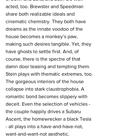
acted, too. Brewster and Speedman 
share both realizable ideals and 
cinematic chemistry. They both have 
dreams as the innate voodoo of the 
house becomes a monkey’s paw, 
making such desires tangible. Yet, they 
have ghosts to settle first. And, of 
course, there is the spectre of that 
damn door teasing and tempting them. 
Stein plays with thematic extremes, too. 
The gorgeous interiors of the house 
collapse into stark claustrophobia. A 
romantic bond becomes slippery with 
deceit. Even the selection of vehicles - 
the couple happily drives a Subaru 
Ascent, the homewrecker a black Tesla 
- all plays into a have-and-have-not, 
want-and-want-not aesthetic.