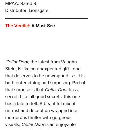
MPAA: Rated R. 
Distributor: Lionsgate.
The Verdict:
 A Must-See
Cellar Door
, the latest from Vaughn 
Stein, is like an unexpected gift - one 
that deserves to be unwrapped - as it is 
both entertaining and surprising. Part of 
that surprise is that 
Cellar Door
 has a 
secret. Like all good secrets, this one 
has a tale to tell. A beautiful mix of 
untrust and deception wrapped in a 
murderous thriller with gorgeous 
visuals, 
Cellar Door
 is an enjoyable 