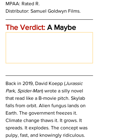
MPAA: Rated R. 
Distributor: Samuel Goldwyn Films.
The Verdict:
 A Maybe
Back in 2019, David Koepp (
Jurassic 
Park
, 
Spider-Man
) wrote a silly novel 
that read like a B-movie pitch. Skylab 
falls from orbit. Alien fungus lands on 
Earth. The government freezes it. 
Climate change thaws it. It grows. It 
spreads. It explodes. The concept was 
pulpy, fast, and knowingly ridiculous. 