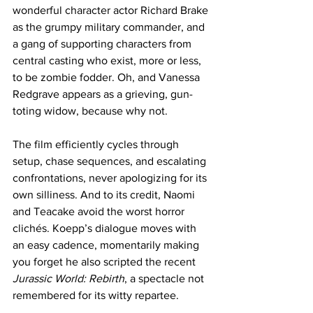
wonderful character actor Richard Brake 
as the grumpy military commander, and 
a gang of supporting characters from 
central casting who exist, more or less, 
to be zombie fodder. Oh, and Vanessa 
Redgrave appears as a grieving, gun-
toting widow, because why not.
The film efficiently cycles through 
setup, chase sequences, and escalating 
confrontations, never apologizing for its 
own silliness. And to its credit, Naomi 
and Teacake avoid the worst horror 
clichés. Koepp’s dialogue moves with 
an easy cadence, momentarily making 
you forget he also scripted the recent 
Jurassic World: Rebirth
, a spectacle not 
remembered for its witty repartee. 