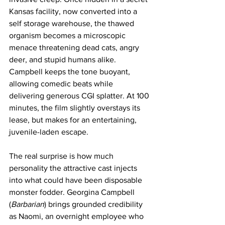
Kansas facility, now converted into a 
self storage warehouse, the thawed 
organism becomes a microscopic 
menace threatening dead cats, angry 
deer, and stupid humans alike. 
Campbell keeps the tone buoyant, 
allowing comedic beats while 
delivering generous CGI splatter. At 100 
minutes, the film slightly overstays its 
lease, but makes for an entertaining, 
juvenile-laden escape.
The real surprise is how much 
personality the attractive cast injects 
into what could have been disposable 
monster fodder. Georgina Campbell 
(
Barbarian
) brings grounded credibility 
as Naomi, an overnight employee who 