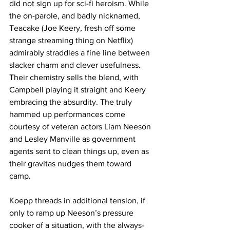
did not sign up for sci-fi heroism. While 
the on-parole, and badly nicknamed, 
Teacake (Joe Keery, fresh off some 
strange streaming thing on Netflix) 
admirably straddles a fine line between 
slacker charm and clever usefulness. 
Their chemistry sells the blend, with 
Campbell playing it straight and Keery 
embracing the absurdity. The truly 
hammed up performances come 
courtesy of veteran actors Liam Neeson 
and Lesley Manville as government 
agents sent to clean things up, even as 
their gravitas nudges them toward 
camp. 
Koepp threads in additional tension, if 
only to ramp up Neeson’s pressure 
cooker of a situation, with the always-