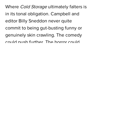
Where 
Cold Storage
 ultimately falters is 
in its tonal obligation. Campbell and 
editor Billy Sneddon never quite 
commit to being gut-busting funny or 
genuinely skin crawling. The comedy 
could push further. The horror could 
splatter harder. Instead, Campbell and 
Koepp split the difference, delivering a 
film that is enjoyable in the moment but 
will probably not have a long shelf life, 
title notwithstanding. 
There is style here, energy, and an 
obvious affection for the creature-
feature tradition. But like the contents 
of a rental storage unit, 
Cold Storage
 is 
easy to forget once the door rolls shut.