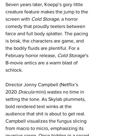
Seven years later, Koepp’s gory little 
creature feature makes the jump to the 
screen with 
Cold Storage
, a horror 
comedy that proudly teeters between 
farce and full body splatter. The pacing 
is brisk, the characters are game, and 
the bodily fluids are plentiful. For a 
February horror release, 
Cold Storage
’s 
B-movie antics are a warm blast of 
schlock.
Director Jonny Campbell (Netflix’s 
2020 
Dracula
 mini) wastes no time in 
setting the tone. As Skylab plummets, 
bold rendered text winks at the 
audience that shit is about to get real. 
Campbell visualizes the fungus slicing 
from macro to micro, emphasizing its 
invasive creep. Once hidden in a secret 