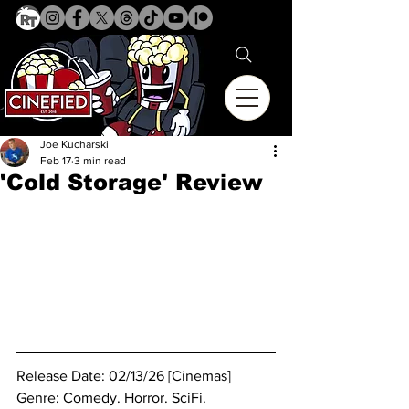
Joe Kucharski
Feb 17
3 min read
'Cold Storage' Review
Release Date: 02/13/26 [Cinemas]
Genre: Comedy. Horror. SciFi. 