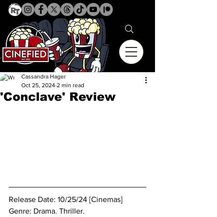
Cassandra Hager
Oct 25, 2024
2 min read
'Conclave' Review
Release Date: 10/25/24 [Cinemas]
Genre: Drama. Thriller.