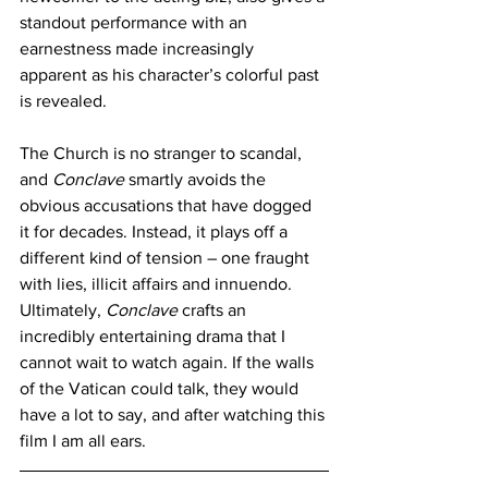
standout performance with an 
earnestness made increasingly 
apparent as his character’s colorful past 
is revealed.
The Church is no stranger to scandal, 
and 
Conclave 
smartly avoids the 
obvious accusations that have dogged 
it for decades. Instead, it plays off a 
different kind of tension – one fraught 
with lies, illicit affairs and innuendo. 
Ultimately, 
Conclave 
crafts an 
incredibly entertaining drama that I 
cannot wait to watch again. If the walls 
of the Vatican could talk, they would 
have a lot to say, and after watching this 
film I am all ears.