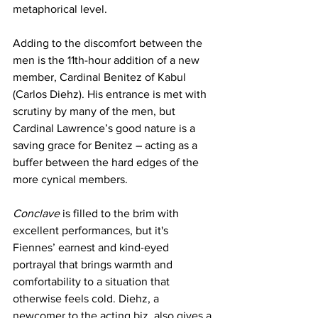
metaphorical level.
Adding to the discomfort between the 
men is the 11th-hour addition of a new 
member, Cardinal Benitez of Kabul 
(Carlos Diehz). His entrance is met with 
scrutiny by many of the men, but 
Cardinal Lawrence’s good nature is a 
saving grace for Benitez – acting as a 
buffer between the hard edges of the 
more cynical members.
Conclave
 is filled to the brim with 
excellent performances, but it's 
Fiennes’ earnest and kind-eyed 
portrayal that brings warmth and 
comfortability to a situation that 
otherwise feels cold. Diehz, a 
newcomer to the acting biz, also gives a 