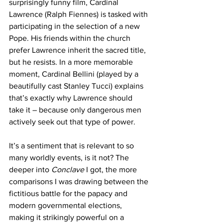
surprisingly funny film, Cardinal 
Lawrence (Ralph Fiennes) is tasked with 
participating in the selection of a new 
Pope. His friends within the church 
prefer Lawrence inherit the sacred title, 
but he resists. In a more memorable 
moment, Cardinal Bellini (played by a 
beautifully cast Stanley Tucci) explains 
that’s exactly why Lawrence should 
take it – because only dangerous men 
actively seek out that type of power.
It’s a sentiment that is relevant to so 
many worldly events, is it not? The 
deeper into 
Conclave
 I got, the more 
comparisons I was drawing between the 
fictitious battle for the papacy and 
modern governmental elections, 
making it strikingly powerful on a 