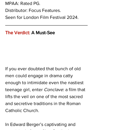
MPAA: Rated PG. 
Distributor: Focus Features.
Seen for London Film Festival 2024.
The Verdict:
 A Must-See
If you ever doubted that bunch of old 
men could engage in drama catty 
enough to intimidate even the nastiest 
teenage girl, enter 
Conclave
: a film that 
lifts the veil on one of the most sacred 
and secretive traditions in the Roman 
Catholic Church.
In Edward Berger’s captivating and 