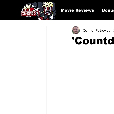
Movie Reviews
Bonu
Connor Petrey
Jun 
'Count