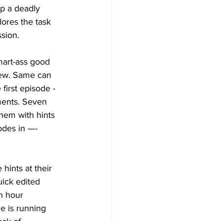
op a deadly 
ores the task 
sion. 
mart-ass good 
hew. Same can 
first episode - 
ments. Seven 
them with hints 
odes in —- 
hints at their 
uick edited 
en hour 
e is running 