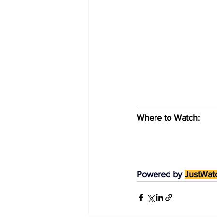
Where to Watch: 
Powered by 
JustWat