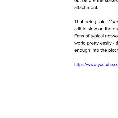
out before the stakes
attachment. 
That being said, 
Cou
a little slow on the d
Fans of typical netw
world pretty easily -
enough into the plot 
https://www.youtube.