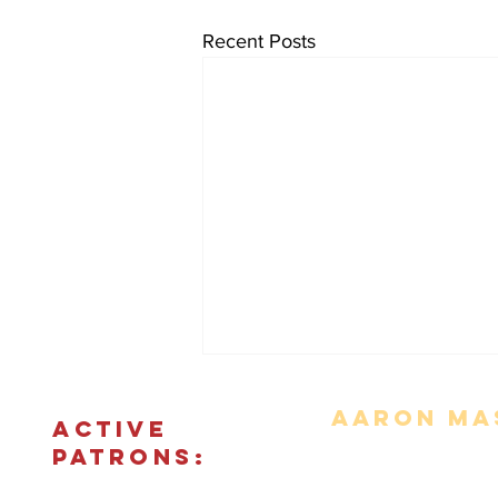
Recent Posts
Aaron Mas
ACTIVE
PATRONS:
Movie Reviews
Bonus Features
The Podcas