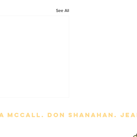
See All
a mccall. Don Shanahan. jean