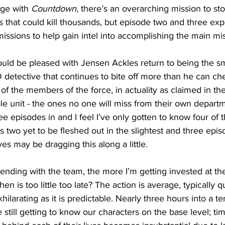
nge with 
Countdown
, there’s an overarching mission to st
 that could kill thousands, but episode two and three expl
missions to help gain intel into accomplishing the main mis
ould be pleased with Jensen Ackles return to being the s
 detective that continues to bite off more than he can c
 of the members of the force, in actuality as claimed in the 
le unit - the ones no one will miss from their own depart
ee episodes in and I feel I’ve only gotten to know four of 
ves two yet to be fleshed out in the slightest and three epis
es may be dragging this along a little. 
nding with the team, the more I’m getting invested at the 
hen is too little too late? The action is average, typically q
exhilarating as it is predictable. Nearly three hours into a t
still getting to know our characters on the base level; tim