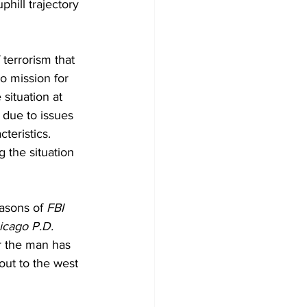
hill trajectory 
terrorism that 
o mission for 
situation at 
 due to issues 
teristics. 
g the situation 
asons of 
FBI 
icago P.D.
ar the man has 
out to the west 