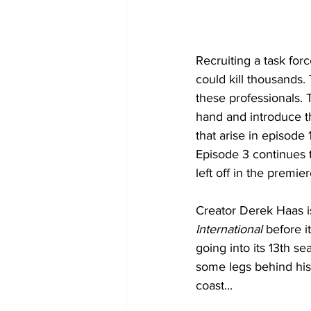
Recruiting a task for
could kill thousands.
these professionals. T
hand and introduce th
that arise in episode 
Episode 3 continues th
left off in the premi
Creator Derek Haas is
International 
before it
going into its 13th se
some legs behind his 
coast...