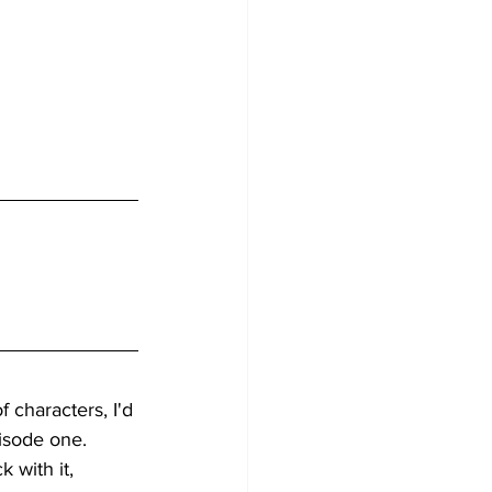
 characters, I'd 
isode one. 
k with it, 