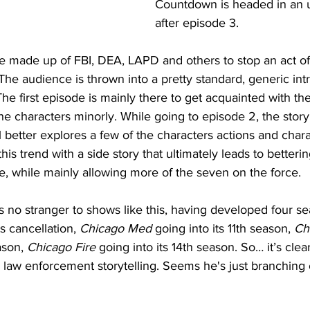
Countdown is headed in an up
after episode 3.  
ce made up of FBI, DEA, LAPD and others to stop an act of 
 The audience is thrown into a pretty standard, generic intr
he first episode is mainly there to get acquainted with the 
e characters minorly. While going to episode 2, the story
1 better explores a few of the characters actions and charac
is trend with a side story that ultimately leads to betterin
ere, while mainly allowing more of the seven on the force. 
 no stranger to shows like this, having developed four se
s cancellation, 
Chicago Med
 going into its 11th season, 
Ch
ason, 
Chicago Fire
 going into its 14th season. So… it’s cle
law enforcement storytelling. Seems he's just branching 