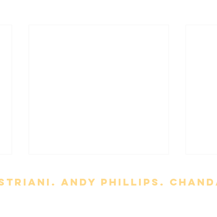
triani. Andy Phillips. chand
t
Meet the Team
About Us