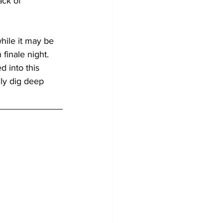
ack of 
hile it may be 
 finale night. 
 into this 
ly dig deep 