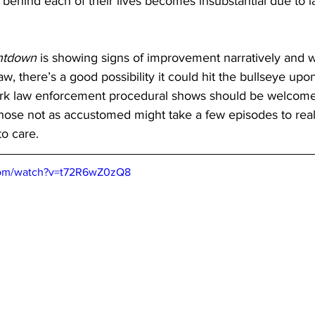
 behind each of their lives becomes insubstantial due to l
ntdown
 is showing signs of improvement narratively and w
raw, there’s a good possibility it could hit the bullseye upon
ork law enforcement procedural shows should be welcomed
 those not as accustomed might take a few episodes to real
to care.
com/watch?v=t72R6wZ0zQ8