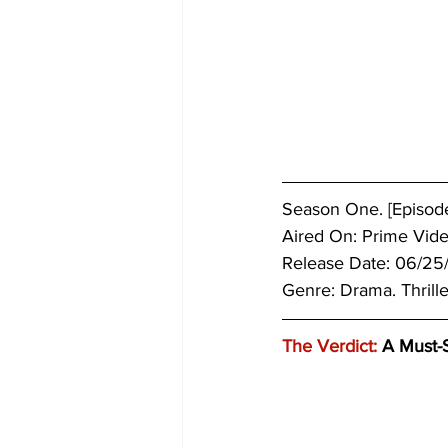
Season One. [Episodes
Aired On: Prime Vide
Release Date: 06/25
Genre: 
Drama. Thrille
The Verdict:
 A Must-