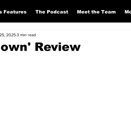
s Features
The Podcast
Meet the Team
Mo
25, 2025
3 min read
down' Review