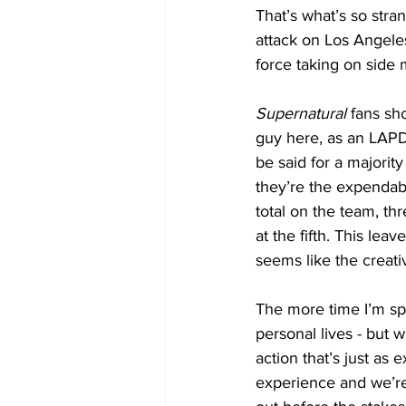
That’s what’s so stra
attack on Los Angeles
force taking on side 
Supernatural
 fans sh
guy here, as an LAPD
be said for a majority
they’re the expendab
total on the team, thr
at the fifth. This lea
seems like the creativ
The more time I’m spe
personal lives - but w
action that’s just as 
experience and we’re 