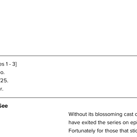
 1 - 3]
o.
/25.
r.
See 
Without its blossoming cast of
have exited the series on ep
Fortunately for those that stic