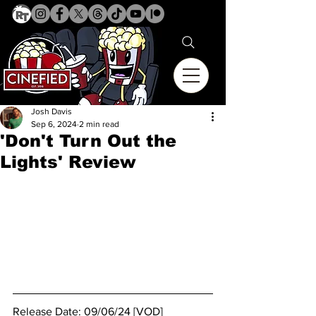
Josh Davis
Sep 6, 2024
2 min read
'Don't Turn Out the
Lights' Review
Release Date: 09/06/24 [VOD]