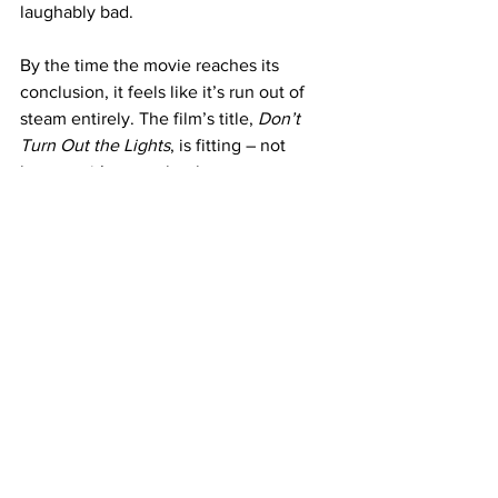
laughably bad.
By the time the movie reaches its 
conclusion, it feels like it’s run out of 
steam entirely. The film’s title, 
Don’t 
Turn Out the Lights
, is fitting – not 
because it’s scary, but because 
watching it might just put you to sleep.
https://www.youtube.com/watch?
v=6RMxIBMppwY
Where to Watch
: