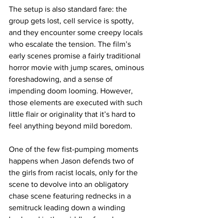
The setup is also standard fare: the 
group gets lost, cell service is spotty, 
and they encounter some creepy locals 
who escalate the tension. The film’s 
early scenes promise a fairly traditional 
horror movie with jump scares, ominous 
foreshadowing, and a sense of 
impending doom looming. However, 
those elements are executed with such 
little flair or originality that it’s hard to 
feel anything beyond mild boredom.
One of the few fist-pumping moments 
happens when Jason defends two of 
the girls from racist locals, only for the 
scene to devolve into an obligatory 
chase scene featuring rednecks in a 
semitruck leading down a winding 