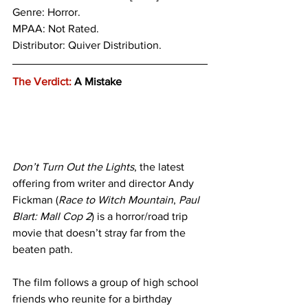
Genre: Horror.
MPAA: Not Rated. 
Distributor: Quiver Distribution.
The Verdict:
 A Mistake
Don’t Turn Out the Lights
, the latest 
offering from writer and director Andy 
Fickman (
Race to Witch Mountain
, 
Paul 
Blart: Mall Cop 2
) is a horror/road trip 
movie that doesn’t stray far from the 
beaten path. 
The film follows a group of high school 
friends who reunite for a birthday 