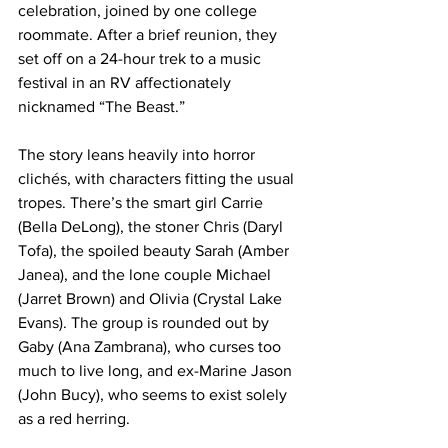
celebration, joined by one college 
roommate. After a brief reunion, they 
set off on a 24-hour trek to a music 
festival in an RV affectionately 
nicknamed “The Beast.” 
The story leans heavily into horror 
clichés, with characters fitting the usual 
tropes. There’s the smart girl Carrie 
(Bella DeLong), the stoner Chris (Daryl 
Tofa), the spoiled beauty Sarah (Amber 
Janea), and the lone couple Michael 
(Jarret Brown) and Olivia (Crystal Lake 
Evans). The group is rounded out by 
Gaby (Ana Zambrana), who curses too 
much to live long, and ex-Marine Jason 
(John Bucy), who seems to exist solely 
as a red herring. 