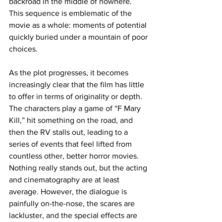
backroad in the middle of nowhere. 
This sequence is emblematic of the 
movie as a whole: moments of potential 
quickly buried under a mountain of poor 
choices.
As the plot progresses, it becomes 
increasingly clear that the film has little 
to offer in terms of originality or depth. 
The characters play a game of “F Mary 
Kill,” hit something on the road, and 
then the RV stalls out, leading to a 
series of events that feel lifted from 
countless other, better horror movies. 
Nothing really stands out, but the acting 
and cinematography are at least 
average. However, the dialogue is 
painfully on-the-nose, the scares are 
lackluster, and the special effects are 