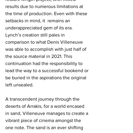
results due to numerous limitations at 
the time of production. Even with these 
setbacks in mind, it  remains an 
underappreciated gem of its era. 
Lynch’s creation still pales in 
comparison to what Denis Villeneuve 
was able to accomplish with just half of 
the source material in 2021. This 
continuation had the responsibility to 
lead the way to a successful bookend or 
be buried in the aspirations the original 
left unsealed. 
A transcendent journey through the 
deserts of Arrakis, for a world encased 
in sand, Villeneuve manages to create a 
vibrant piece of cinema amongst the 
one note. The sand is an ever shifting 