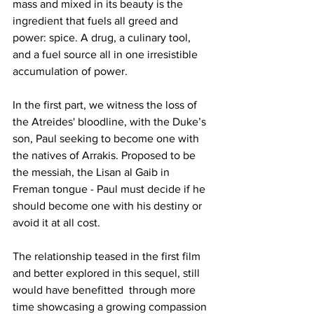
mass and mixed in its beauty is the 
ingredient that fuels all greed and 
power: spice. A drug, a culinary tool, 
and a fuel source all in one irresistible 
accumulation of power. 
In the first part, we witness the loss of 
the Atreides' bloodline, with the Duke’s 
son, Paul seeking to become one with 
the natives of Arrakis. Proposed to be 
the messiah, the Lisan al Gaib in 
Freman tongue - Paul must decide if he 
should become one with his destiny or 
avoid it at all cost. 
The relationship teased in the first film 
and better explored in this sequel, still 
would have benefitted  through more 
time showcasing a growing compassion 