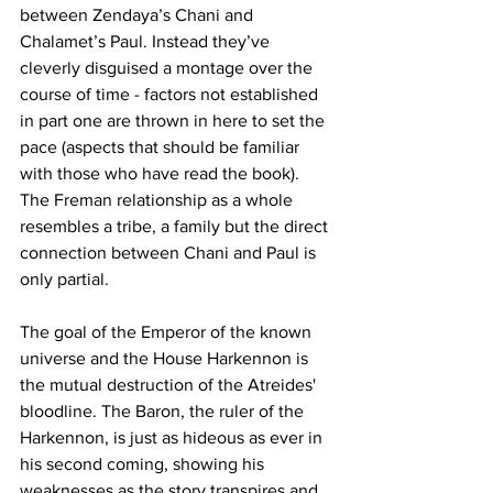
between Zendaya’s Chani and 
Chalamet’s Paul. Instead they’ve 
cleverly disguised a montage over the 
course of time - factors not established 
in part one are thrown in here to set the 
pace (aspects that should be familiar 
with those who have read the book). 
The Freman relationship as a whole 
resembles a tribe, a family but the direct 
connection between Chani and Paul is 
only partial. 
The goal of the Emperor of the known 
universe and the House Harkennon is 
the mutual destruction of the Atreides' 
bloodline. The Baron, the ruler of the 
Harkennon, is just as hideous as ever in 
his second coming, showing his 
weaknesses as the story transpires and 