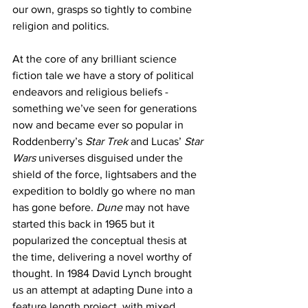
our own, grasps so tightly to combine 
religion and politics. 
At the core of any brilliant science 
fiction tale we have a story of political 
endeavors and religious beliefs - 
something we’ve seen for generations 
now and became ever so popular in 
Roddenberry’s 
Star Trek
 and Lucas’ 
Star 
Wars
 universes disguised under the 
shield of the force, lightsabers and the 
expedition to boldly go where no man 
has gone before. 
Dune 
may not have 
started this back in 1965 but it 
popularized the conceptual thesis at 
the time, delivering a novel worthy of 
thought. In 1984 David Lynch brought 
us an attempt at adapting Dune into a 
feature length project, with mixed 