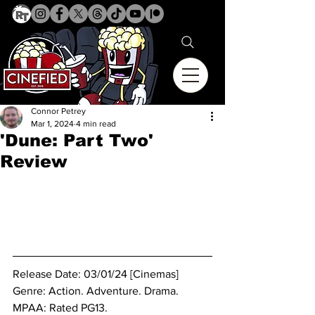
Connor Petrey
Mar 1, 2024
4 min read
'Dune: Part Two'
Review
Release Date: 03/01/24 [Cinemas]
Genre: 
Action. Adventure. Drama.
MPAA: Rated PG13.