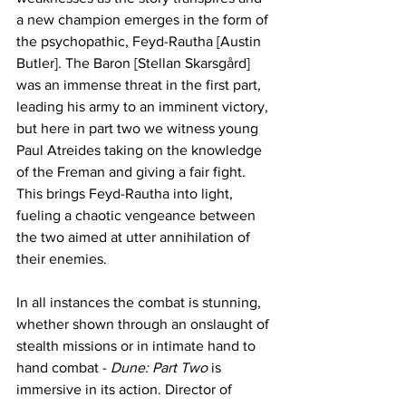
a new champion emerges in the form of 
the psychopathic, Feyd-Rautha [Austin 
Butler]. The Baron [Stellan Skarsgård] 
was an immense threat in the first part, 
leading his army to an imminent victory, 
but here in part two we witness young 
Paul Atreides taking on the knowledge 
of the Freman and giving a fair fight. 
This brings Feyd-Rautha into light, 
fueling a chaotic vengeance between 
the two aimed at utter annihilation of 
their enemies. 
In all instances the combat is stunning, 
whether shown through an onslaught of 
stealth missions or in intimate hand to 
hand combat - 
Dune: Part Two
 is 
immersive in its action. Director of 