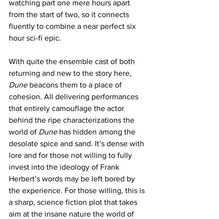
watching part one mere hours apart 
from the start of two, so it connects 
fluently to combine a near perfect six 
hour sci-fi epic.
With quite the ensemble cast of both 
returning and new to the story here, 
Dune
 beacons them to a place of 
cohesion. All delivering performances 
that entirely camouflage the actor 
behind the ripe characterizations the 
world of 
Dune
 has hidden among the 
desolate spice and sand. It’s dense with 
lore and for those not willing to fully 
invest into the ideology of Frank 
Herbert’s words may be left bored by 
the experience. For those willing, this is 
a sharp, science fiction plot that takes 
aim at the insane nature the world of 