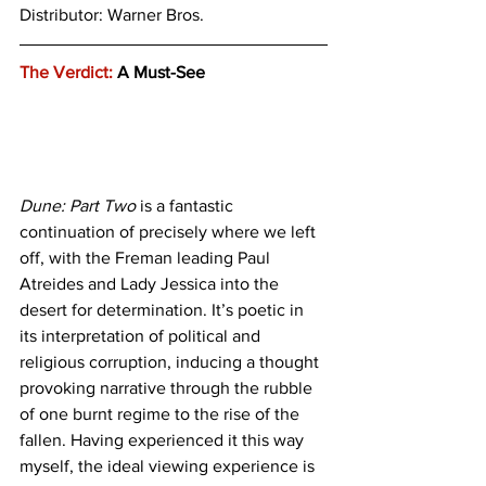
Distributor: Warner Bros.
The Verdict:
 A Must-See
Dune: Part Two
 is a fantastic 
continuation of precisely where we left 
off, with the Freman leading Paul 
Atreides and Lady Jessica into the 
desert for determination. It’s poetic in 
its interpretation of political and 
religious corruption, inducing a thought 
provoking narrative through the rubble 
of one burnt regime to the rise of the 
fallen. Having experienced it this way 
myself, the ideal viewing experience is 