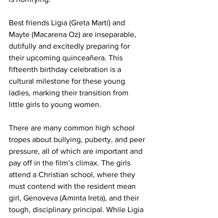
Best friends Ligia (Greta Martí) and 
Mayte (Macarena Oz) are inseparable, 
dutifully and excitedly preparing for 
their upcoming quinceañera. This 
fifteenth birthday celebration is a 
cultural milestone for these young 
ladies, marking their transition from 
little girls to young women.  
There are many common high school 
tropes about bullying, puberty, and peer 
pressure, all of which are important and 
pay off in the film’s climax. The girls 
attend a Christian school, where they 
must contend with the resident mean 
girl, Genoveva (Aminta Ireta), and their 
tough, disciplinary principal. While Ligia 