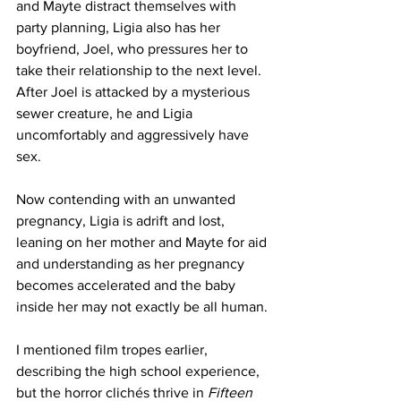
and Mayte distract themselves with 
party planning, Ligia also has her 
boyfriend, Joel, who pressures her to 
take their relationship to the next level. 
After Joel is attacked by a mysterious 
sewer creature, he and Ligia 
uncomfortably and aggressively have 
sex.
Now contending with an unwanted 
pregnancy, Ligia is adrift and lost, 
leaning on her mother and Mayte for aid 
and understanding as her pregnancy 
becomes accelerated and the baby 
inside her may not exactly be all human.
I mentioned film tropes earlier, 
describing the high school experience, 
but the horror clichés thrive in
 Fifteen