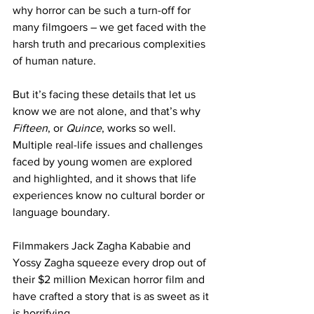
why horror can be such a turn-off for 
many filmgoers – we get faced with the 
harsh truth and precarious complexities 
of human nature.
But it’s facing these details that let us 
know we are not alone, and that’s why 
Fifteen
, or 
Quince
, works so well. 
Multiple real-life issues and challenges 
faced by young women are explored 
and highlighted, and it shows that life 
experiences know no cultural border or 
language boundary.
Filmmakers Jack Zagha Kababie and 
Yossy Zagha squeeze every drop out of 
their $2 million Mexican horror film and 
have crafted a story that is as sweet as it 
is horrifying.