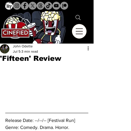
John Odette
Jul 5
3 min read
'Fifteen' Review
Release Date: --/--/-- [Festival Run]
Genre: Comedy. Drama. Horror.