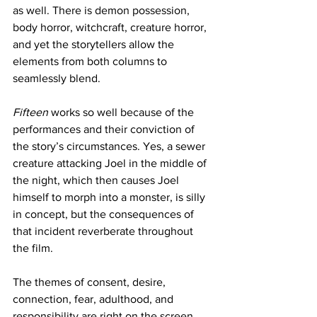
as well. There is demon possession, 
body horror, witchcraft, creature horror, 
and yet the storytellers allow the 
elements from both columns to 
seamlessly blend.
Fifteen
 works so well because of the 
performances and their conviction of 
the story’s circumstances. Yes, a sewer 
creature attacking Joel in the middle of 
the night, which then causes Joel 
himself to morph into a monster, is silly 
in concept, but the consequences of 
that incident reverberate throughout 
the film.
The themes of consent, desire, 
connection, fear, adulthood, and 
responsibility are right on the screen, 