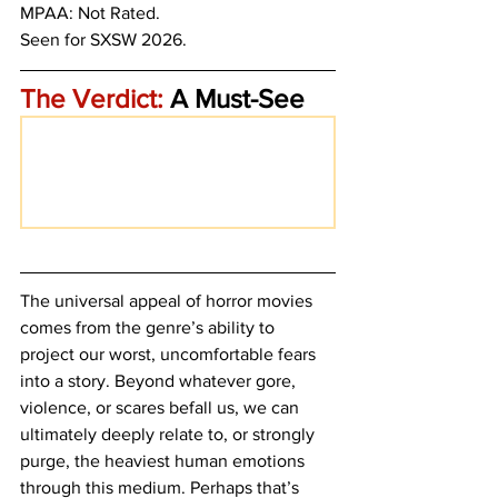
MPAA: Not Rated.
Seen for SXSW 2026.
The Verdict:
 A Must-See
The universal appeal of horror movies 
comes from the genre’s ability to 
project our worst, uncomfortable fears 
into a story. Beyond whatever gore, 
violence, or scares befall us, we can 
ultimately deeply relate to, or strongly 
purge, the heaviest human emotions 
through this medium. Perhaps that’s 