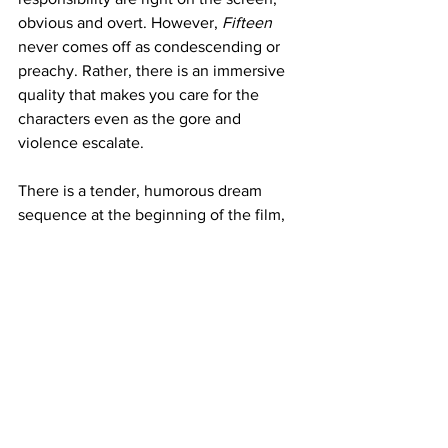
obvious and overt. However, 
Fifteen
never comes off as condescending or 
preachy. Rather, there is an immersive 
quality that makes you care for the 
characters even as the gore and 
violence escalate.
There is a tender, humorous dream 
sequence at the beginning of the film, 
showing the girls’ fantasy of walking 
into their party and being celebrated, 
only to be ignored, thus turning the girls 
to cutting themselves and finally 
getting acknowledged after they are 
covered in blood.
While this scene does telegraph the 
film’s climax, it holds a mirror to a young 