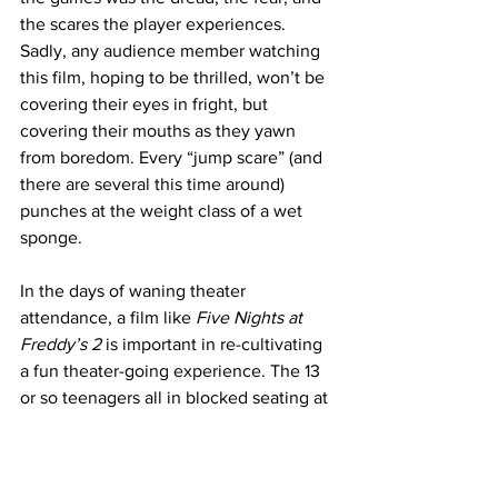
the scares the player experiences. 
Sadly, any audience member watching 
this film, hoping to be thrilled, won’t be 
covering their eyes in fright, but 
covering their mouths as they yawn 
from boredom. Every “jump scare” (and 
there are several this time around) 
punches at the weight class of a wet 
sponge. 
In the days of waning theater 
attendance, a film like 
Five Nights at 
Freddy’s 2 
is important in re-cultivating 
a fun theater-going experience. The 13 
or so teenagers all in blocked seating at 
my screening all seemed to enjoy 
themselves, oohing and awing as 
FNAF
deep cuts were introduced in visuals or 