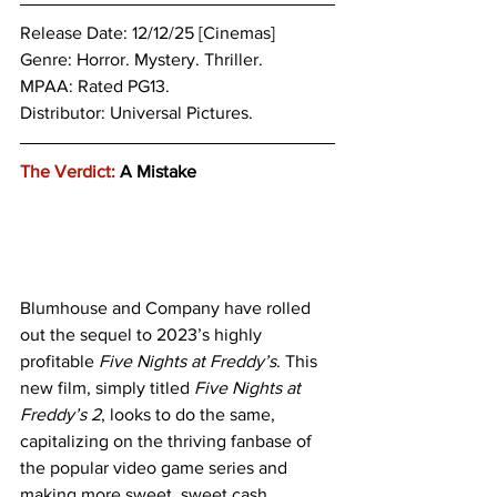
Release Date: 12/12/25 [Cinemas]
Genre: 
Horror. Mystery. Thriller.
MPAA: Rated PG13. 
Distributor: Universal Pictures.
The Verdict:
 A Mistake
Blumhouse and Company have rolled 
out the sequel to 2023’s highly 
profitable 
Five Nights at Freddy’s
. This 
new film, simply titled
 Five Nights at 
Freddy’s 2
, looks to do the same, 
capitalizing on the thriving fanbase of 
the popular video game series and 
making more sweet, sweet cash. 