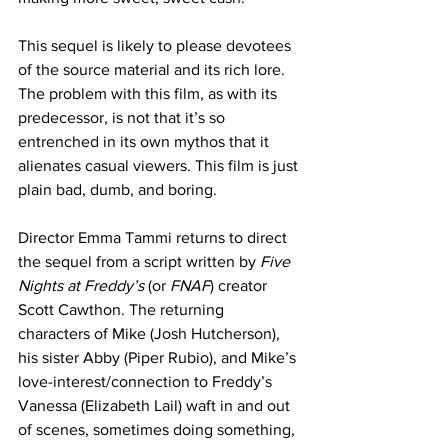
This sequel is likely to please devotees 
of the source material and its rich lore. 
The problem with this film, as with its 
predecessor, is not that it’s so 
entrenched in its own mythos that it 
alienates casual viewers. This film is just 
plain bad, dumb, and boring. 
Director Emma Tammi returns to direct 
the sequel from a script written by 
Five 
Nights at Freddy’s
 (or 
FNAF
) creator 
Scott Cawthon. The returning 
characters of Mike (Josh Hutcherson), 
his sister Abby (Piper Rubio), and Mike’s 
love-interest/connection to Freddy’s 
Vanessa (Elizabeth Lail) waft in and out 
of scenes, sometimes doing something, 