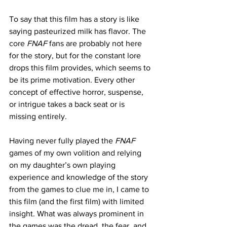
To say that this film has a story is like 
saying pasteurized milk has flavor. The 
core 
FNAF
 fans are probably not here 
for the story, but for the constant lore 
drops this film provides, which seems to 
be its prime motivation. Every other 
concept of effective horror, suspense, 
or intrigue takes a back seat or is 
missing entirely. 
Having never fully played the
 FNAF
games of my own volition and relying 
on my daughter’s own playing 
experience and knowledge of the story 
from the games to clue me in, I came to 
this film (and the first film) with limited 
insight. What was always prominent in 
the games was the dread, the fear, and 