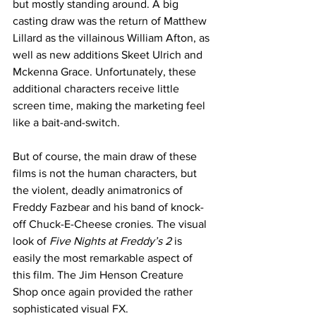
but mostly standing around. A big 
casting draw was the return of Matthew 
Lillard as the villainous William Afton, as 
well as new additions Skeet Ulrich and 
Mckenna Grace. Unfortunately, these 
additional characters receive little 
screen time, making the marketing feel 
like a bait-and-switch. 
But of course, the main draw of these 
films is not the human characters, but 
the violent, deadly animatronics of 
Freddy Fazbear and his band of knock-
off Chuck-E-Cheese cronies. The visual 
look of 
Five Nights at Freddy’s 2
 is 
easily the most remarkable aspect of 
this film. The Jim Henson Creature 
Shop once again provided the rather 
sophisticated visual FX.