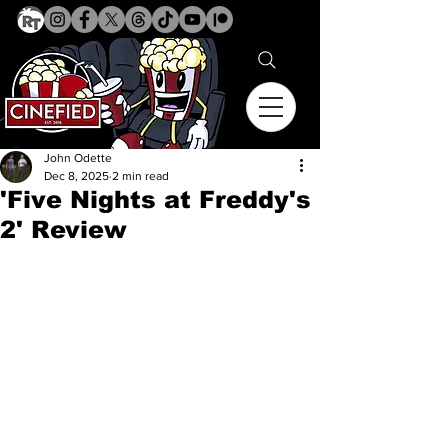
John Odette
Dec 8, 2025
2 min read
'Five Nights at Freddy's
2' Review