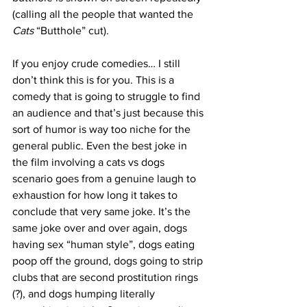
(calling all the people that wanted the 
Cats
 “Butthole” cut). 
If you enjoy crude comedies… I still 
don’t think this is for you. This is a 
comedy that is going to struggle to find 
an audience and that’s just because this 
sort of humor is way too niche for the 
general public. Even the best joke in 
the film involving a cats vs dogs 
scenario goes from a genuine laugh to 
exhaustion for how long it takes to 
conclude that very same joke. It’s the 
same joke over and over again, dogs 
having sex “human style”, dogs eating 
poop off the ground, dogs going to strip 
clubs that are second prostitution rings 
(?), and dogs humping literally 