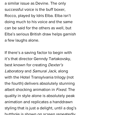
a similar issue as Devine. The only 
successful voice is the buff boxer, 
Rocco, played by Idris Elba. Elba isn’t 
doing much to his voice and the same 
can be said for the others as well, but 
Elba’s serious British draw helps garnish 
a few laughs alone.   
If there’s a saving factor to begin with 
it’s that director Genndy Tartakovsky, 
best known for creating 
Dexter’s 
Laboratory
 and 
Samurai Jack
, along 
with the Hotel Transylvania trilogy (not 
the fourth) delivers absolutely stunning 
albeit shocking animation in
 Fixed
. The 
quality in style alone is absolutely peak 
animation and replicates a handdrawn 
styling that is just a delight, until a dog’s 
butthole is shown on screen repeatedly 