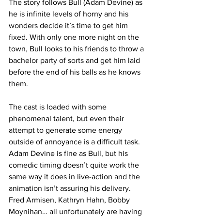
The story follows Bull (Adam Devine) as 
he is infinite levels of horny and his 
wonders decide it’s time to get him 
fixed. With only one more night on the 
town, Bull looks to his friends to throw a 
bachelor party of sorts and get him laid 
before the end of his balls as he knows 
them. 
The cast is loaded with some 
phenomenal talent, but even their 
attempt to generate some energy 
outside of annoyance is a difficult task. 
Adam Devine is fine as Bull, but his 
comedic timing doesn’t quite work the 
same way it does in live-action and the 
animation isn’t assuring his delivery. 
Fred Armisen, Kathryn Hahn, Bobby 
Moynihan… all unfortunately are having 