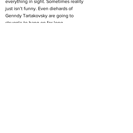
everything in sight. Sometimes reality 
just isn’t funny. Even diehards of 
Genndy Tartakovsky are going to 
struggle to hang on for long. 
https://www.youtube.com/watch?
v=kwczMER2yho
Where to Watch: 