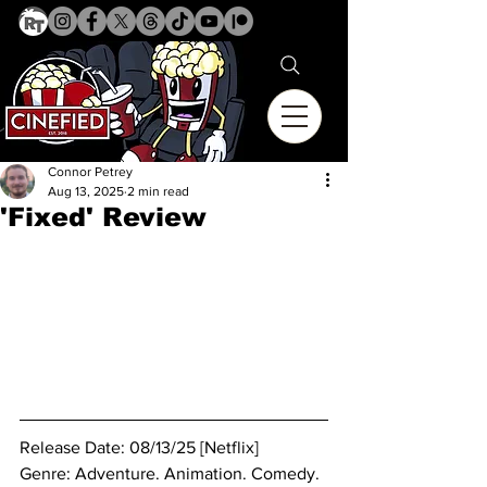
Connor Petrey
Aug 13, 2025
2 min read
'Fixed' Review
Release Date: 08/13/25 [Netflix]
Genre: 
Adventure. Animation. Comedy. 