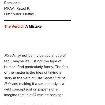
Romance. 
MPAA: Rated R. 
Distributor: Netflix.
The Verdict:
 A Mistake
Fixed
 may not be my particular cup of 
tea… maybe it’s just not the type of 
humor I find particularly funny. The fact 
of the matter is the idea of taking a 
story in the vein of
 The
Secret Life of 
Pets
 and making it a sex comedy is a 
wild concept just on paper alone, 
imagine that in a 87 minute package. 