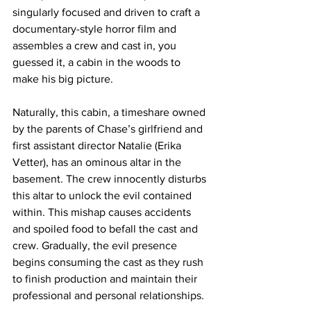
singularly focused and driven to craft a 
documentary-style horror film and 
assembles a crew and cast in, you 
guessed it, a cabin in the woods to 
make his big picture. 
Naturally, this cabin, a timeshare owned 
by the parents of Chase’s girlfriend and 
first assistant director Natalie (Erika 
Vetter), has an ominous altar in the 
basement. The crew innocently disturbs 
this altar to unlock the evil contained 
within. This mishap causes accidents 
and spoiled food to befall the cast and 
crew. Gradually, the evil presence 
begins consuming the cast as they rush 
to finish production and maintain their 
professional and personal relationships. 