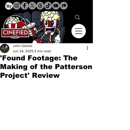
John Odette
Jun 24, 2025
3 min read
'Found Footage: The
Making of the Patterson
Project' Review