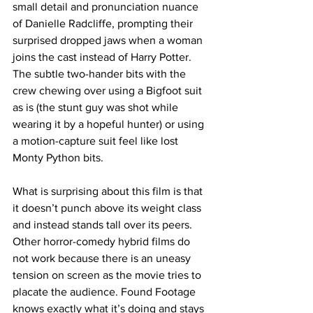
small detail and pronunciation nuance 
of Danielle Radcliffe, prompting their 
surprised dropped jaws when a woman 
joins the cast instead of Harry Potter. 
The subtle two-hander bits with the 
crew chewing over using a Bigfoot suit 
as is (the stunt guy was shot while 
wearing it by a hopeful hunter) or using 
a motion-capture suit feel like lost 
Monty Python bits. 
What is surprising about this film is that 
it doesn’t punch above its weight class 
and instead stands tall over its peers. 
Other horror-comedy hybrid films do 
not work because there is an uneasy 
tension on screen as the movie tries to 
placate the audience. Found Footage 
knows exactly what it’s doing and stays 