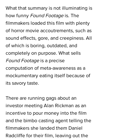
What that summary is not illuminating is 
how funny
 Found Footage
 is. The 
filmmakers loaded this film with plenty 
of horror movie accoutrements, such as 
sound effects, gore, and creepiness. All 
of which is boring, outdated, and 
completely on purpose. What sells 
Found Footage
 is a precise 
computation of meta-awareness as a 
mockumentary eating itself because of 
its savory taste. 
There are running gags about an 
investor meeting Alan Rickman as an 
incentive to pour money into the film 
and the bimbo casting agent telling the 
filmmakers she landed them Daniel 
Radcliffe for their film, leaving out the 