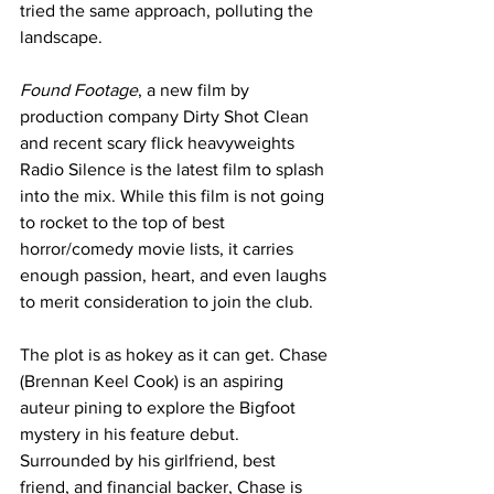
tried the same approach, polluting the 
landscape. 
Found Footage
, a new film by 
production company Dirty Shot Clean 
and recent scary flick heavyweights 
Radio Silence is the latest film to splash 
into the mix. While this film is not going 
to rocket to the top of best 
horror/comedy movie lists, it carries 
enough passion, heart, and even laughs 
to merit consideration to join the club.
The plot is as hokey as it can get. Chase 
(Brennan Keel Cook) is an aspiring 
auteur pining to explore the Bigfoot 
mystery in his feature debut. 
Surrounded by his girlfriend, best 
friend, and financial backer, Chase is 