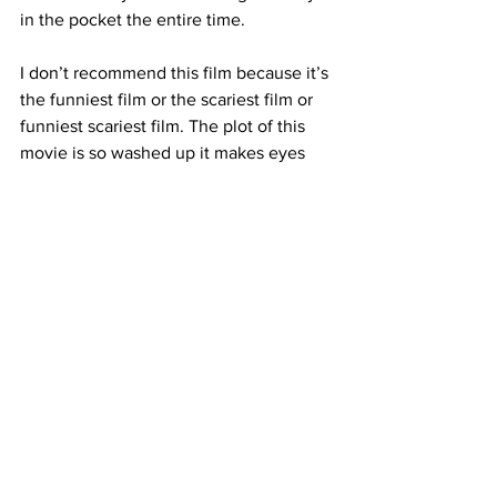
in the pocket the entire time. 
I don’t recommend this film because it’s 
the funniest film or the scariest film or 
funniest scariest film. The plot of this 
movie is so washed up it makes eyes 
roll. 
Found Footage
 is not about the 
plot, it’s about energy and vibes. From 
the opening shot of Chase proselytizing 
to the camera to the eerie final scene, 
Found Footage wants you to enjoy 
yourself. This film is a campy, fun time 
headed on a long runway toward the 
cult classic pantheon.
https://www.youtube.com/watch?
v=EHYFT6J4amQ