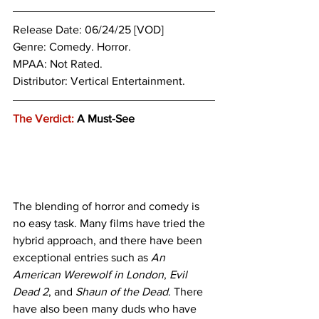
Release Date: 06/24/25 [VOD]
Genre: 
Comedy. Horror.
MPAA: Not Rated. 
Distributor: Vertical Entertainment.
The Verdict:
 A Must-See
The blending of horror and comedy is 
no easy task. Many films have tried the 
hybrid approach, and there have been 
exceptional entries such as 
An 
American Werewolf in London
,
 Evil 
Dead 2
, and 
Shaun of the Dead
. There 
have also been many duds who have 