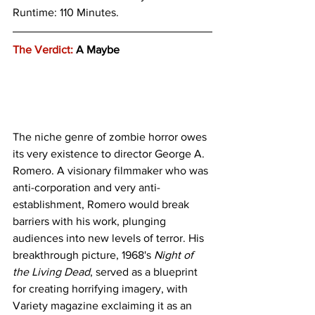
Runtime: 110 Minutes.
The Verdict:
 A Maybe
The niche genre of zombie horror owes 
its very existence to director George A. 
Romero. A visionary filmmaker who was 
anti-corporation and very anti-
establishment, Romero would break 
barriers with his work, plunging 
audiences into new levels of terror. His 
breakthrough picture, 1968's 
Night of 
the Living Dead
, served as a blueprint 
for creating horrifying imagery, with 
Variety magazine exclaiming it as an 