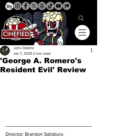
John Odette
Jan 7, 2025
2 min read
'George A. Romero's
Resident Evil' Review
Director: 
Brandon Salisbury.