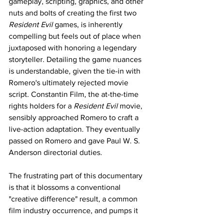
gameplay, scripting, graphics, and other 
nuts and bolts of creating the first two 
Resident Evil 
games, is inherently 
compelling but feels out of place when 
juxtaposed with honoring a legendary 
storyteller. Detailing the game nuances 
is understandable, given the tie-in with 
Romero's ultimately rejected movie 
script. Constantin Film, the at-the-time 
rights holders for a 
Resident Evil
 movie, 
sensibly approached Romero to craft a 
live-action adaptation. They eventually 
passed on Romero and gave Paul W. S. 
Anderson directorial duties. 
The frustrating part of this documentary 
is that it blossoms a conventional 
"creative difference" result, a common 
film industry occurrence, and pumps it 