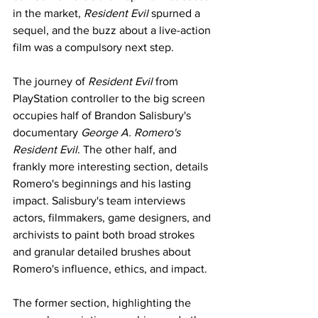
in the market, 
Resident Evil 
spurned a 
sequel, and the buzz about a live-action 
film was a compulsory next step. 
The journey of 
Resident Evil 
from 
PlayStation controller to the big screen 
occupies half of Brandon Salisbury's 
documentary 
George A. Romero's 
Resident Evil
. The other half, and 
frankly more interesting section, details 
Romero's beginnings and his lasting 
impact. Salisbury's team interviews 
actors, filmmakers, game designers, and 
archivists to paint both broad strokes 
and granular detailed brushes about 
Romero's influence, ethics, and impact. 
The former section, highlighting the 