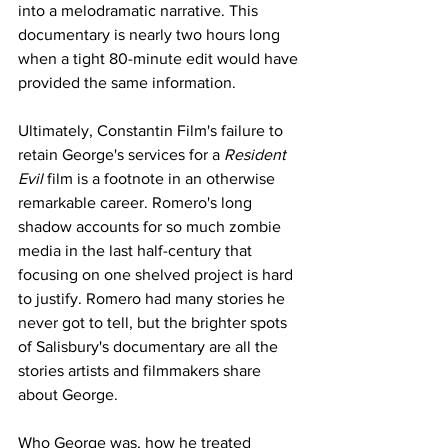
into a melodramatic narrative. This 
documentary is nearly two hours long 
when a tight 80-minute edit would have 
provided the same information. 
Ultimately, Constantin Film's failure to 
retain George's services for a 
Resident 
Evil
 film is a footnote in an otherwise 
remarkable career. Romero's long 
shadow accounts for so much zombie 
media in the last half-century that 
focusing on one shelved project is hard 
to justify. Romero had many stories he 
never got to tell, but the brighter spots 
of Salisbury's documentary are all the 
stories artists and filmmakers share 
about George. 
Who George was, how he treated 