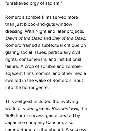
"unrelieved orgy of sadism."  
Romero's zombie films served more 
than just blood-and-guts window 
dressing. With Night and later projects, 
Dawn of the Dead
 and 
Day of the Dead
, 
Romero framed a subtextual critique on 
glaring social issues, particularly civil 
rights, consumerism, and institutional 
failure. A crop of zombie and zombie-
adjacent films, comics, and other media 
swelled in the wake of Romero's input 
into the horror genre. 
This zeitgeist included the evolving 
world of video games. 
Resident Evil
, the 
1996 horror survival game created by 
Japanese company Capcom, also 
carried Romero's thumbprint. A success 