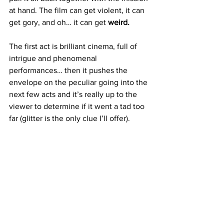
at hand. The film can get violent, it can 
get gory, and oh… it can get 
weird. 
The first act is brilliant cinema, full of 
intrigue and phenomenal 
performances… then it pushes the 
envelope on the peculiar going into the 
next few acts and it’s really up to the 
viewer to determine if it went a tad too 
far (glitter is the only clue I’ll offer). 
Nonetheless less 
Good Luck, Have Fun, 
Don’t Die
 is a ridiculously entertaining 
film that should be an instant classic for 
so
 many that decide to step into 
cinemas and experience it all on the big 
screen!
https://www.youtube.com/watch?