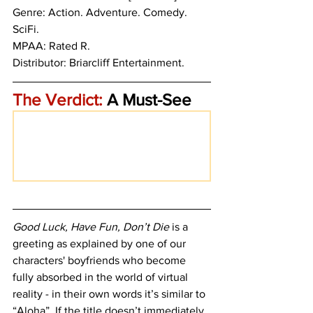
Genre: Action. Adventure. Comedy. 
SciFi.
MPAA: Rated R. 
Distributor: Briarcliff Entertainment.
The Verdict:
 A Must-See
Good Luck, Have Fun, Don’t Die
 is a 
greeting as explained by one of our 
characters' boyfriends who become 
fully absorbed in the world of virtual 
reality - in their own words it’s similar to 
“Aloha”. If the title doesn’t immediately 