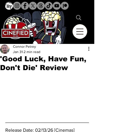
Connor Petrey
Jan 31
2 min read
'Good Luck, Have Fun,
Don't Die' Review
Release Date: 02/13/26 [Cinemas]