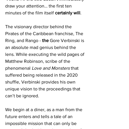
draw your attention… the first ten 
minutes of the film itself 
certainly will
. 
The visionary director behind the 
Pirates of the Caribbean franchise, The 
Ring, and Rango - 
the
 Gore Verbinski is 
an absolute mad genius behind the 
lens. While executing the wild pages of 
Matthew Robinson, scribe of the 
phenomenal 
Love and Monsters
 that 
suffered being released in the 2020 
shuffle, Verbinski provides his own 
unique vision to the proceedings that 
can’t be ignored. 
We begin at a diner, as a man from the 
future enters and tells a tale of an 
impossible mission that can only be 