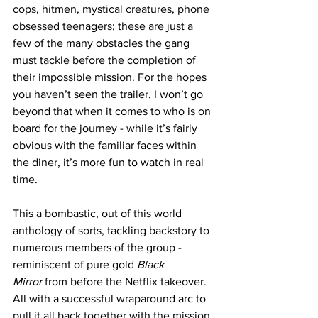
cops, hitmen, mystical creatures, phone 
obsessed teenagers; these are just a 
few of the many obstacles the gang 
must tackle before the completion of 
their impossible mission. For the hopes 
you haven’t seen the trailer, I won’t go 
beyond that when it comes to who is on 
board for the journey - while it’s fairly 
obvious with the familiar faces within 
the diner, it’s more fun to watch in real 
time. 
This a bombastic, out of this world 
anthology of sorts, tackling backstory to 
numerous members of the group - 
reminiscent of pure gold 
Black 
Mirror
 from before the Netflix takeover. 
All with a successful wraparound arc to 
pull it all back together with the mission 