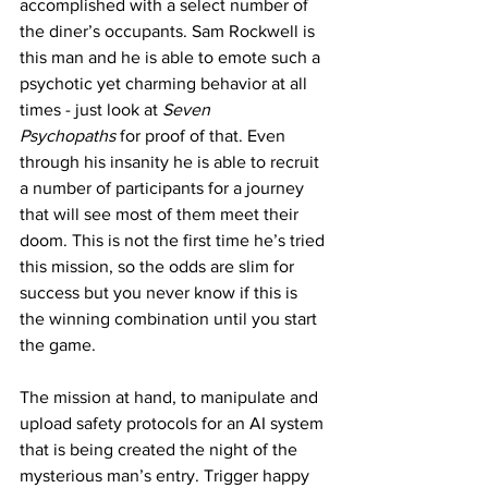
accomplished with a select number of 
the diner’s occupants. Sam Rockwell is 
this man and he is able to emote such a 
psychotic yet charming behavior at all 
times - just look at 
Seven 
Psychopaths
 for proof of that. Even 
through his insanity he is able to recruit 
a number of participants for a journey 
that will see most of them meet their 
doom. This is not the first time he’s tried 
this mission, so the odds are slim for 
success but you never know if this is 
the winning combination until you start 
the game. 
The mission at hand, to manipulate and 
upload safety protocols for an AI system 
that is being created the night of the 
mysterious man’s entry. Trigger happy 