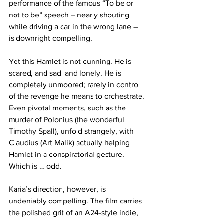
performance of the famous “To be or 
not to be” speech – nearly shouting 
while driving a car in the wrong lane – 
is downright compelling. 
Yet this Hamlet is not cunning. He is 
scared, and sad, and lonely. He is 
completely unmoored; rarely in control 
of the revenge he means to orchestrate. 
Even pivotal moments, such as the 
murder of Polonius (the wonderful 
Timothy Spall), unfold strangely, with 
Claudius (Art Malik) actually helping 
Hamlet in a conspiratorial gesture. 
Which is … odd.
Karia’s direction, however, is 
undeniably compelling. The film carries 
the polished grit of an A24-style indie, 