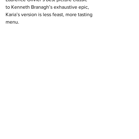
to Kenneth Branagh’s exhaustive epic, 
Karia’s version is less feast, more tasting 
menu.
Still, there is something undeniably 
engaging in this ambitious production. 
Karia’s 
Hamlet
 reinterprets, compresses, 
and stylizes. 
Hamlet
 may not satisfy 
traditionalists, but is a visually bold, 
albeit imperfect, experiment. Or, to 
borrow from the Bard: it is a version that 
“doth protest too much, methinks,” yet 
remains intriguing enough to warrant 
the watch. Ay, there’s the rub.
https://www.youtube.com/watch?
v=GnSXQZp6vmA