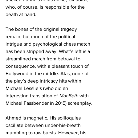
who, of course, is responsible for the 
death at hand. 
The bones of the original tragedy 
remain, but much of the political 
intrigue and psychological chess match 
has been stripped away. What’s left is a 
streamlined march from betrayal to 
consequence, with a pleasant touch of 
Bollywood in the middle. Alas, none of 
the play’s deep intricacy hits within 
Michael Lesslie’s (who did an 
interesting translation of 
MacBeth
 with 
Michael Fassbender in 2015) screenplay.
Ahmed is magnetic. His soliloquies 
oscillate between under-his-breath 
mumbling to raw bursts. However, his 