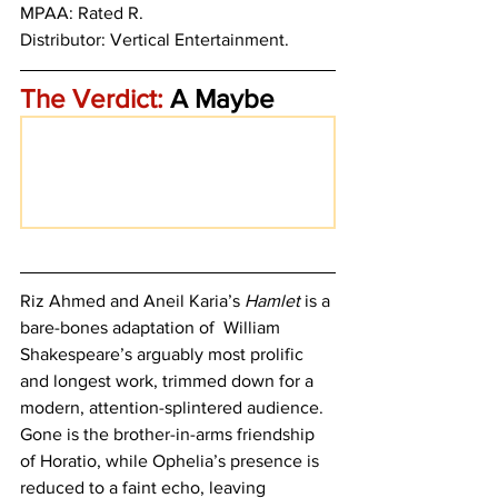
MPAA: Rated R. 
Distributor: Vertical Entertainment.
The Verdict:
 A Maybe
Riz Ahmed and Aneil Karia’s 
Hamlet
 is a 
bare-bones adaptation of  William 
Shakespeare’s arguably most prolific 
and longest work, trimmed down for a 
modern, attention-splintered audience. 
Gone is the brother-in-arms friendship 
of Horatio, while Ophelia’s presence is 
reduced to a faint echo, leaving 