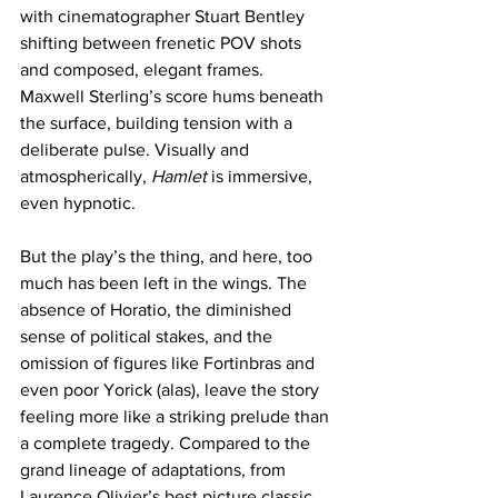
with cinematographer Stuart Bentley 
shifting between frenetic POV shots 
and composed, elegant frames. 
Maxwell Sterling’s score hums beneath 
the surface, building tension with a 
deliberate pulse. Visually and 
atmospherically, 
Hamlet
 is immersive, 
even hypnotic.
But the play’s the thing, and here, too 
much has been left in the wings. The 
absence of Horatio, the diminished 
sense of political stakes, and the 
omission of figures like Fortinbras and 
even poor Yorick (alas), leave the story 
feeling more like a striking prelude than 
a complete tragedy. Compared to the 
grand lineage of adaptations, from 
Laurence Olivier’s best picture classic 