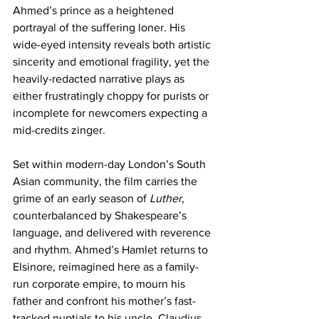
Ahmed’s prince as a heightened 
portrayal of the suffering loner. His 
wide-eyed intensity reveals both artistic 
sincerity and emotional fragility, yet the 
heavily-redacted narrative plays as 
either frustratingly choppy for purists or 
incomplete for newcomers expecting a 
mid-credits zinger.
Set within modern-day London’s South 
Asian community, the film carries the 
grime of an early season of 
Luther
, 
counterbalanced by Shakespeare’s 
language, and delivered with reverence 
and rhythm. Ahmed’s Hamlet returns to 
Elsinore, reimagined here as a family-
run corporate empire, to mourn his 
father and confront his mother’s fast-
tracked nuptials to his uncle, Claudius, 