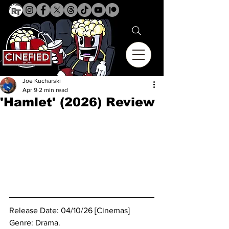
Joe Kucharski
Apr 9
2 min read
'Hamlet' (2026) Review
Release Date: 04/10/26 [Cinemas]
Genre: Drama.