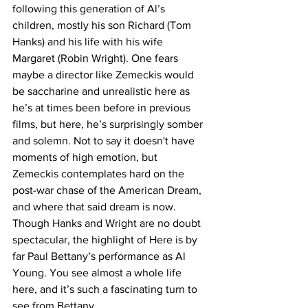
following this generation of Al’s 
children, mostly his son Richard (Tom 
Hanks) and his life with his wife 
Margaret (Robin Wright). One fears 
maybe a director like Zemeckis would 
be saccharine and unrealistic here as 
he’s at times been before in previous 
films, but here, he’s surprisingly somber 
and solemn. Not to say it doesn't have 
moments of high emotion, but 
Zemeckis contemplates hard on the 
post-war chase of the American Dream, 
and where that said dream is now. 
Though Hanks and Wright are no doubt 
spectacular, the highlight of Here is by 
far Paul Bettany’s performance as Al 
Young. You see almost a whole life 
here, and it’s such a fascinating turn to 
see from Bettany.