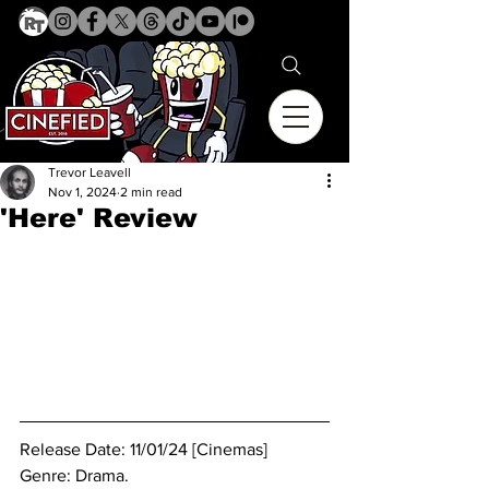
Trevor Leavell
Nov 1, 2024
2 min read
'Here' Review
Release Date: 11/01/24 [Cinemas]
Genre: Drama. 