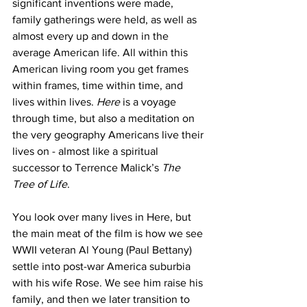
significant inventions were made, 
family gatherings were held, as well as 
almost every up and down in the 
average American life. All within this 
American living room you get frames 
within frames, time within time, and 
lives within lives. 
Here
 is a voyage 
through time, but also a meditation on 
the very geography Americans live their 
lives on - almost like a spiritual 
successor to Terrence Malick’s 
The 
Tree of Life
. 
You look over many lives in Here, but 
the main meat of the film is how we see 
WWII veteran Al Young (Paul Bettany) 
settle into post-war America suburbia 
with his wife Rose. We see him raise his 
family, and then we later transition to 