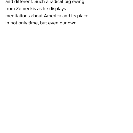
and different. Such a radical big swing 
from Zemeckis as he displays 
meditations about America and its place 
in not only time, but even our own 
planet.
https://www.youtube.com/watch?v=I_id-
SkGU2k
Where to Watch
: