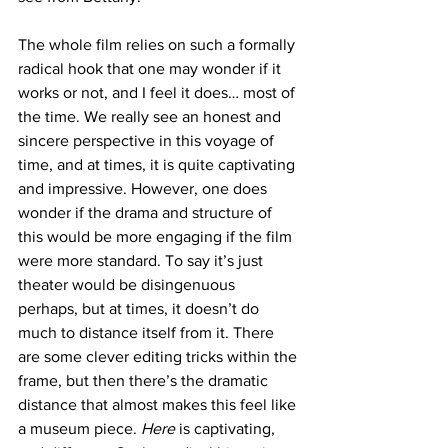
The whole film relies on such a formally 
radical hook that one may wonder if it 
works or not, and I feel it does… most of 
the time. We really see an honest and 
sincere perspective in this voyage of 
time, and at times, it is quite captivating 
and impressive. However, one does 
wonder if the drama and structure of 
this would be more engaging if the film 
were more standard. To say it’s just 
theater would be disingenuous 
perhaps, but at times, it doesn’t do 
much to distance itself from it. There 
are some clever editing tricks within the 
frame, but then there’s the dramatic 
distance that almost makes this feel like 
a museum piece. 
Here
 is captivating, 