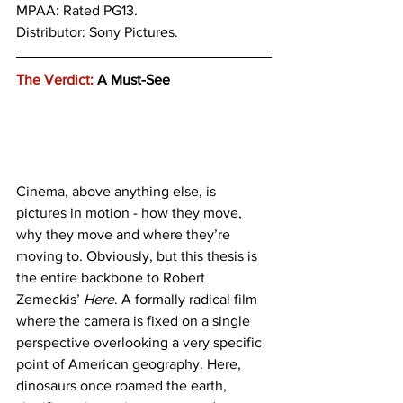
MPAA: Rated PG13. 
Distributor: Sony Pictures.  
The Verdict:
 A Must-See
Cinema, above anything else, is 
pictures in motion - how they move, 
why they move and where they’re 
moving to. Obviously, but this thesis is 
the entire backbone to Robert 
Zemeckis’ 
Here
. A formally radical film 
where the camera is fixed on a single 
perspective overlooking a very specific 
point of American geography. Here, 
dinosaurs once roamed the earth, 