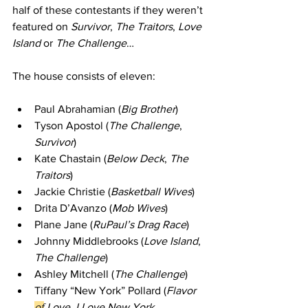
half of these contestants if they weren’t 
featured on 
Survivor
, 
The Traitors
, 
Love 
Island 
or
 The Challenge
… 
The house consists of eleven: 
Paul Abrahamian (
Big Brother
)
Tyson Apostol (
The Challenge
, 
Survivor
)    
Kate Chastain (
Below Deck
, 
The 
Traitors
)    
Jackie Christie (
Basketball Wives
)   
Drita D’Avanzo (
Mob Wives
)   
Plane Jane (
RuPaul’s Drag Race
)   
Johnny Middlebrooks (
Love Island
, 
The Challenge
)    
Ashley Mitchell (
The Challenge
)    
Tiffany “New York” Pollard (
Flavor 
of
 Love
,
 I Love New York
, 