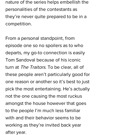
nature of the series helps embellish the 
personalities of the contestants as 
they’re never quite prepared to be in a 
competition. 
From a personal standpoint, from 
episode one so no spoilers as to who 
departs, my go-to connection is easily 
Tom Sandoval because of his iconic 
turn at
 The Traitors
. To be clear, all of 
these people aren’t particularly good for 
one reason or another so it’s best to just 
pick the most entertaining. He’s actually 
not the one causing the most ruckus 
amongst the house however that goes 
to the people I’m much less familiar 
with and their behavior seems to be 
working as they’re invited back year 
after year. 