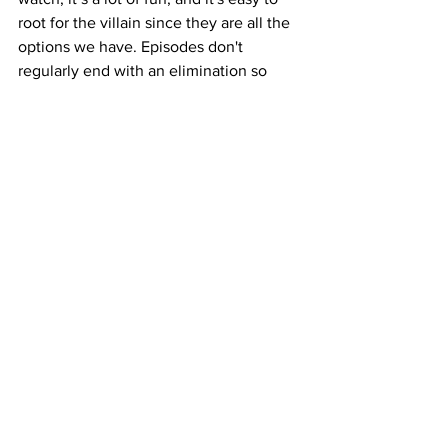
root for the villain since they are all the 
options we have.
 Episodes don't 
regularly end with an elimination so 
with 11 reality stars in the mix, things 
tend to end on a cliffhanger… for all the 
added suspense of treachery. There’s 
no clear winner in sight but maybe it’s 
the journey to get there that’s all that 
matters and with this cast… there’s 
always something to fight about, 
especially $200,000.
https://www.youtube.com/watch?v=wwQ-
NKbxigM