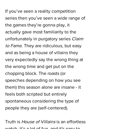
If you’ve seen a reality competition 
series then you’ve seen a wide range of 
the games they’re gonna play, it 
actually gave most familiarity to the 
unfortunately in purgatory series 
Claim 
to Fame
. They are ridiculous, but easy 
and as being a house of villains they 
very expectedly say the wrong thing at 
the wrong time and get put on the 
chopping block. The roasts (or 
speeches depending on how you see 
them) this season alone are insane - it 
feels both scripted but entirely 
spontaneous considering the type of 
people they are (self-centered).
Truth is 
House of Villains
 is an effortless 
watch, it’s a lot of fun, and it's easy to 