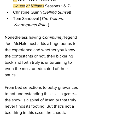
House
of
Villains
 Seasons 1 & 2)   
Christine Quinn (
Selling Sunset
)    
Tom Sandoval (
The Traitors
, 
Vanderpump Rules
) 
Nonetheless having 
Community
 legend 
Joel McHale host adds a huge bonus to 
the experience and whether you know 
the contestants or not, their bickering 
back and forth truly is entertaining to 
even the most uneducated of their 
antics. 
From bed selections to petty grievances 
to not understanding this is all a game… 
the show is a spiral of insanity that truly 
never finds its footing. But that’s not a 
bad thing in this case, the chaotic 