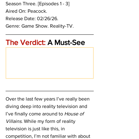
Season Three. [Episodes 1 - 3]
Aired On: Peacock.
Release Date: 02/26/26.
Genre: Game Show. 
Reality-TV. 
The Verdict:
 A Must-See
Over the last few years I’ve really been 
diving deep into reality television and 
I’ve finally come around to
 House of 
Villains
. While my form of reality 
television is just like this, in 
competition, I’m not familiar with about 