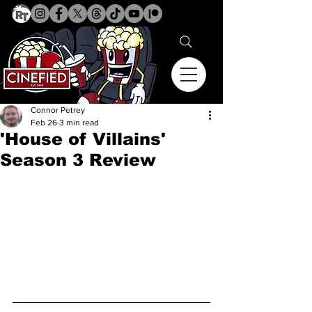
Connor Petrey
Feb 26
3 min read
'House of Villains'
Season 3 Review