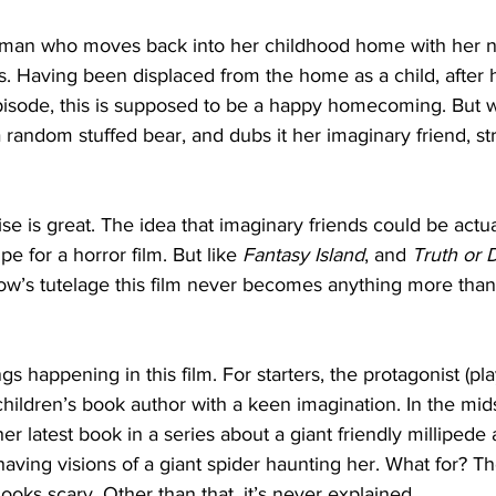
woman who moves back into her childhood home with her
. Having been displaced from the home as a child, after h
pisode, this is supposed to be a happy homecoming. But 
 random stuffed bear, and dubs it her imaginary friend, st
e is great. The idea that imaginary friends could be actual 
pe for a horror film. But like 
Fantasy Island
, and 
Truth or 
low’s tutelage this film never becomes anything more than
ngs happening in this film. For starters, the protagonist (pl
ildren’s book author with a keen imagination. In the mids
 her latest book in a series about a giant friendly millipede 
aving visions of a giant spider haunting her. What for? Th
ooks scary. Other than that, it’s never explained.