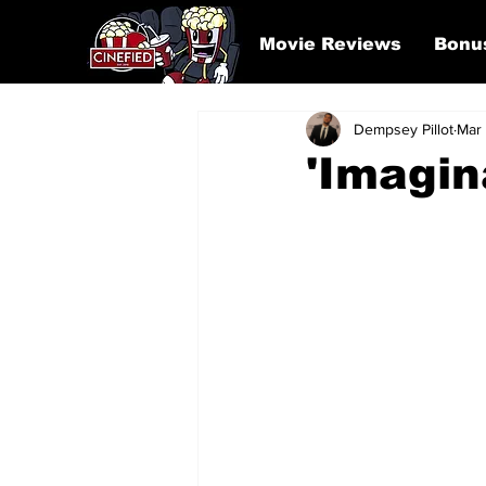
Movie Reviews
Bonu
Dempsey Pillot
Mar
'Imagin