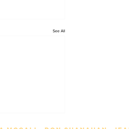
See All