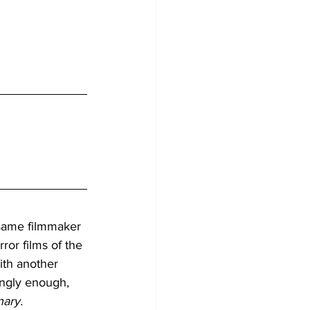
 same filmmaker 
ror films of the 
ith another 
tingly enough, 
nary.