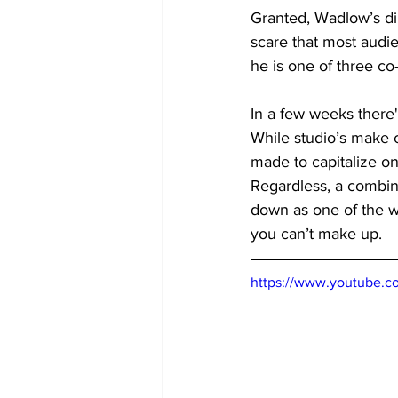
Granted, Wadlow’s dir
scare that most audie
he is one of three co-
In a few weeks there'
While studio’s make co
made to capitalize o
Regardless, a combina
down as one of the wo
you can’t make up.
https://www.youtube.