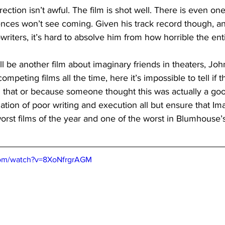
ection isn’t awful. The film is shot well. There is even o
nces won’t see coming. Given his track record though, and
writers, it’s hard to absolve him from how horrible the enti
ll be another film about imaginary friends in theaters, John
mpeting films all the time, here it’s impossible to tell if t
n that or because someone thought this was actually a goo
tion of poor writing and execution all but ensure that Ima
rst films of the year and one of the worst in Blumhouse’s 
com/watch?v=8XoNfrgrAGM