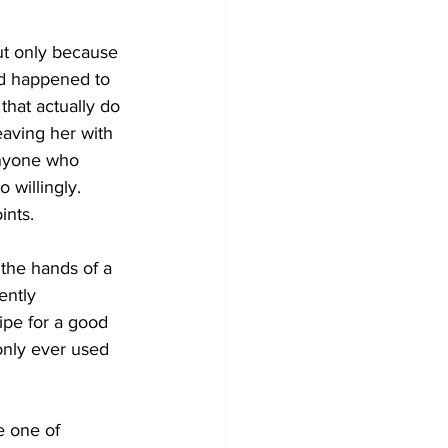
ut only because 
od happened to 
that actually do 
aving her with 
anyone who 
 willingly. 
ints.
 the hands of a 
ently 
ipe for a good 
only ever used 
e one of 