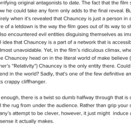
ifying original antagonists to date. The fact that the film
 he could take any form only adds to the final reveal. But
rely when it’s revealed that Chauncey is just a person in a
e of a letdown is the way the film goes out of its way to
lso encountered evil entities disguising themselves as ima
ol idea that Chauncey is a part of a network that is accessib
almost unavoidable. Yet, in the film’s ridiculous climax, wh
ce Chauncey head on in the literal world of make believe (
cher’s “Relativity”) Chauncey is the only entity there. Could
end in the world? Sadly, that’s one of the few definitive a
its crappy cliffhanger.
’t enough, there is a twist so dumb halfway through that is c
ll the rug from under the audience. Rather than grip your
y’s attempt to be clever, however, it just might  induce
 sense it actually makes.