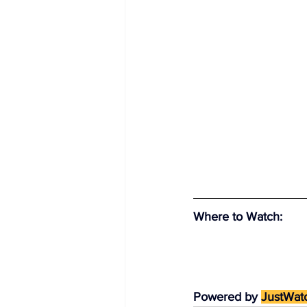
Where to Watch
:
Powered by 
JustWat