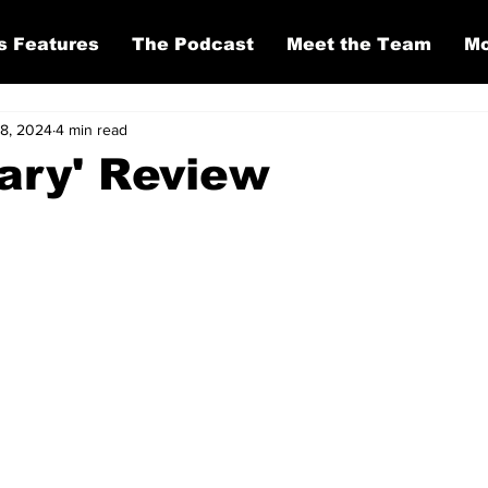
s Features
The Podcast
Meet the Team
Mo
 8, 2024
4 min read
ary' Review