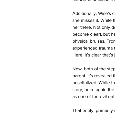
Additionally, Wise’s
she misses it. While 
her there. Not only d
become clear), but h
physical bruises. Fro
experienced trauma to
Here, it’s clear that’
Now, both of the step
parent. It’s revealed
hospitalized. While t
story, once again the
as one of the evil ent
That entity, primarily