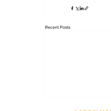
Recent Posts