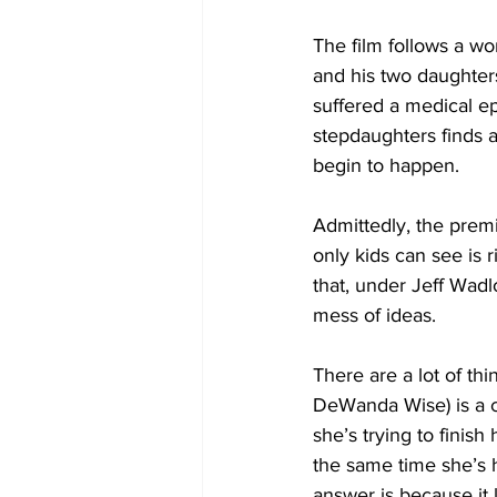
The film follows a 
and his two daughters
suffered a medical e
stepdaughters finds a
begin to happen. 
Admittedly, the premis
only kids can see is ri
that, under Jeff Wad
mess of ideas.
There are a lot of thi
DeWanda Wise) is a ch
she’s trying to finish
the same time she’s h
answer is because it l