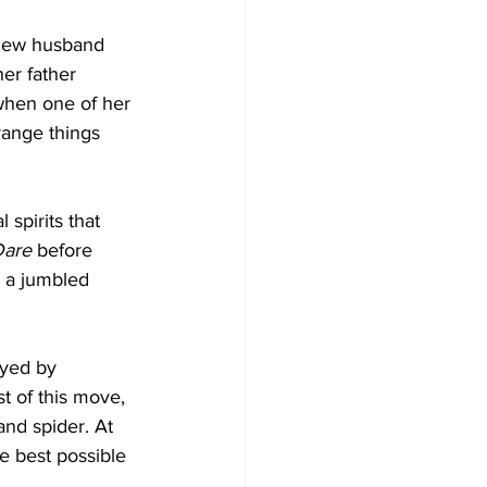
 new husband 
er father 
when one of her 
range things 
spirits that 
Dare
 before 
 a jumbled 
ayed by 
t of this move, 
and spider. At 
e best possible 