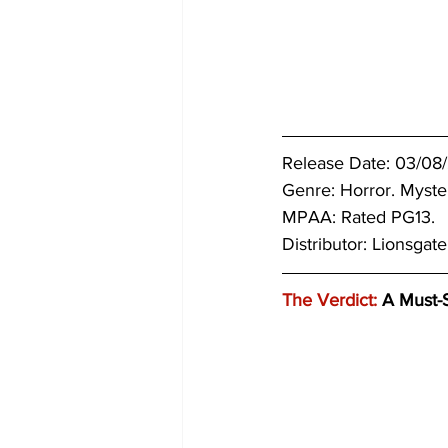
Release Date: 03/08
Genre: 
Horror. Myster
MPAA: Rated PG13. 
Distributor: Lionsgate
The Verdict:
 A Must-