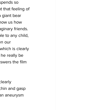
 spends so 
 that feeling of 
 giant bear 
 show us how 
ginary friends. 
le to any child, 
en our 
which is clearly 
 he really be 
nswers the film 
learly 
 chin and gasp 
 an aneurysm 