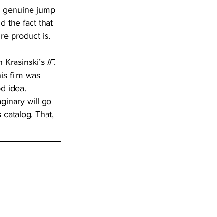
ne genuine jump 
 the fact that 
re product is.
 Krasinski’s 
IF
. 
his film was 
d idea. 
ginary will go 
catalog. That, 