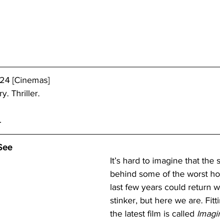
/24 [Cinemas]
y. Thriller.
.
See
It’s hard to imagine that the
behind some of the worst hor
last few years could return w
stinker, but here we are. Fit
the latest film is called 
Imagi