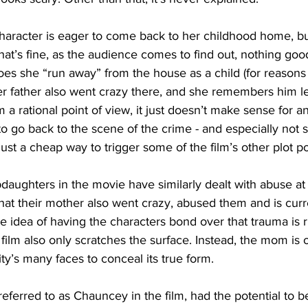
 character is eager to come back to her childhood home, b
that’s fine, as the audience comes to find out, nothing go
oes she “run away” from the house as a child (for reasons 
er father also went crazy there, and she remembers him le
m a rational point of view, it just doesn’t make sense for 
 go back to the scene of the crime - and especially not so
s just a cheap way to trigger some of the film’s other plot po
daughters in the movie have similarly dealt with abuse at
 that their mother also went crazy, abused them and is curr
he idea of having the characters bond over that trauma is r
 film also only scratches the surface. Instead, the mom is 
ity’s many faces to conceal its true form.
 referred to as Chauncey in the film, had the potential to b