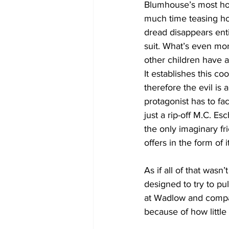
Blumhouse’s most horr
much time teasing how
dread disappears enti
suit. What’s even mor
other children have a
It establishes this co
therefore the evil is 
protagonist has to fa
just a rip-off M.C. Es
the only imaginary fri
offers in the form of 
As if all of that wasn
designed to try to pu
at Wadlow and compan
because of how little