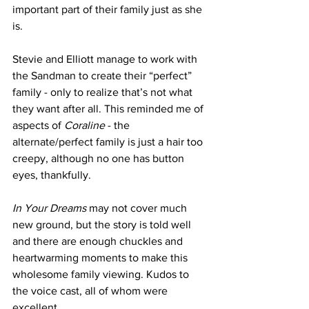
important part of their family just as she 
is.
Stevie and Elliott manage to work with 
the Sandman to create their “perfect” 
family - only to realize that’s not what 
they want after all. This reminded me of 
aspects of 
Coraline
 - the 
alternate/perfect family is just a hair too 
creepy, although no one has button 
eyes, thankfully.
In Your Dreams
 may not cover much 
new ground, but the story is told well 
and there are enough chuckles and 
heartwarming moments to make this 
wholesome family viewing. Kudos to 
the voice cast, all of whom were 
excellent.