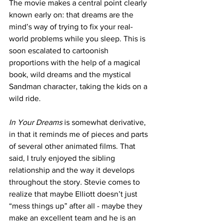
The movie makes a central point clearly 
known early on: that dreams are the 
mind’s way of trying to fix your real-
world problems while you sleep. This is 
soon escalated to cartoonish 
proportions with the help of a magical 
book, wild dreams and the mystical 
Sandman character, taking the kids on a 
wild ride.
In Your Dreams 
is somewhat derivative, 
in that it reminds me of pieces and parts 
of several other animated films. That 
said, I truly enjoyed the sibling 
relationship and the way it develops 
throughout the story. Stevie comes to 
realize that maybe Elliott doesn’t just 
“mess things up” after all - maybe they 
make an excellent team and he is an 