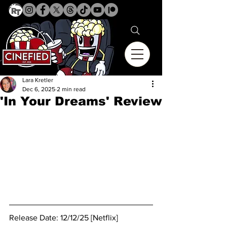
Lara Kretler
Dec 6, 2025
2 min read
'In Your Dreams' Review
Release Date: 12/12/25 [Netflix]