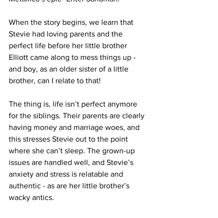
When the story begins, we learn that 
Stevie had loving parents and the 
perfect life before her little brother 
Elliott came along to mess things up - 
and boy, as an older sister of a little 
brother, can I relate to that!
The thing is, life isn’t perfect anymore 
for the siblings. Their parents are clearly 
having money and marriage woes, and 
this stresses Stevie out to the point 
where she can’t sleep. The grown-up 
issues are handled well, and Stevie’s 
anxiety and stress is relatable and 
authentic - as are her little brother’s 
wacky antics.