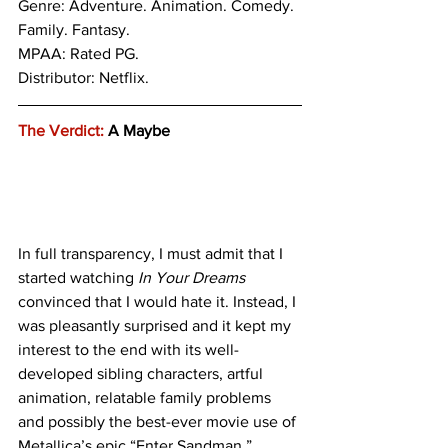
Genre: 
Adventure. Animation. Comedy. 
Family. Fantasy.
MPAA: Rated PG. 
Distributor: Netflix.
The Verdict:
 A Maybe
In full transparency, I must admit that I 
started watching 
In Your Dreams
convinced that I would hate it. Instead, I 
was pleasantly surprised and it kept my 
interest to the end with its well-
developed sibling characters, artful 
animation, relatable family problems 
and possibly the best-ever movie use of 
Metallica’s epic “Enter Sandman.”