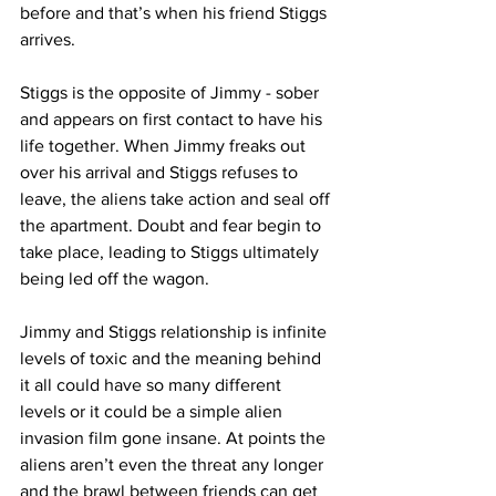
before and that’s when his friend Stiggs 
arrives.
Stiggs is the opposite of Jimmy - sober 
and appears on first contact to have his 
life together. When Jimmy freaks out 
over his arrival and Stiggs refuses to 
leave, the aliens take action and seal off 
the apartment. Doubt and fear begin to 
take place, leading to Stiggs ultimately 
being led off the wagon. 
Jimmy and Stiggs relationship is infinite 
levels of toxic and the meaning behind 
it all could have so many different 
levels or it could be a simple alien 
invasion film gone insane. At points the 
aliens aren’t even the threat any longer 
and the brawl between friends can get 