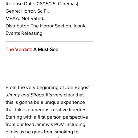
Release Date: 08/15/25 [Cinemas]
Genre: 
Horror. SciFi.
MPAA: Not Rated.
Distributor: The Horror Section. Iconic 
Events Releasing.
The Verdict:
 A Must-See
From the very beginning of Joe Begos’ 
Jimmy and Stiggs
, it’s very clear that 
this is gonna be a unique experience 
that takes numerous creative liberties. 
Starting with a first person perspective 
from our lead Jimmy’s POV including 
blinks as he goes from smoking to 