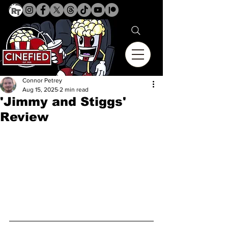
Connor Petrey
Aug 15, 2025
2 min read
'Jimmy and Stiggs'
Review