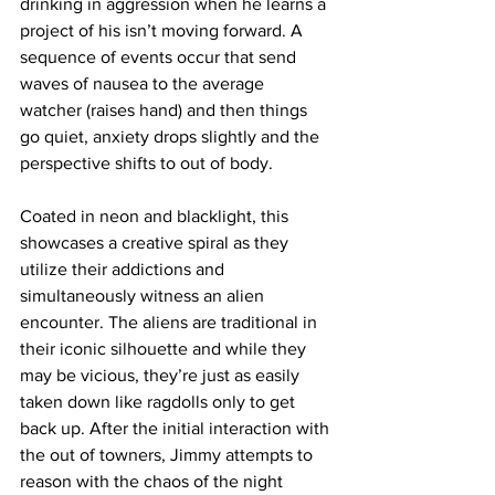
drinking in aggression when he learns a 
project of his isn’t moving forward. A 
sequence of events occur that send 
waves of nausea to the average 
watcher (raises hand) and then things 
go quiet, anxiety drops slightly and the 
perspective shifts to out of body. 
Coated in neon and blacklight, this 
showcases a creative spiral as they 
utilize their addictions and 
simultaneously witness an alien 
encounter. The aliens are traditional in 
their iconic silhouette and while they 
may be vicious, they’re just as easily 
taken down like ragdolls only to get 
back up. After the initial interaction with 
the out of towners, Jimmy attempts to 
reason with the chaos of the night 