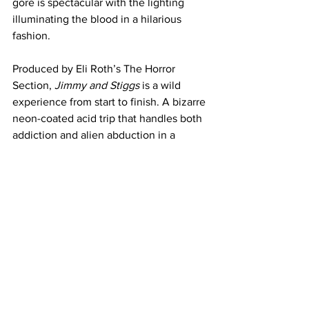
gore is spectacular with the lighting 
illuminating the blood in a hilarious 
fashion. 
Produced by Eli Roth’s The Horror 
Section, 
Jimmy and Stiggs
 is a wild 
experience from start to finish. A bizarre 
neon-coated acid trip that handles both 
addiction and alien abduction in a 
fascinating over the top fashion. 
Needless to say this is one creature 
feature worth the descent into madness.
https://www.youtube.com/watch?
v=Ne3aSWSyAm8