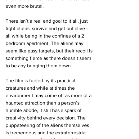
even more brutal. 
There isn’t a real end goal to it all, just 
fight aliens, survive and get out alive - 
all while being in the confines of a 2 
bedroom apartment. The aliens may 
seem like easy targets, but their recoil is 
something fierce as there doesn’t seem 
to be any bringing them down. 
The film is fueled by its practical 
creatures and while at times the 
environment may come off as more of a 
haunted attraction than a person’s 
humble abode, it still has a spark of 
creativity behind every decision. The 
puppeteering of the aliens themselves 
is tremendous and the extraterrestrial 