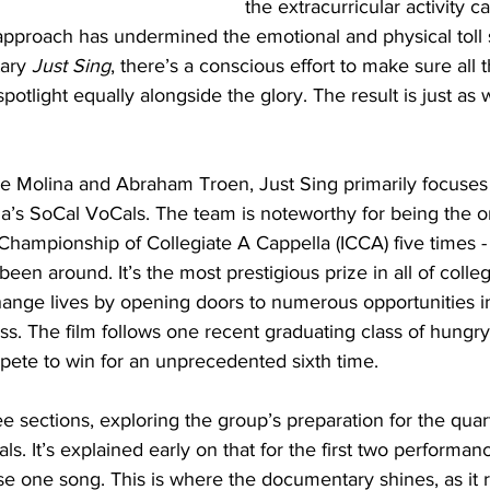
the extracurricular activity c
approach has undermined the emotional and physical toll s
ary 
Just Sing
, there’s a conscious effort to make sure all 
potlight equally alongside the glory. The result is just as 
e Molina and Abraham Troen, Just Sing primarily focuses
nia’s SoCal VoCals. The team is noteworthy for being the o
Championship of Collegiate A Cappella (ICCA) five times - a
een around. It’s the most prestigious prize in all of colleg
hange lives by opening doors to numerous opportunities i
s. The film follows one recent graduating class of hungry,
pete to win for an unprecedented sixth time.
ree sections, exploring the group’s preparation for the quart
als. It’s explained early on that for the first two performan
e one song. This is where the documentary shines, as it r