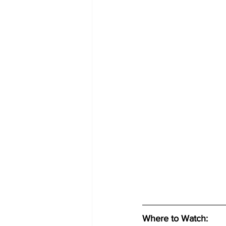
Where to Watch: 