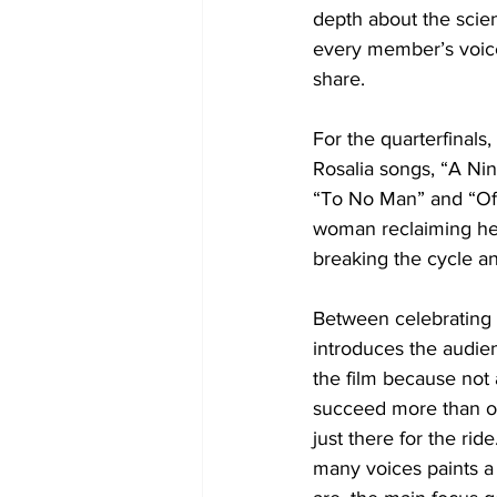
depth about the scien
every member’s voice
share. 
For the quarterfinals
Rosalia songs, “A Ni
“To No Man” and “Of
woman reclaiming her 
breaking the cycle a
Between celebrating th
introduces the audien
the film because not 
succeed more than ot
just there for the ride
many voices paints a 