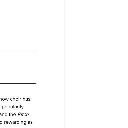
how choir has 
popularity 
and the 
Pitch 
nd rewarding as 