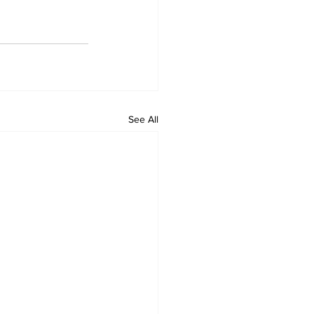
See All