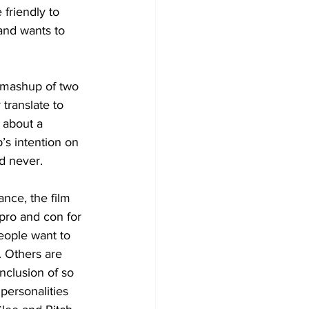
friendly to 
and wants to 
a mashup of two 
translate to 
about a 
’s intention on 
d never.
ance, the film 
pro and con for 
eople want to 
 Others are 
inclusion of so 
personalities 