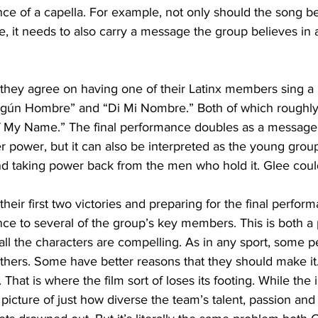
ce of a capella. For example, not only should the song be 
, it needs to also carry a message the group believes in 
, they agree on having one of their Latinx members sing 
ngún Hombre” and “Di Mi Nombre.” Both of which roughly 
 My Name.” The final performance doubles as a message 
power, but it can also be interpreted as the young group
nd taking power back from the men who hold it. Glee coul
eir first two victories and preparing for the final perform
ce to several of the group’s key members. This is both a 
all the characters are compelling. As in any sport, some p
hers. Some have better reasons that they should make it.
. That is where the film sort of loses its footing. While the 
picture of just how diverse the team’s talent, passion and 