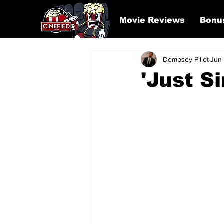
Movie Reviews
Bonu
Dempsey Pillot
Jun
'Just S