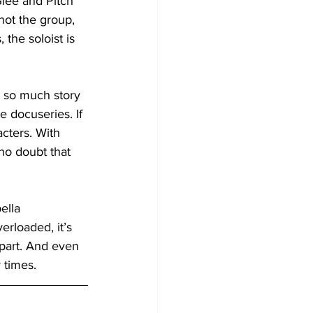
Glee and Pitch 
not the group, 
 the soloist is 
y so much story 
 docuseries. If 
cters. With 
no doubt that 
ella 
erloaded, it’s 
t part. And even 
 times.