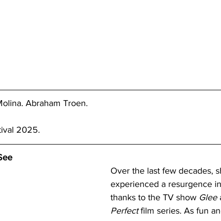
olina. Abraham Troen.
tival 2025.
See
Over the last few decades, s
experienced a resurgence in 
thanks to the TV show 
Glee 
Perfect 
film series. As fun a