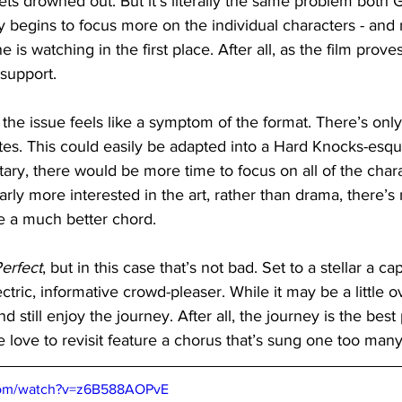
ets drowned out. But it’s literally the same problem both 
y begins to focus more on the individual characters - and 
is watching in the first place. After all, as the film proves,
 support.
 the issue feels like a symptom of the format. There’s onl
tes. This could easily be adapted into a Hard Knocks-esque
ary, there would be more time to focus on all of the chara
rly more interested in the art, rather than drama, there’s 
e a much better chord.
Perfect
, but in this case that’s not bad. Set to a stellar a cap
ectric, informative crowd-pleaser. While it may be a little ov
nd still enjoy the journey. After all, the journey is the bes
love to revisit feature a chorus that’s sung one too many
com/watch?v=z6B588AOPvE