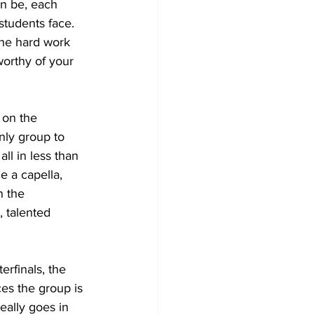
an be, each 
tudents face. 
the hard work 
worthy of your 
 on the 
nly group to 
ll in less than 
e a capella, 
n the 
 talented 
erfinals, the 
ces the group is 
eally goes in 