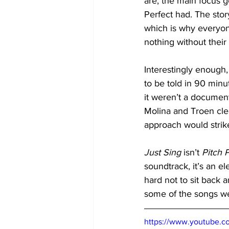
are, the main focus g
Perfect had. The stor
which is why everyone 
nothing without their
Interestingly enough,
to be told in 90 minu
it weren’t a document
Molina and Troen clea
approach would strik
Just Sing
 isn’t 
Pitch 
soundtrack, it’s an el
hard not to sit back a
some of the songs we 
https://www.youtube.