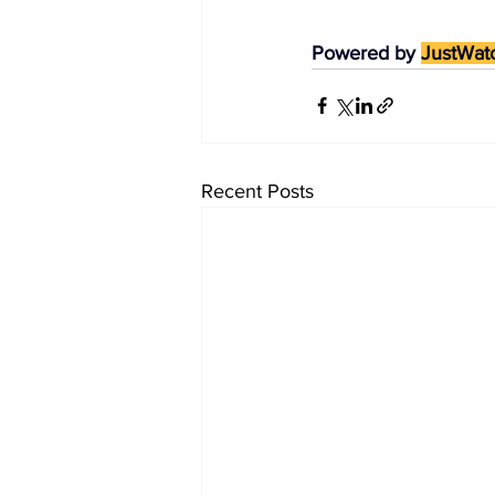
Powered by 
JustWat
Recent Posts