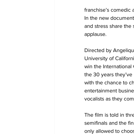
franchise’s comedic 
In the new document
and stress share the s
applause.
Directed by Angeliqu
University of Califor
win the International 
the 30 years they’ve b
with the chance to c
entertainment busines
vocalists as they com
The film is told in th
semifinals and the fin
only allowed to choos