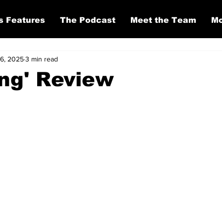
s Features
The Podcast
Meet the Team
Mo
 6, 2025
3 min read
ing' Review