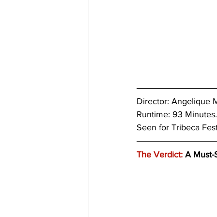
Director: 
Angelique M
Runtime: 93 Minutes.
Seen for Tribeca Fes
The Verdict:
 A Must-