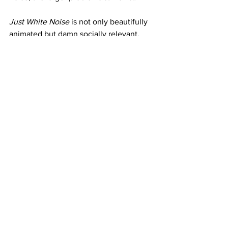
Just White Noise
 is not only beautifully 
animated but damn socially relevant.
See All
Recent Posts