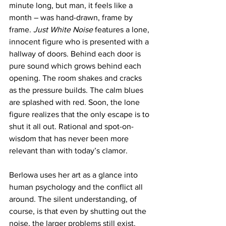
minute long, but man, it feels like a 
month – was hand-drawn, frame by 
frame. 
Just White Noise
 features a lone, 
innocent figure who is presented with a 
hallway of doors. Behind each door is 
pure sound which grows behind each 
opening. The room shakes and cracks 
as the pressure builds. The calm blues 
are splashed with red. Soon, the lone 
figure realizes that the only escape is to 
shut it all out. Rational and spot-on-
wisdom that has never been more 
relevant than with today’s clamor.
Berlowa uses her art as a glance into 
human psychology and the conflict all 
around. The silent understanding, of 
course, is that even by shutting out the 
noise, the larger problems still exist.