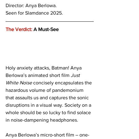
Director: Anya Berlowa.
Seen for Slamdance 2025.
The Verdict:
 A Must-See
Holy anxiety attacks, Batman! Anya 
Berlowa’s animated short film 
Just 
White Noise
 concisely encapsulates the 
hazardous volume of pandemonium 
that assaults us and captures the sonic 
disruptions in a visual way. Society on a 
whole should be so lucky to find solace 
in noise-dampening headphones.
Anya Berlowa’s micro-short film – one-