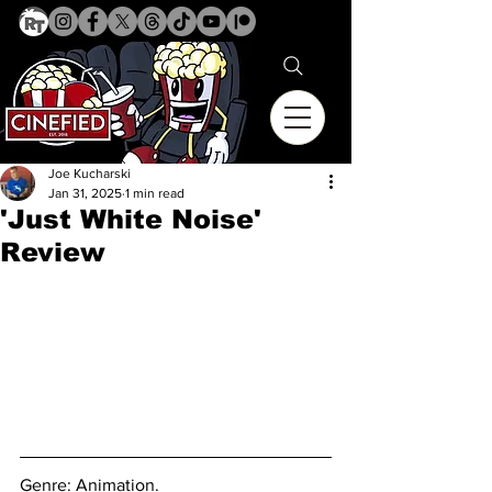
Joe Kucharski
Jan 31, 2025
1 min read
'Just White Noise'
Review
Genre: Animation.