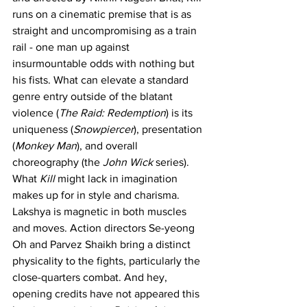
runs on a cinematic premise that is as 
straight and uncompromising as a train 
rail - one man up against 
insurmountable odds with nothing but 
his fists. What can elevate a standard 
genre entry outside of the blatant 
violence (
The Raid: Redemption
) is its 
uniqueness (
Snowpiercer
), presentation 
(
Monkey Man
), and overall 
choreography (the 
John Wick
 series). 
What 
Kill
 might lack in imagination 
makes up for in style and charisma. 
Lakshya is magnetic in both muscles 
and moves. Action directors Se-yeong 
Oh and Parvez Shaikh bring a distinct 
physicality to the fights, particularly the 
close-quarters combat. And hey, 
opening credits have not appeared this 