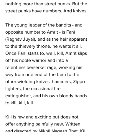
nothing more than street punks. But the 
street punks have numbers. And knives.
The young leader of the bandits - and 
opposite number to Amrit - is Fani 
(Raghav Juyal), and as the heir apparent 
to the thievery throne, he wants it all. 
Once Fani starts to, well, kill, Amrit slips 
off his noble warrior and into a 
relentless berserker rage, working his 
way from one end of the train to the 
other wielding knives, hammers, Zippo 
lighters, the occasional fire 
extinguisher, and his own bloody hands 
to kill, kill, kill.
Kill is raw and exciting but does not 
offer anything painfully new. Written 
and directed by Nikhil Nagesh Bhat, Kill 