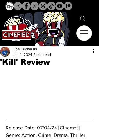
Joe Kucharski
Jul 4, 2024
2 min read
'Kill' Review
Release Date: 07/04/24 [Cinemas]
Genre: Action. Crime. Drama. Thriller.