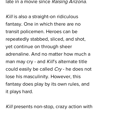
late in a movie since 
Raising Arizona
. 
Kill
 is also a straight-on ridiculous 
fantasy. One in which there are no 
transit policemen. Heroes can be 
repeatedly stabbed, sliced, and shot, 
yet continue on through sheer 
adrenaline. And no matter how much a 
man may cry - and 
Kill
’s alternate title 
could easily be called 
Cry
 - he does not 
lose his masculinity. However, this 
fantasy does play by its own rules, and 
it plays hard.
Kill
 presents non-stop, crazy action with 
a massive body count. This is a movie 
about friendship, family, and what 
anyone would do to protect their love. 
Even if that means killing. Again. And 