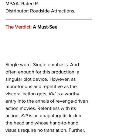
MPAA: Rated R. 
Distributor: Roadside Attractions.
The Verdict:
 A Must-See
Single word. Single emphasis. And 
often enough for this production, a 
singular plot device. However, as 
monotonous and repetitive as the 
visceral action gets, 
Kill
 is a worthy 
entry into the annals of revenge-driven 
action movies. Relentless with its 
action, 
Kill
 is an unapologetic kick in 
the head and whose hand-to-hand 
visuals require no translation. Further, 