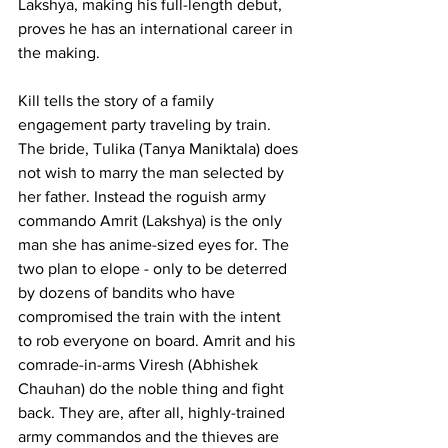
Lakshya, making his full-length debut, 
proves he has an international career in 
the making.
Kill tells the story of a family 
engagement party traveling by train. 
The bride, Tulika (Tanya Maniktala) does 
not wish to marry the man selected by 
her father. Instead the roguish army 
commando Amrit (Lakshya) is the only 
man she has anime-sized eyes for. The 
two plan to elope - only to be deterred 
by dozens of bandits who have 
compromised the train with the intent 
to rob everyone on board. Amrit and his 
comrade-in-arms Viresh (Abhishek 
Chauhan) do the noble thing and fight 
back. They are, after all, highly-trained 
army commandos and the thieves are 