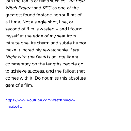
join the ranks of films such as 
The Blair 
Witch Project
 and 
REC
 as one of the 
greatest found footage horror films of 
all time. Not a single shot, line, or 
second of film is wasted – and I found 
myself at the edge of my seat from 
minute one. Its charm and subtle humor 
make it incredibly rewatchable. 
Late 
Night with the Devil
 is an intelligent 
commentary on the lengths people go 
to achieve success, and the fallout that 
comes with it. Do not miss this absolute 
gem of a film.
https://www.youtube.com/watch?v=cvt-
mauboTc