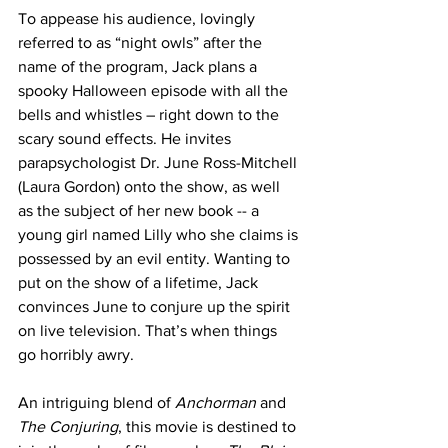
To appease his audience, lovingly 
referred to as “night owls” after the 
name of the program, Jack plans a 
spooky Halloween episode with all the 
bells and whistles – right down to the 
scary sound effects. He invites 
parapsychologist Dr. June Ross-Mitchell 
(Laura Gordon) onto the show, as well 
as the subject of her new book -- a 
young girl named Lilly who she claims is 
possessed by an evil entity. Wanting to 
put on the show of a lifetime, Jack 
convinces June to conjure up the spirit 
on live television. That’s when things 
go horribly awry.
An intriguing blend of 
Anchorman
 and 
The Conjuring
, this movie is destined to 