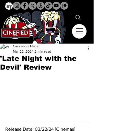
Cassandra Hager
Mar 22, 2024
2 min read
'Late Night with the
Devil' Review
Release Date: 03/22/24 [Cinemas]