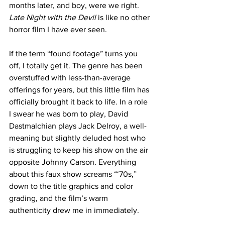
months later, and boy, were we right. 
Late Night with the Devil 
is like no other 
horror film I have ever seen.
If the term “found footage” turns you 
off, I totally get it. The genre has been 
overstuffed with less-than-average 
offerings for years, but this little film has 
officially brought it back to life. In a role 
I swear he was born to play, David 
Dastmalchian plays Jack Delroy, a well-
meaning but slightly deluded host who 
is struggling to keep his show on the air 
opposite Johnny Carson. Everything 
about this faux show screams “‘70s,” 
down to the title graphics and color 
grading, and the film’s warm 
authenticity drew me in immediately. 