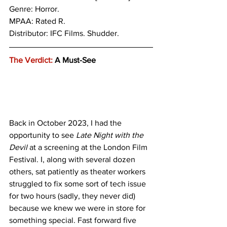
Genre: Horror.
MPAA: Rated R. 
Distributor: IFC Films. Shudder.
The Verdict:
 A Must-See
Back in October 2023, I had the 
opportunity to see 
Late Night with the 
Devil 
at a screening at the London Film 
Festival. I, along with several dozen 
others, sat patiently as theater workers 
struggled to fix some sort of tech issue 
for two hours (sadly, they never did) 
because we knew we were in store for 
something special. Fast forward five 