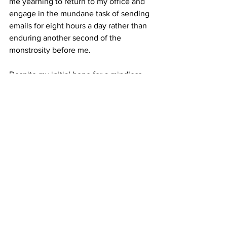
me yearning to return to my office and 
engage in the mundane task of sending 
emails for eight hours a day rather than 
enduring another second of the 
monstrosity before me.
Despite my initial hope for a mindless 
and fun experience, 
Lisa Frankenstein
turned out to be one of the most painful 
cinematic ordeals I've ever 
encountered. In its ambitious pursuit of 
becoming the next "cult classic," it 
falters in every conceivable aspect of 
execution, failing to provide any 
redeeming qualities that might make 
the overall experience enjoyable. 
Frankly, the only recommendation I can 
muster for this film is with a substantial 
dose of anesthesia, allowing viewers to 