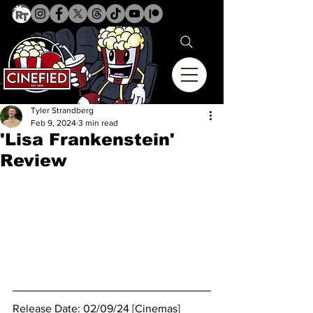
Tyler Strandberg
Feb 9, 2024
3 min read
'Lisa Frankenstein'
Review
Release Date: 02/09/24 [Cinemas]