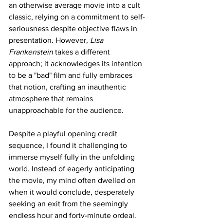
an otherwise average movie into a cult 
classic, relying on a commitment to self-
seriousness despite objective flaws in 
presentation. However, 
Lisa 
Frankenstein
 takes a different 
approach; it acknowledges its intention 
to be a "bad" film and fully embraces 
that notion, crafting an inauthentic 
atmosphere that remains 
unapproachable for the audience.
Despite a playful opening credit 
sequence, I found it challenging to 
immerse myself fully in the unfolding 
world. Instead of eagerly anticipating 
the movie, my mind often dwelled on 
when it would conclude, desperately 
seeking an exit from the seemingly 
endless hour and forty-minute ordeal. 