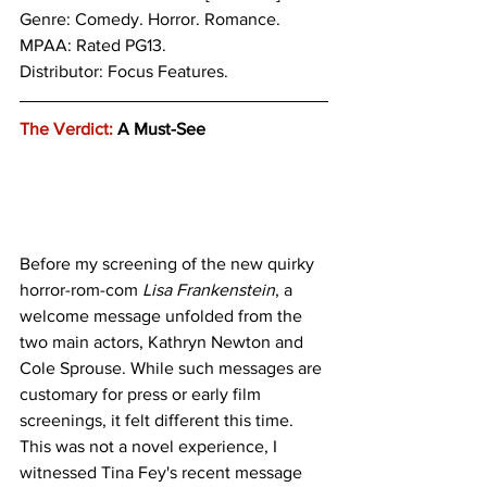
Genre: 
Comedy. Horror. Romance.
MPAA: Rated PG13. 
Distributor: Focus Features.
The Verdict:
 A Must-See
Before my screening of the new quirky 
horror-rom-com 
Lisa Frankenstein
, a 
welcome message unfolded from the 
two main actors, Kathryn Newton and 
Cole Sprouse. While such messages are 
customary for press or early film 
screenings, it felt different this time. 
This was not a novel experience, I 
witnessed Tina Fey's recent message 