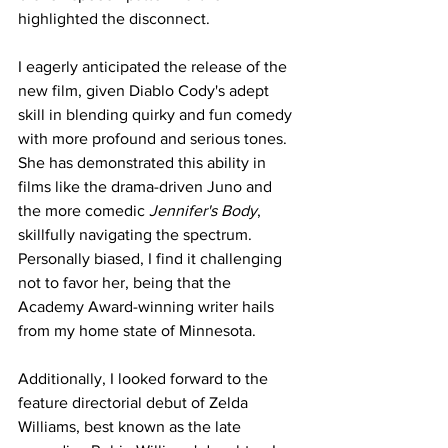
highlighted the disconnect.
I eagerly anticipated the release of the 
new film, given Diablo Cody's adept 
skill in blending quirky and fun comedy 
with more profound and serious tones. 
She has demonstrated this ability in 
films like the drama-driven Juno and 
the more comedic 
Jennifer's Body
, 
skillfully navigating the spectrum. 
Personally biased, I find it challenging 
not to favor her, being that the 
Academy Award-winning writer hails 
from my home state of Minnesota.
Additionally, I looked forward to the 
feature directorial debut of Zelda 
Williams, best known as the late 