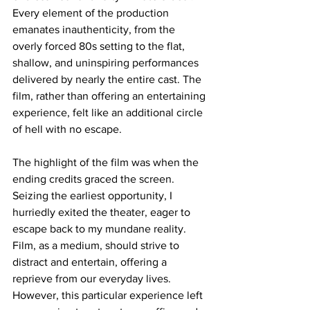
Every element of the production 
emanates inauthenticity, from the 
overly forced 80s setting to the flat, 
shallow, and uninspiring performances 
delivered by nearly the entire cast. The 
film, rather than offering an entertaining 
experience, felt like an additional circle 
of hell with no escape.
The highlight of the film was when the 
ending credits graced the screen. 
Seizing the earliest opportunity, I 
hurriedly exited the theater, eager to 
escape back to my mundane reality. 
Film, as a medium, should strive to 
distract and entertain, offering a 
reprieve from our everyday lives. 
However, this particular experience left 