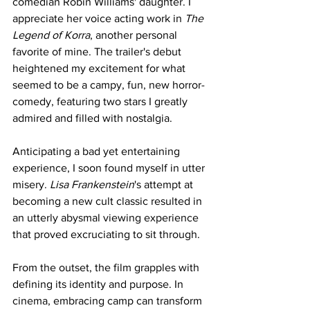
comedian Robin Williams' daughter. I 
appreciate her voice acting work in 
The 
Legend of Korra
, another personal 
favorite of mine. The trailer's debut 
heightened my excitement for what 
seemed to be a campy, fun, new horror-
comedy, featuring two stars I greatly 
admired and filled with nostalgia.
Anticipating a bad yet entertaining 
experience, I soon found myself in utter 
misery. 
Lisa Frankenstein
's attempt at 
becoming a new cult classic resulted in 
an utterly abysmal viewing experience 
that proved excruciating to sit through.
From the outset, the film grapples with 
defining its identity and purpose. In 
cinema, embracing camp can transform 