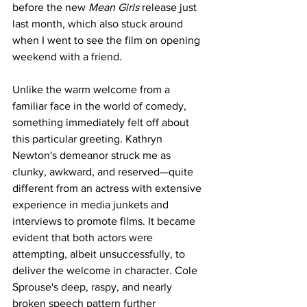
before the new 
Mean Girls
 release just 
last month, which also stuck around 
when I went to see the film on opening 
weekend with a friend.
Unlike the warm welcome from a 
familiar face in the world of comedy, 
something immediately felt off about 
this particular greeting. Kathryn 
Newton's demeanor struck me as 
clunky, awkward, and reserved—quite 
different from an actress with extensive 
experience in media junkets and 
interviews to promote films. It became 
evident that both actors were 
attempting, albeit unsuccessfully, to 
deliver the welcome in character. Cole 
Sprouse's deep, raspy, and nearly 
broken speech pattern further 