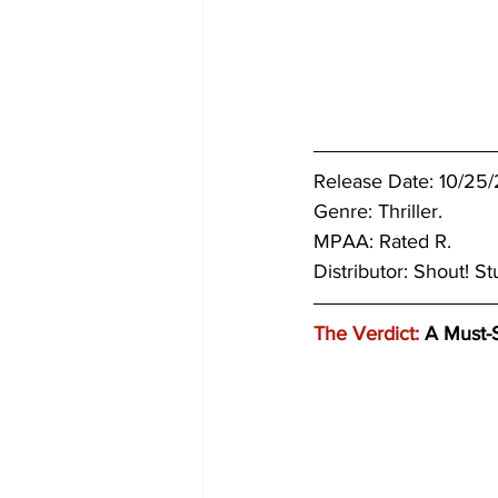
Release Date: 10/25/
Genre: Thriller.
MPAA: Rated R. 
Distributor: Shout! St
The Verdict:
 A Must-