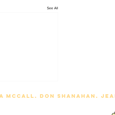
See All
a mccall. Don Shanahan. jean