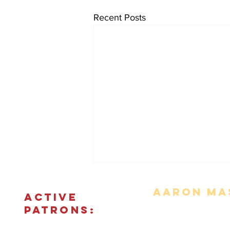
Recent Posts
Aaron Mas
ACTIVE
PATRONS:
Movie Reviews
Bonus Features
The Podcas