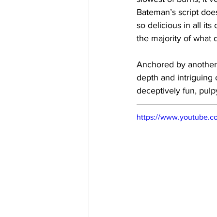
Bateman’s script does 
so delicious in all its
the majority of what 
Anchored by another 
depth and intriguing c
deceptively fun, pulp
https://www.youtube.c