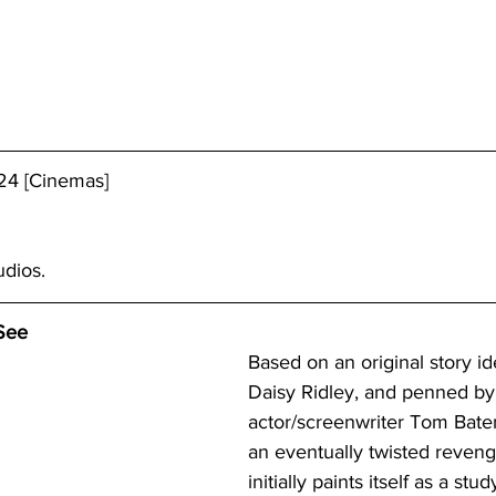
24 [Cinemas]
udios. 
See
Based on an original story id
Daisy Ridley, and penned by
actor/screenwriter Tom Bate
an eventually twisted reveng
initially paints itself as a stud