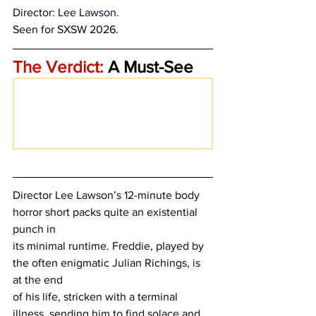
Director: 
Lee Lawson.
Seen for SXSW 2026.
The Verdict:
 A Must-See
Director Lee Lawson’s 12-minute body 
horror short packs quite an existential 
punch in
its minimal runtime. Freddie, played by 
the often enigmatic Julian Richings, is 
at the end
of his life, stricken with a terminal 
illness, sending him to find solace and 