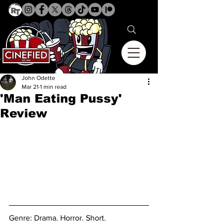
John Odette
Mar 21
1 min read
'Man Eating Pussy'
Review
Genre: Drama. Horror. 
Short. 