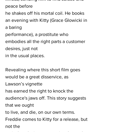
peace before
he shakes off his mortal coil. He books 
an evening with Kitty (Grace Glowicki in 
a baring
performance), a prostitute who 
embodies all the right parts a customer 
desires, just not
in the usual places.
Revealing where this short film goes 
would be a great disservice, as 
Lawson’s vignette
has earned the right to knock the 
audience's jaws off. This story suggests 
that we ought
to live, and die, on our own terms. 
Freddie comes to Kitty for a release, but 
not the