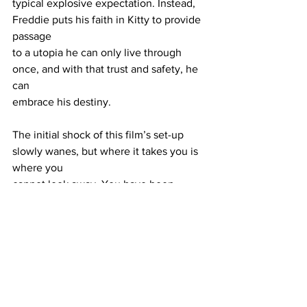
typical explosive expectation. Instead, 
Freddie puts his faith in Kitty to provide 
passage
to a utopia he can only live through 
once, and with that trust and safety, he 
can
embrace his destiny.
The initial shock of this film’s set-up 
slowly wanes, but where it takes you is 
where you
cannot look away. You have been 
warned, but something tells me you will 
leave
satisfied.