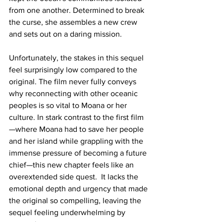
from one another. Determined to break 
the curse, she assembles a new crew 
and sets out on a daring mission.
Unfortunately, the stakes in this sequel 
feel surprisingly low compared to the 
original. The film never fully conveys 
why reconnecting with other oceanic 
peoples is so vital to Moana or her 
culture. In stark contrast to the first film
—where Moana had to save her people 
and her island while grappling with the 
immense pressure of becoming a future 
chief—this new chapter feels like an 
overextended side quest.  It lacks the 
emotional depth and urgency that made 
the original so compelling, leaving the 
sequel feeling underwhelming by 