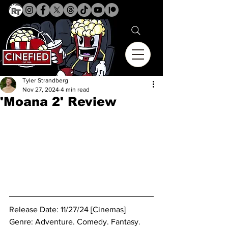
Tyler Strandberg
Nov 27, 2024
4 min read
'Moana 2' Review
Release Date: 11/27/24 [Cinemas]
Genre: 
Adventure. Comedy. Fantasy. 