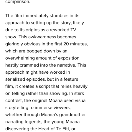
comparison.
The film immediately stumbles in its 
approach to setting up the story, likely 
due to its origins as a reworked TV 
show. This awkwardness becomes 
glaringly obvious in the first 20 minutes, 
which are bogged down by an 
overwhelming amount of exposition 
hastily crammed into the narrative. This 
approach might have worked in 
serialized episodes, but in a feature 
film, it creates a script that relies heavily 
on telling rather than showing. In stark 
contrast, the original Moana used visual 
storytelling to immerse viewers, 
whether through Moana’s grandmother 
narrating legends, the young Moana 
discovering the Heart of Te Fiti, or 