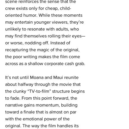
scene reinforces the sense that the 
crew exists only for cheap, child-
oriented humor. While these moments 
may entertain younger viewers, they’re 
unlikely to resonate with adults, who 
may find themselves rolling their eyes—
or worse, nodding off. Instead of 
recapturing the magic of the original, 
the poor writing makes the film come 
across as a shallow corporate cash grab.
It’s not until Moana and Maui reunite 
about halfway through the movie that 
the clunky “TV-to-film” structure begins 
to fade. From this point forward, the 
narrative gains momentum, building 
toward a finale that is almost on par 
with the emotional power of the 
original. The way the film handles its 