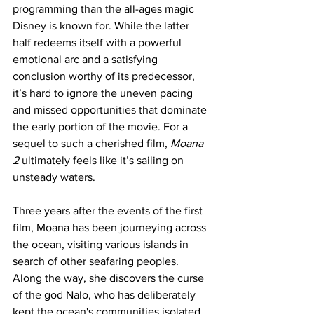
programming than the all-ages magic 
Disney is known for. While the latter 
half redeems itself with a powerful 
emotional arc and a satisfying 
conclusion worthy of its predecessor, 
it’s hard to ignore the uneven pacing 
and missed opportunities that dominate 
the early portion of the movie. For a 
sequel to such a cherished film, 
Moana 
2
 ultimately feels like it’s sailing on 
unsteady waters.
Three years after the events of the first 
film, Moana has been journeying across 
the ocean, visiting various islands in 
search of other seafaring peoples. 
Along the way, she discovers the curse 
of the god Nalo, who has deliberately 
kept the ocean's communities isolated 