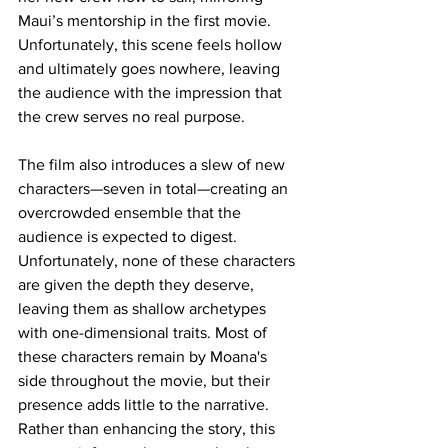
Maui’s mentorship in the first movie. 
Unfortunately, this scene feels hollow 
and ultimately goes nowhere, leaving 
the audience with the impression that 
the crew serves no real purpose.
The film also introduces a slew of new 
characters—seven in total—creating an 
overcrowded ensemble that the 
audience is expected to digest. 
Unfortunately, none of these characters 
are given the depth they deserve, 
leaving them as shallow archetypes 
with one-dimensional traits. Most of 
these characters remain by Moana's 
side throughout the movie, but their 
presence adds little to the narrative. 
Rather than enhancing the story, this 