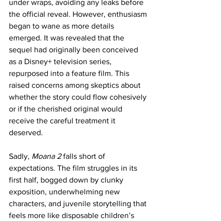
under wraps, avoiding any leaks before 
the official reveal. However, enthusiasm 
began to wane as more details 
emerged. It was revealed that the 
sequel had originally been conceived 
as a Disney+ television series, 
repurposed into a feature film. This 
raised concerns among skeptics about 
whether the story could flow cohesively 
or if the cherished original would 
receive the careful treatment it 
deserved. 
Sadly, 
Moana 2 
falls short of 
expectations. The film struggles in its 
first half, bogged down by clunky 
exposition, underwhelming new 
characters, and juvenile storytelling that 
feels more like disposable children’s 