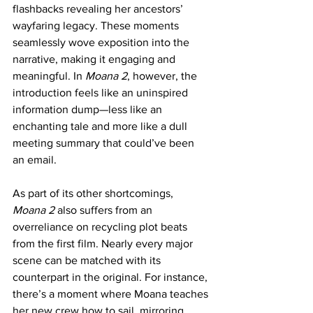
flashbacks revealing her ancestors’ 
wayfaring legacy. These moments 
seamlessly wove exposition into the 
narrative, making it engaging and 
meaningful. In 
Moana 2
, however, the 
introduction feels like an uninspired 
information dump—less like an 
enchanting tale and more like a dull 
meeting summary that could’ve been 
an email.
As part of its other shortcomings, 
Moana 2
 also suffers from an 
overreliance on recycling plot beats 
from the first film. Nearly every major 
scene can be matched with its 
counterpart in the original. For instance, 
there’s a moment where Moana teaches 
her new crew how to sail, mirroring 