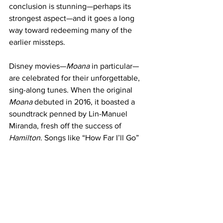
conclusion is stunning—perhaps its 
strongest aspect—and it goes a long 
way toward redeeming many of the 
earlier missteps.
Disney movies—
Moana
 in particular—
are celebrated for their unforgettable, 
sing-along tunes. When the original 
Moana
 debuted in 2016, it boasted a 
soundtrack penned by Lin-Manuel 
Miranda, fresh off the success of
Hamilton
. Songs like “How Far I’ll Go” 
and “You’re Welcome” became instant 
classics, with their catchy melodies and 
heartfelt lyrics lingering in audiences’ 
minds long after the credits rolled.
Unfortunately, Miranda did not return to 
compose for the sequel, and the 