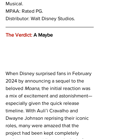
Musical.
MPAA: Rated PG. 
Distributor: Walt Disney Studios.
The Verdict:
 A Maybe
When Disney surprised fans in February 
2024 by announcing a sequel to the 
beloved 
Moana
, the initial reaction was 
a mix of excitement and astonishment—
especially given the quick release 
timeline. With Auli’i Cravalho and 
Dwayne Johnson reprising their iconic 
roles, many were amazed that the 
project had been kept completely 