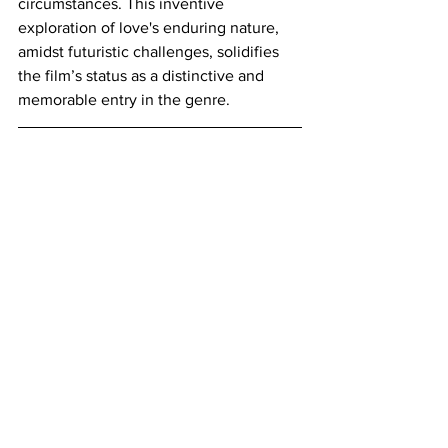
circumstances. This inventive 
exploration of love's enduring nature, 
amidst futuristic challenges, solidifies 
the film’s status as a distinctive and 
memorable entry in the genre.
https://www.youtube.com/watch?
v=mfVhDCPKI0c
Where to Watch
: