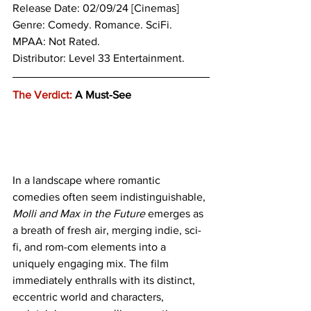
Release Date: 02/09/24 [Cinemas]
Genre: 
Comedy. Romance. SciFi.
MPAA: Not Rated.
Distributor: Level 33 Entertainment.
The Verdict:
 A Must-See
In a landscape where romantic 
comedies often seem indistinguishable, 
Molli and Max in the Future
 emerges as 
a breath of fresh air, merging indie, sci-
fi, and rom-com elements into a 
uniquely engaging mix. The film 
immediately enthralls with its distinct, 
eccentric world and characters, 