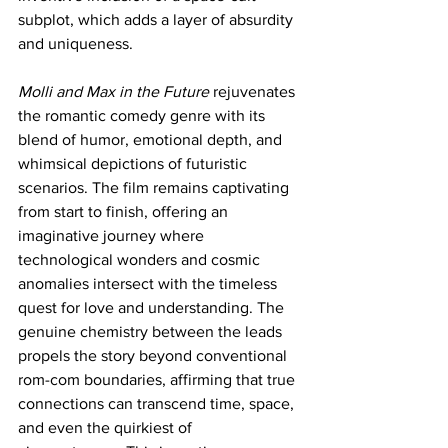
subplot, which adds a layer of absurdity 
and uniqueness.
Molli and Max in the Future
 rejuvenates 
the romantic comedy genre with its 
blend of humor, emotional depth, and 
whimsical depictions of futuristic 
scenarios. The film remains captivating 
from start to finish, offering an 
imaginative journey where 
technological wonders and cosmic 
anomalies intersect with the timeless 
quest for love and understanding. The 
genuine chemistry between the leads 
propels the story beyond conventional 
rom-com boundaries, affirming that true 
connections can transcend time, space, 
and even the quirkiest of 