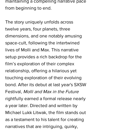
maintaining a compelling narrative pace 
from beginning to end.
The story uniquely unfolds across 
twelve years, four planets, three 
dimensions, and one notably amusing 
space-cult, following the intertwined 
lives of Molli and Max. This narrative 
setup provides a rich backdrop for the 
film’s exploration of their complex 
relationship, offering a hilarious yet 
touching exploration of their evolving 
bond. After its debut at last year's SXSW 
Festival, 
Molli and Max in the Future
rightfully earned a formal release nearly 
a year later. Directed and written by 
Michael Lukk Litwak, the film stands out 
as a testament to his talent for creating 
narratives that are intriguing, quirky, 