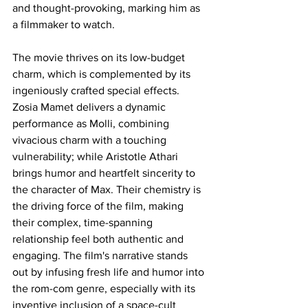
and thought-provoking, marking him as 
a filmmaker to watch.
The movie thrives on its low-budget 
charm, which is complemented by its 
ingeniously crafted special effects. 
Zosia Mamet delivers a dynamic 
performance as Molli, combining 
vivacious charm with a touching 
vulnerability; while Aristotle Athari 
brings humor and heartfelt sincerity to 
the character of Max. Their chemistry is 
the driving force of the film, making 
their complex, time-spanning 
relationship feel both authentic and 
engaging. The film's narrative stands 
out by infusing fresh life and humor into 
the rom-com genre, especially with its 
inventive inclusion of a space-cult 