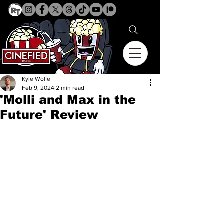
Kyle Wolfe
Feb 9, 2024
2 min read
'Molli and Max in the
Future' Review