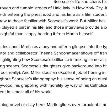
Scorsese’s life and charts hi
ough and tumble streets of Little Italy in New York City. 
n with entering the priesthood and his time as a film stude
 new to those familiar with Scorsese’s work. But Miller has
layed a part in his life, and those interviews provide a c
sightful than simply hearing it from Martin himself. 
tories about Martin as a boy and offer a glimpse into the t
itor and collaborator Thelma Schoonmaker shows off fra
 highlighting how Scorsese’s brilliance in mixing camera 
ing scenes. Scorsese’s daughters give background into his
eof, really). And Miller does an excellent job of honing in o
hout Scorsese’s filmography: his sense of being an outsid
ywood, his grappling with morality by way of his Catholici
ent in almost all of his work. 
hing novel or risky here. Martin glides over turbulent times 