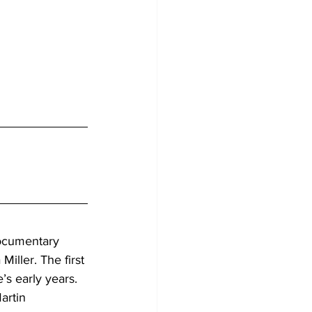
documentary 
iller. The first 
s early years. 
artin 