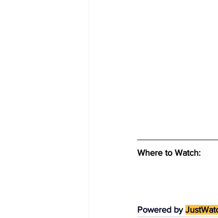
Where to Watch: 
Powered by 
JustWat