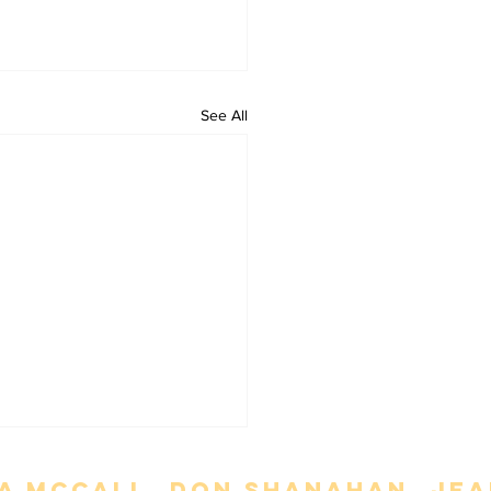
See All
a mccall. Don Shanahan. jean