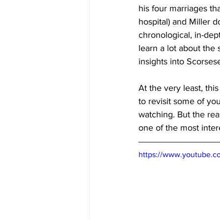
his four marriages th
hospital) and Miller 
chronological, in-dep
learn a lot about the
insights into Scorse
At the very least, th
to revisit some of yo
watching. But the real
one of the most intere
https://www.youtube.