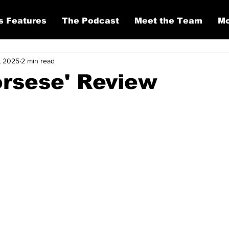
s Features
The Podcast
Meet the Team
Mo
, 2025
2 min read
orsese' Review