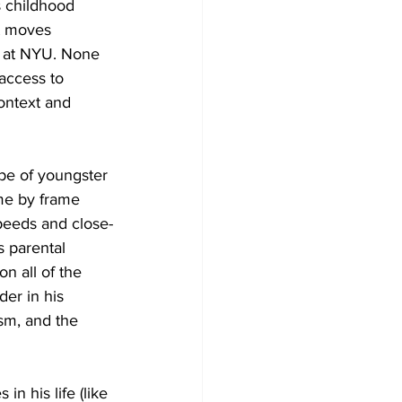
s childhood 
It moves 
nt at NYU. None 
 access to 
ontext and 
ype of youngster 
me by frame 
speeds and close-
 parental 
n all of the 
er in his 
sm, and the 
in his life (like 