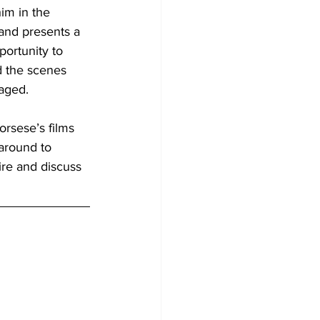
im in the 
 and presents a 
portunity to 
d the scenes 
aged. 
orsese’s films 
 around to 
ire and discuss 