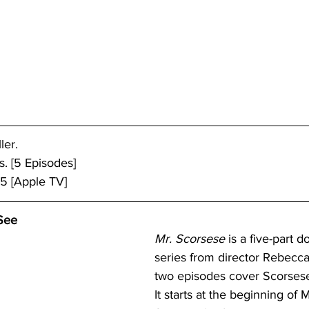
ler.
. [5 Episodes]
25 [Apple TV]
See
Mr. Scorsese
 is a five-part 
series from director Rebecca M
two episodes cover Scorsese’
It starts at the beginning of M