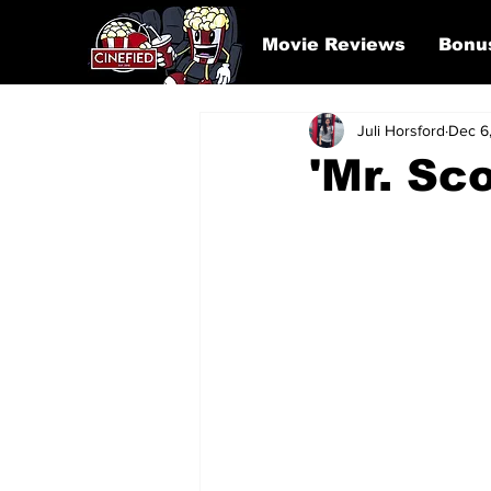
Movie Reviews
Bonu
Juli Horsford
Dec 6
'Mr. Sc