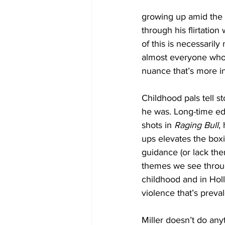
growing up amid the r
through his flirtatio
of this is necessarily
almost everyone who p
nuance that’s more in
Childhood pals tell s
he was. Long-time ed
shots in 
Raging Bull
,
ups elevates the box
guidance (or lack ther
themes we see throug
childhood and in Holl
violence that’s preval
Miller doesn’t do anyt