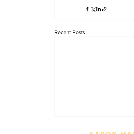
Recent Posts
Aaron Mas