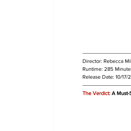
Director: Rebecca Mil
Runtime: 285 Minutes
Release Date: 10/17/
The Verdict:
 A Must-