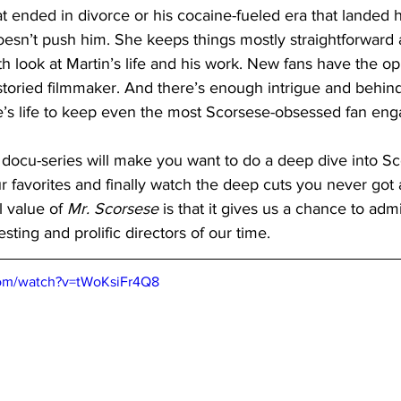
at ended in divorce or his cocaine-fueled era that landed h
doesn’t push him. She keeps things mostly straightforward
th look at Martin’s life and his work. New fans have the op
 storied filmmaker. And there’s enough intrigue and behin
se’s life to keep even the most Scorsese-obsessed fan eng
is docu-series will make you want to do a deep dive into Sc
ur favorites and finally watch the deep cuts you never got
 value of 
Mr. Scorsese
 is that it gives us a chance to adm
sting and prolific directors of our time.
com/watch?v=tWoKsiFr4Q8