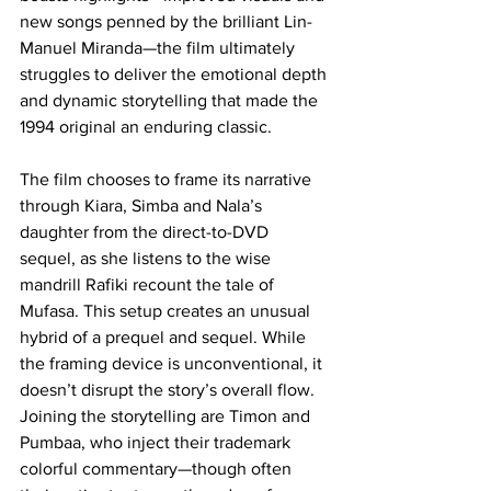
new songs penned by the brilliant Lin-
Manuel Miranda—the film ultimately 
struggles to deliver the emotional depth 
and dynamic storytelling that made the 
1994 original an enduring classic.
The film chooses to frame its narrative 
through Kiara, Simba and Nala’s 
daughter from the direct-to-DVD 
sequel, as she listens to the wise 
mandrill Rafiki recount the tale of 
Mufasa. This setup creates an unusual 
hybrid of a prequel and sequel. While 
the framing device is unconventional, it 
doesn’t disrupt the story’s overall flow. 
Joining the storytelling are Timon and 
Pumbaa, who inject their trademark 
colorful commentary—though often 