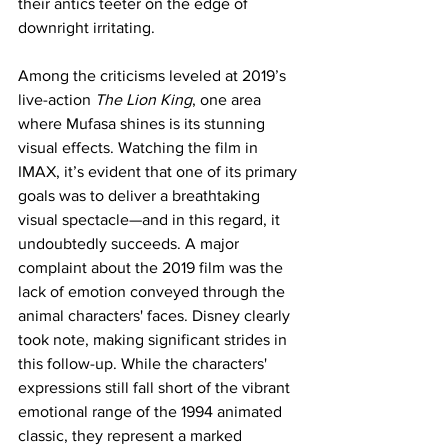
their antics teeter on the edge of 
downright irritating.
Among the criticisms leveled at 2019’s 
live-action 
The Lion King
, one area 
where Mufasa shines is its stunning 
visual effects. Watching the film in 
IMAX, it’s evident that one of its primary 
goals was to deliver a breathtaking 
visual spectacle—and in this regard, it 
undoubtedly succeeds. A major 
complaint about the 2019 film was the 
lack of emotion conveyed through the 
animal characters' faces. Disney clearly 
took note, making significant strides in 
this follow-up. While the characters' 
expressions still fall short of the vibrant 
emotional range of the 1994 animated 
classic, they represent a marked 