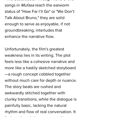
songs in 
Mufasa 
reach the earworm 
status of "How Far I’ll Go" or "We Don’t 
Talk About Bruno," they are solid 
enough to serve as enjoyable, if not 
groundbreaking, interludes that 
enhance the narrative flow.
Unfortunately, the film's greatest 
weakness lies in its writing. The plot 
feels less like a cohesive narrative and 
more like a hastily sketched storyboard
—a rough concept cobbled together 
without much care for depth or nuance. 
The story beats are rushed and 
awkwardly stitched together with 
clunky transitions, while the dialogue is 
painfully basic, lacking the natural 
rhythm and flow of real conversation. It 