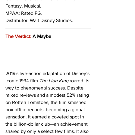
Fantasy. Musical. 
MPAA: Rated PG. 
Distributor: Walt Disney Studios.
The Verdict:
 A Maybe
2019's live-action adaptation of Disney’s 
iconic 1994 film 
The Lion King
 roared its 
way to phenomenal success. Despite 
mixed reviews and a modest 52% rating 
on Rotten Tomatoes, the film smashed 
box office records, becoming a global 
sensation. It earned a coveted spot in 
the billion-dollar club—an achievement 
shared by only a select few films. It also 