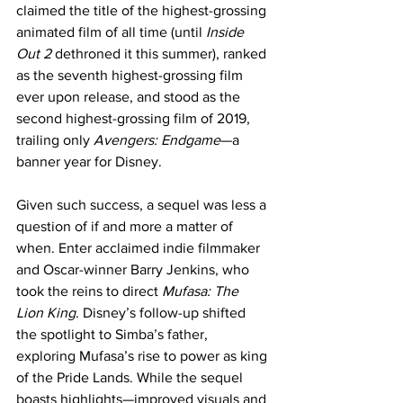
claimed the title of the highest-grossing 
animated film of all time (until 
Inside 
Out 2
 dethroned it this summer), ranked 
as the seventh highest-grossing film 
ever upon release, and stood as the 
second highest-grossing film of 2019, 
trailing only 
Avengers: Endgame
—a 
banner year for Disney.
Given such success, a sequel was less a 
question of if and more a matter of 
when. Enter acclaimed indie filmmaker 
and Oscar-winner Barry Jenkins, who 
took the reins to direct 
Mufasa: The 
Lion King
. Disney’s follow-up shifted 
the spotlight to Simba’s father, 
exploring Mufasa’s rise to power as king 
of the Pride Lands. While the sequel 
boasts highlights—improved visuals and 