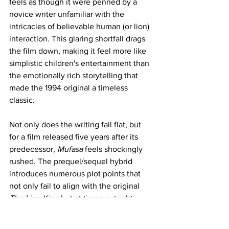
feels as though it were penned by a 
novice writer unfamiliar with the 
intricacies of believable human (or lion) 
interaction. This glaring shortfall drags 
the film down, making it feel more like 
simplistic children's entertainment than 
the emotionally rich storytelling that 
made the 1994 original a timeless 
classic.
Not only does the writing fall flat, but 
for a film released five years after its 
predecessor, 
Mufasa
 feels shockingly 
rushed. The prequel/sequel hybrid 
introduces numerous plot points that 
not only fail to align with the original 
The Lion King
 but at times outright 
contradict it. I had hoped for greater 
care in crafting the story, yet it seems as 