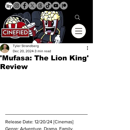
Tyler Strandberg
Dec 20, 2024
3 min read
'Mufasa: The Lion King'
Review
Release Date: 12/20/24 [Cinemas]
Genre: 
Adventure. Drama. Family. 