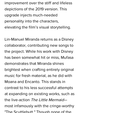
improvement over the stiff and lifeless 
depictions of the 2019 version. This 
upgrade injects much-needed 
personality into the characters, 
elevating the film’s visual storytelling.
Lin-Manuel Miranda returns as a Disney 
collaborator, contributing new songs to 
the project. While his work with Disney 
has been somewhat hit or miss, Mufasa 
demonstrates that Miranda shines 
brightest when crafting entirely original 
music for fresh material, as he did with 
Moana and Encanto. This stands in 
contrast to his less successful attempts 
at expanding on existing works, such as 
the live-action 
The Little Mermaid
—
most infamously with the cringe-worthy 
"The Scuttlebutt." Though none of the 