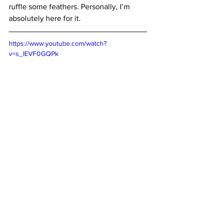
ruffle some feathers. Personally, I’m 
absolutely here for it.
https://www.youtube.com/watch?
v=s_IEVF0GQPk
Where to Watch: 