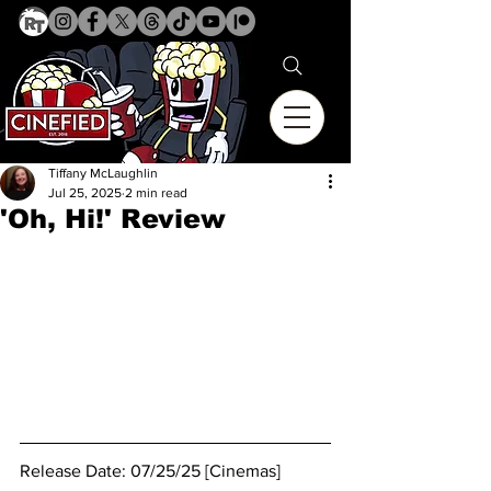
Tiffany McLaughlin
Jul 25, 2025
2 min read
'Oh, Hi!' Review
Release Date: 07/25/25 [Cinemas]