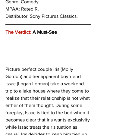
Genre: 
Comedy. 
MPAA: Rated R. 
Distributor: Sony Pictures Classics.
The Verdict:
 A Must-See
Picture perfect couple Iris (Molly 
Gordon) and her apparent boyfriend 
Issac (Logan Lerman) take a weekend 
trip to a lake house where they come to 
realize that their relationship is not what 
either of them thought. During some 
foreplay, Isaac is tied to the bed when it 
becomes clear that Iris wants exclusivity 
while Issac treats their situation as 
casual. Iris decides to keep him tied up 