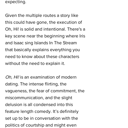
expecting. 
Given the multiple routes a story like 
this could have gone, the execution of 
Oh, Hi! is solid and intentional. There's a 
key scene near the beginning where Iris 
and Isaac sing Islands In The Stream 
that basically explains everything you 
need to know about these characters 
without the need to explain it.
Oh, Hi!
 is an examination of modern 
dating. The intense flirting, the 
vagueness, the fear of commitment, the 
miscommunication, and the slight 
delusion is all condensed into this 
feature length comedy. It’s definitely 
set up to be in conversation with the 
politics of courtship and might even 