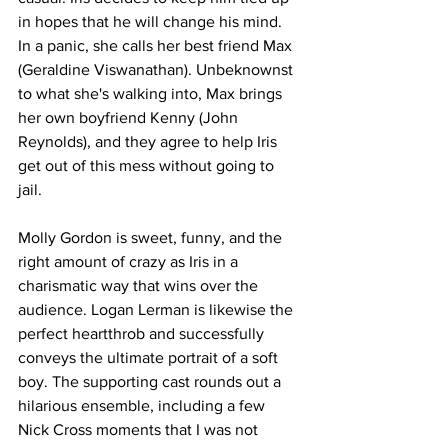
in hopes that he will change his mind. 
In a panic, she calls her best friend Max 
(Geraldine Viswanathan). Unbeknownst 
to what she's walking into, Max brings 
her own boyfriend Kenny (John 
Reynolds), and they agree to help Iris 
get out of this mess without going to 
jail. 
Molly Gordon is sweet, funny, and the 
right amount of crazy as Iris in a 
charismatic way that wins over the 
audience. Logan Lerman is likewise the 
perfect heartthrob and successfully 
conveys the ultimate portrait of a soft 
boy. The supporting cast rounds out a 
hilarious ensemble, including a few 
Nick Cross moments that I was not 