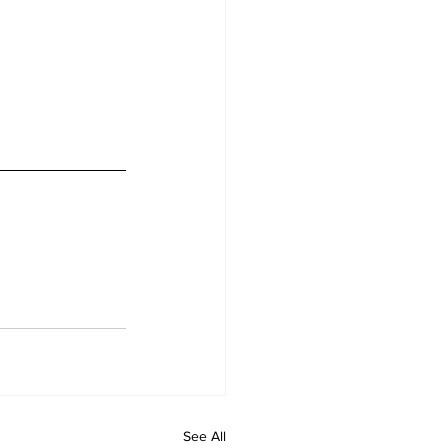
See All