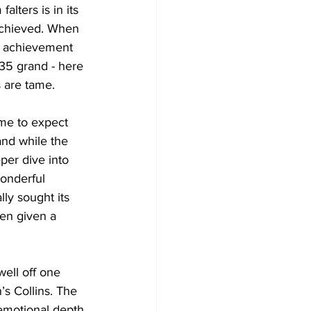
alters is in its 
achieved. When 
e achievement 
35 grand - here 
s are tame. 
ome to expect 
and while the 
per dive into 
onderful 
ly sought its 
en given a 
ell off one 
s Collins. The 
 emotional depth 