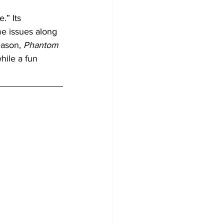
.” Its 
me issues along 
ason, 
Phantom 
hile a fun 