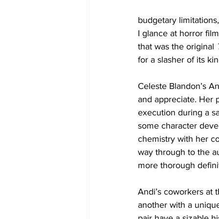
budgetary limitation
I glance at horror fi
that was the original
 
for a slasher of its ki
Celeste Blandon’s And
and appreciate. Her p
execution during a sa
some character devel
chemistry with her co
way through to the a
more thorough definiti
Andi’s coworkers at t
another with a uniqu
pair have a sizable h