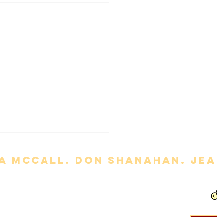
a mccall. Don Shanahan. jean
ny' Review
out permission is strictly prohibited. Movie titles, images, etc. are