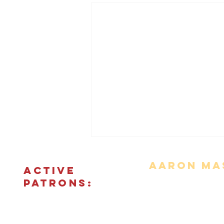
Aaron Mas
ACTIVE
PATRONS:
Movie Reviews
Bonus Features
The Podcas
© 2018 - 2026 CINEFIED LLC. All rights reserved. The reprod