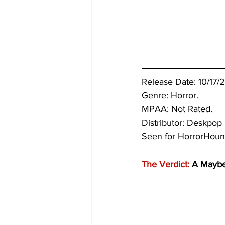
Release Date: 10/17/
Genre: Horror.
MPAA: Not Rated.
Distributor: Deskpop
Seen for HorrorHou
The Verdict:
 A Mayb