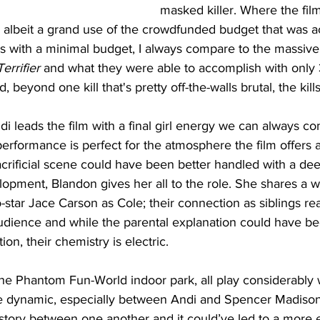
masked killer. Where the film f
s, albeit a grand use of the crowdfunded budget that was 
lms with a minimal budget, I always compare to the massiv
Terrifier
 and what they were able to accomplish with only 
nd, beyond one kill that's pretty off-the-walls brutal, the kill
i leads the film with a final girl energy we can always c
erformance is perfect for the atmosphere the film offers 
crificial scene could have been better handled with a dee
opment, Blandon gives her all to the role. She shares a w
-star Jace Carson as Cole; their connection as siblings real
udience and while the parental explanation could have be
on, their chemistry is electric. 
he Phantom Fun-World indoor park, all play considerably w
e dynamic, especially between Andi and Spencer Madison’
istory between one another and it could’ve led to a more