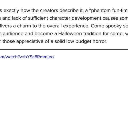
is exactly how the creators describe it, a “phantom fun-time
s and lack of sufficient character development causes so
elivers a charm to the overall experience. Come spooky se
 its audience and become a Halloween tradition for some, w
those appreciative of a solid low budget horror.
com/watch?v=bYSc8Rmmjeo