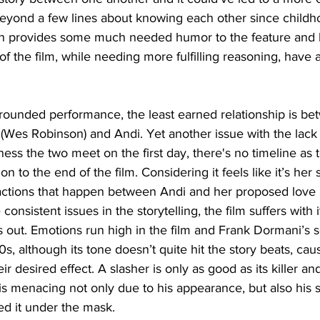
beyond a few lines about knowing each other since childh
n provides some much needed humor to the feature and h
of the film, while needing more fulfilling reasoning, have 
 rounded performance, the least earned relationship is betw
(Wes Robinson) and Andi. Yet another issue with the lack 
ss the two meet on the first day, there's no timeline as to
ion to the end of the film. Considering it feels like it’s her
actions that happen between Andi and her proposed love i
onsistent issues in the storytelling, the film suffers with i
ys out. Emotions run high in the film and Frank Dormani’s s
0s, although its tone doesn’t quite hit the story beats, ca
ir desired effect. A slasher is only as good as its killer 
le is menacing not only due to his appearance, but also his
lled it under the mask.