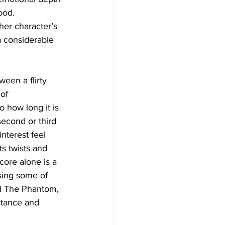
ood. 
er character’s 
a considerable 
een a flirty 
of 
 how long it is 
 second or third 
nterest feel 
ts twists and 
core alone is a 
using some of 
and The Phantom, 
 stance and 