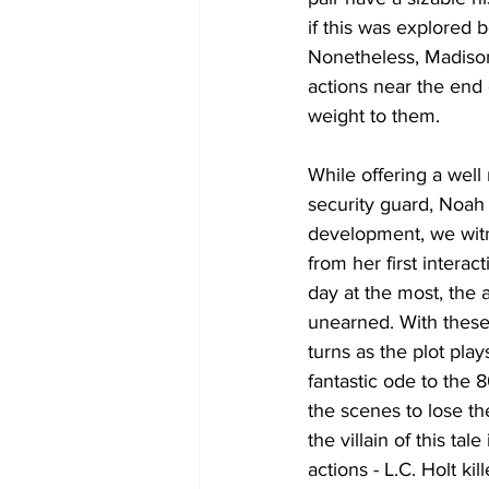
if this was explored 
Nonetheless, Madiso
actions near the end 
weight to them. 
While offering a well
security guard, Noah 
development, we witne
from her first interact
day at the most, the 
unearned. With these c
turns as the plot pla
fantastic ode to the 8
the scenes to lose the
the villain of this ta
actions - L.C. Holt ki