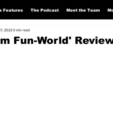
s Features
The Podcast
Meet the Team
Mo
17, 2023
3 min read
om Fun-World' Revie