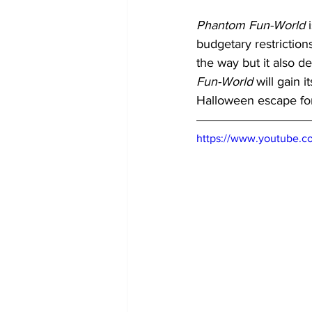
Phantom Fun-World
 
budgetary restriction
the way but it also d
Fun-World
 will gain
Halloween escape for 
https://www.youtube.