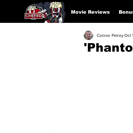
Movie Reviews
Bonu
Connor Petrey
Oct 
'Phant