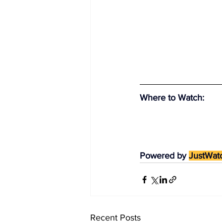
Where to Watch
:
Powered by 
JustWat
Recent Posts