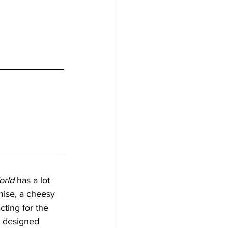
orld
 has a lot 
mise, a cheesy 
cting for the 
l designed 