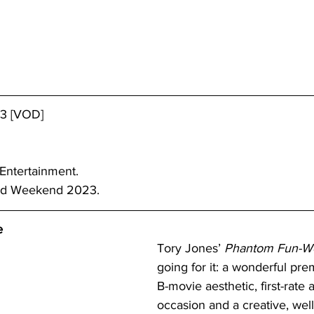
23 [VOD]
 Entertainment.
nd Weekend 2023. 
e
Tory Jones’ 
Phantom Fun-W
going for it: a wonderful pre
B-movie aesthetic, first-rate a
occasion and a creative, wel