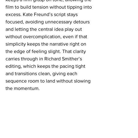
film to build tension without tipping into 
excess. Kate Freund’s script stays 
focused, avoiding unnecessary detours 
and letting the central idea play out 
without overcomplication, even if that 
simplicity keeps the narrative right on 
the edge of feeling slight. That clarity 
carries through in Richard Smither’s 
editing, which keeps the pacing tight 
and transitions clean, giving each 
sequence room to land without slowing 
the momentum.
Operating firmly as a genre film, 
Pretty 
Lethal
 is lean and energetic, prioritizing 
execution over excess while delivering 
on its strengths with confidence. It 
moves with a clear sense of identity, 