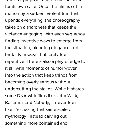
for its own sake. Once the film is set in 
motion by a sudden, violent turn that 
upends everything, the choreography 
takes on a sharpness that keeps the 
violence engaging, with each sequence 
finding inventive ways to emerge from 
the situation, blending elegance and 
brutality in ways that rarely feel 
repetitive. There’s also a playful edge to 
it all, with moments of humor woven 
into the action that keep things from 
becoming overly serious without 
undercutting the stakes. While it shares 
some DNA with films like John Wick, 
Ballerina, and Nobody, it never feels 
like it’s chasing that same scale or 
mythology, instead carving out 
something more contained and 