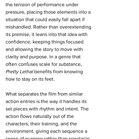
the tension of performance under 
pressure, placing those elements into a 
situation that could easily fall apart if 
mishandled. Rather than overextending 
its premise, it leans into that idea with 
confidence, keeping things focused 
and allowing the story to move with 
clarity and purpose. In a genre that 
often confuses scale for substance, 
Pretty Lethal
 benefits from knowing 
how to stay on its feet.
What separates the film from similar 
action entries is the way it handles its 
set pieces with rhythm and intent. The 
action flows naturally out of the 
characters, their training, and the 
environment, giving each sequence a 
sense of purpose rather than spectacle 