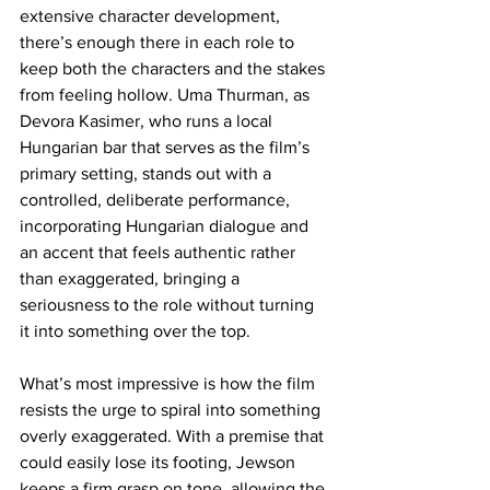
extensive character development, 
there’s enough there in each role to 
keep both the characters and the stakes 
from feeling hollow. Uma Thurman, as 
Devora Kasimer, who runs a local 
Hungarian bar that serves as the film’s 
primary setting, stands out with a 
controlled, deliberate performance, 
incorporating Hungarian dialogue and 
an accent that feels authentic rather 
than exaggerated, bringing a 
seriousness to the role without turning 
it into something over the top.
What’s most impressive is how the film 
resists the urge to spiral into something 
overly exaggerated. With a premise that 
could easily lose its footing, Jewson 
keeps a firm grasp on tone, allowing the 