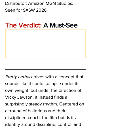
Distributor: Amazon MGM Studios.
Seen for SXSW 2026.
The Verdict:
 A Must-See
Pretty Lethal
 arrives with a concept that 
sounds like it could collapse under its 
own weight, but under the direction of 
Vicky Jewson, it instead finds a 
surprisingly steady rhythm. Centered on 
a troupe of ballerinas and their 
disciplined coach, the film builds its 
identity around discipline, control, and 