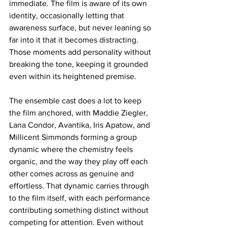
immediate. The film is aware of its own 
identity, occasionally letting that 
awareness surface, but never leaning so 
far into it that it becomes distracting. 
Those moments add personality without 
breaking the tone, keeping it grounded 
even within its heightened premise.
The ensemble cast does a lot to keep 
the film anchored, with Maddie Ziegler, 
Lana Condor, Avantika, Iris Apatow, and 
Millicent Simmonds forming a group 
dynamic where the chemistry feels 
organic, and the way they play off each 
other comes across as genuine and 
effortless. That dynamic carries through 
to the film itself, with each performance 
contributing something distinct without 
competing for attention. Even without 