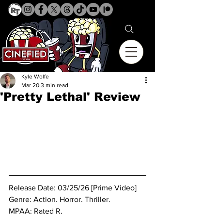
Kyle Wolfe
Mar 20
3 min read
'Pretty Lethal' Review
Release Date: 03/25/26 [Prime Video]
Genre: Action. Horror. Thriller.
MPAA: Rated R.