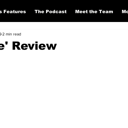
s Features
The Podcast
Meet the Team
Mo
9
2 min read
e' Review