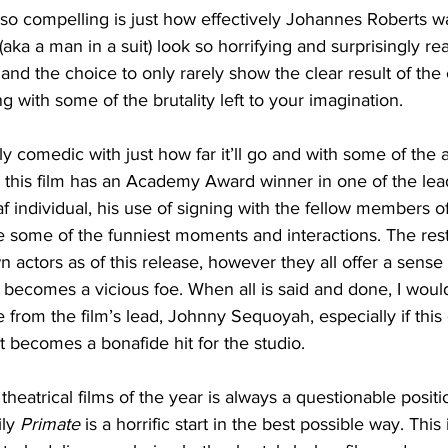
so compelling is just how effectively Johannes Roberts w
aka a man in a suit) look so horrifying and surprisingly rea
and the choice to only rarely show the clear result of the 
ng with some of the brutality left to your imagination. 
ly comedic with just how far it’ll go and with some of the 
 this film has an Academy Award winner in one of the lea
f individual, his use of signing with the fellow members o
 some of the funniest moments and interactions. The rest 
actors as of this release, however they all offer a sense of
 becomes a vicious foe. When all is said and done, I would
 from the film’s lead, Johnny Sequoyah, especially if this 
et becomes a bonafide hit for the studio. 
 theatrical films of the year is always a questionable positi
ly
 Primate
 is a horrific start in the best possible way. This i