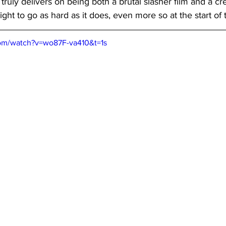
it truly delivers on being both a brutal slasher film and a cr
right to go as hard as it does, even more so at the start of
om/watch?v=wo87F-va410&t=1s