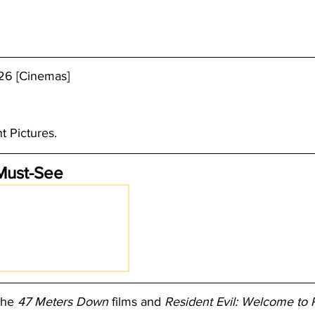
26 [Cinemas]
t Pictures. 
Must-See
the 
47 Meters Down
 films and 
Resident Evil: Welcome to 