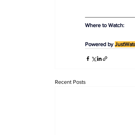
Where to Watch
:
Powered by 
JustWat
Recent Posts