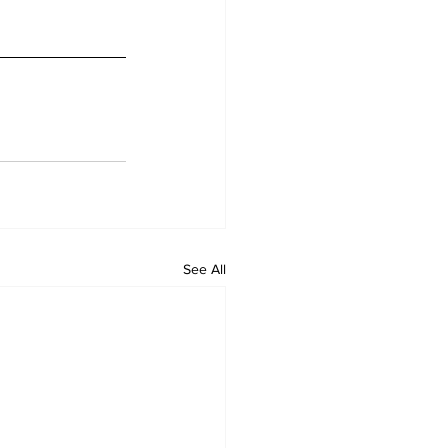
See All