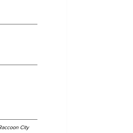
Raccoon City