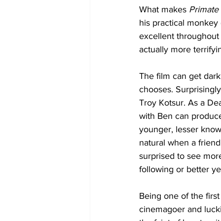
What makes 
Primate 
his practical monkey (
excellent throughout 
actually more terrifyi
The film can get dark
chooses. Surprisingly
Troy Kotsur. As a Dea
with Ben can produce
younger, lesser known 
natural when a friend
surprised to see more
following or better y
Being one of the first
cinemagoer and lucki