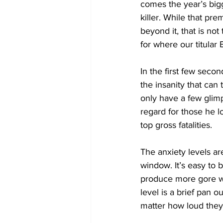
comes the year’s bigg
killer. While that pr
beyond it, that is not
for where our titular
In the first few secon
the insanity that can
only have a few glimp
regard for those he l
top gross fatalities. 
The anxiety levels a
window. It’s easy to
produce more gore wi
level is a brief pan o
matter how loud they 