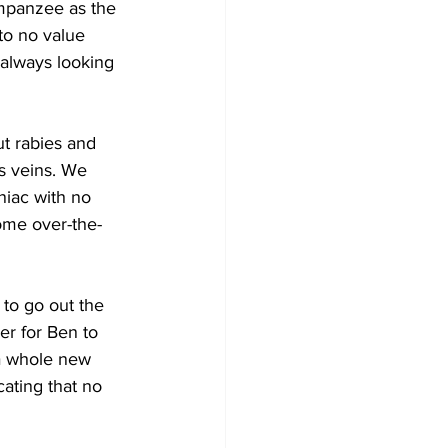
impanzee as the 
to no value 
 always looking 
ut rabies and 
s veins. We 
niac with no 
some over-the-
to go out the 
r for Ben to 
 a whole new 
cating that no 