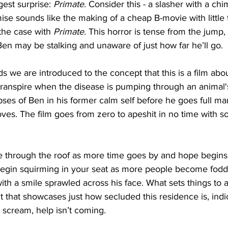
est surprise:
 Primate
. Consider this - a slasher with a ch
emise sounds like the making of a cheap B-movie with little 
 the case with 
Primate
. This horror is tense from the jump,
 Ben may be stalking and unaware of just how far he’ll go. 
ds we are introduced to the concept that this is a film abo
 transpire when the disease is pumping through an animal'
ses of Ben in his former calm self before he goes full ma
oves. The film goes from zero to apeshit in no time with 
re through the roof as more time goes by and hope begins 
 begin squirming in your seat as more people become fodde
th a smile sprawled across his face. What sets things to
ut that showcases just how secluded this residence is, indi
scream, help isn’t coming. 