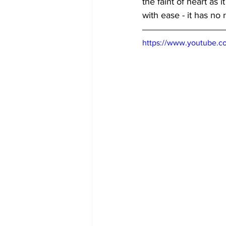
the faint of heart as 
with ease - it has no 
https://www.youtube.c