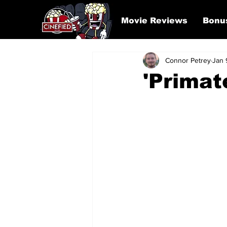
Movie Reviews
Bonu
Connor Petrey
Jan 
'Primat