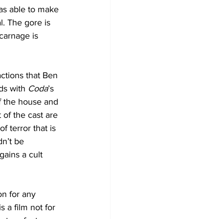
as able to make 
l. The gore is 
carnage is 
actions that Ben 
ds with 
Coda
’s 
f the house and 
of the cast are 
 terror that is 
n’t be 
gains a cult 
on for any 
s a film not for 