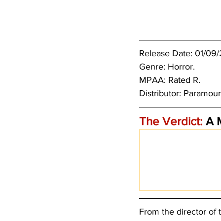
Release Date: 01/09/
Genre: Horror.
MPAA: Rated R. 
Distributor: Paramoun
The Verdict:
 A 
From the director of 