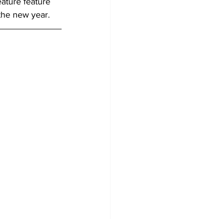
eature feature 
 the new year.