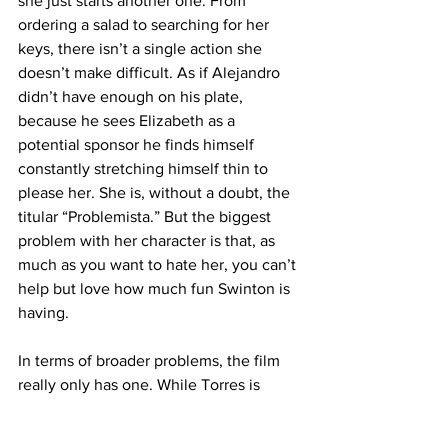
she just starts another one. From 
ordering a salad to searching for her 
keys, there isn’t a single action she 
doesn’t make difficult. As if Alejandro 
didn’t have enough on his plate, 
because he sees Elizabeth as a 
potential sponsor he finds himself 
constantly stretching himself thin to 
please her. She is, without a doubt, the 
titular “Problemista.” But the biggest 
problem with her character is that, as 
much as you want to hate her, you can’t 
help but love how much fun Swinton is 
having. 
In terms of broader problems, the film 
really only has one. While Torres is 
careful to maintain the story’s cynical 
tone throughout, the resolution comes 