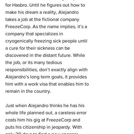
for Hasbro. Until he figures out how to 
make his dream a reality, Alejandro 
takes a job at the fictional company 
FreezeCorp. As the name implies, it’s a 
company that specializes in 
cryogenically freezing sick people until 
a cure for their sickness can be 
discovered in the distant future. While 
the job, or its many tedious 
responsibilities, don’t exactly align with 
Alejandro’s long term goals, it provides 
him with a work visa that enables him to 
remain in the country. 
Just when Alejandro thinks he has his 
whole life planned out, a careless error 
costs him his gig at FreezeCorp and 
puts his citizenship in jeopardy. With 