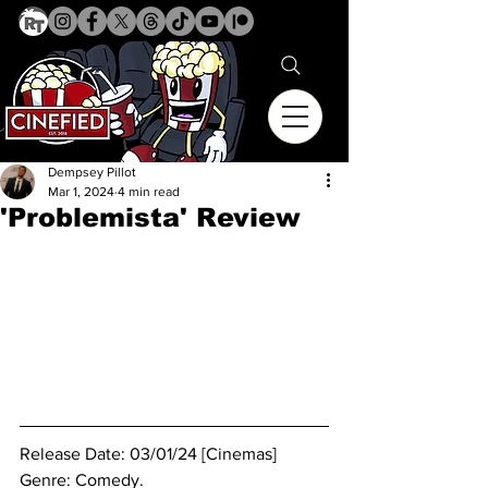
Dempsey Pillot
Mar 1, 2024
4 min read
'Problemista' Review
Release Date: 03/01/24 [Cinemas]
Genre: 
Comedy.