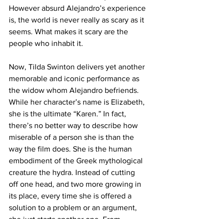
However absurd Alejandro’s experience 
is, the world is never really as scary as it 
seems. What makes it scary are the 
people who inhabit it.
Now, Tilda Swinton delivers yet another 
memorable and iconic performance as 
the widow whom Alejandro befriends. 
While her character’s name is Elizabeth, 
she is the ultimate “Karen.” In fact, 
there’s no better way to describe how 
miserable of a person she is than the 
way the film does. She is the human 
embodiment of the Greek mythological 
creature the hydra. Instead of cutting 
off one head, and two more growing in 
its place, every time she is offered a 
solution to a problem or an argument, 