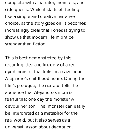
complete with a narrator, monsters, and 
side quests. While it starts off feeling 
like a simple and creative narrative 
choice, as the story goes on, it becomes 
increasingly clear that Torres is trying to 
show us that modern life might be 
stranger than fiction.
This is best demonstrated by this 
recurring idea and imagery of a red-
eyed monster that lurks in a cave near 
Alejandro’s childhood home. During the 
film’s prologue, the narrator tells the 
audience that Alejandro’s mom is 
fearful that one day the monster will 
devour her son. The  monster can easily 
be interpreted as a metaphor for the 
real world, but it also serves as a 
universal lesson about deception. 