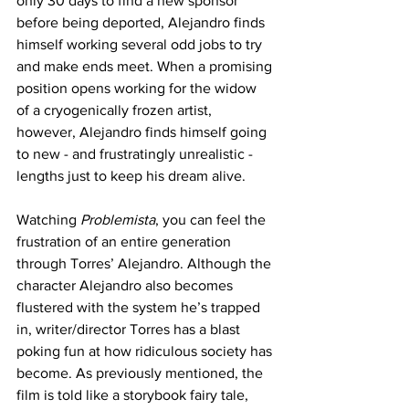
only 30 days to find a new sponsor 
before being deported, Alejandro finds 
himself working several odd jobs to try 
and make ends meet. When a promising 
position opens working for the widow 
of a cryogenically frozen artist, 
however, Alejandro finds himself going 
to new - and frustratingly unrealistic - 
lengths just to keep his dream alive.
Watching 
Problemista
, you can feel the 
frustration of an entire generation 
through Torres’ Alejandro. Although the 
character Alejandro also becomes 
flustered with the system he’s trapped 
in, writer/director Torres has a blast 
poking fun at how ridiculous society has 
become. As previously mentioned, the 
film is told like a storybook fairy tale, 