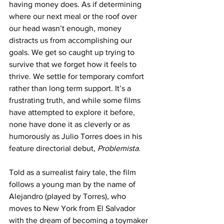
having money does. As if determining 
where our next meal or the roof over 
our head wasn’t enough, money 
distracts us from accomplishing our 
goals. We get so caught up trying to 
survive that we forget how it feels to 
thrive. We settle for temporary comfort 
rather than long term support. It’s a 
frustrating truth, and while some films 
have attempted to explore it before, 
none have done it as cleverly or as 
humorously as Julio Torres does in his 
feature directorial debut, 
Problemista
.
Told as a surrealist fairy tale, the film 
follows a young man by the name of 
Alejandro (played by Torres), who 
moves to New York from El Salvador 
with the dream of becoming a toymaker 