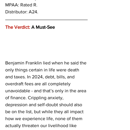
MPAA: Rated R.
Distributor: A24.
The Verdict:
 A Must-See
Benjamin Franklin lied when he said the 
only things certain in life were death 
and taxes. In 2024, debt, bills, and 
overdraft fees are all completely 
unavoidable - and that’s only in the area 
of finance. Crippling anxiety, 
depression and self-doubt should also 
be on the list, but while they all impact 
how we experience life, none of them 
actually threaten our livelihood like 