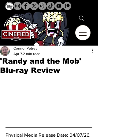
Connor Petrey
Apr 7
2 min read
'Randy and the Mob'
Blu-ray Review
Physical Media Release Date: 04/07/26.