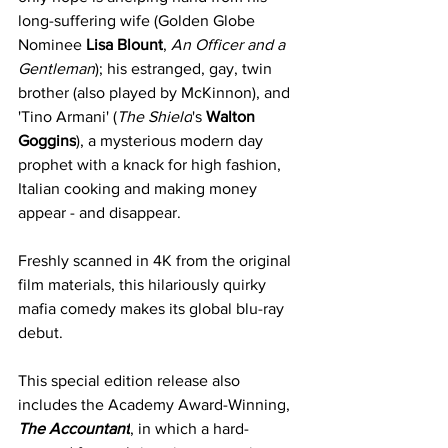
long-suffering wife (Golden Globe 
Nominee 
Lisa Blount
, 
An Officer and a 
Gentleman
); his estranged, gay, twin 
brother (also played by McKinnon), and 
'Tino Armani' (
The Shield
's 
Walton 
Goggins
), a mysterious modern day 
prophet with a knack for high fashion, 
Italian cooking and making money 
appear - and disappear.
Freshly scanned in 4K from the original 
film materials, this hilariously quirky 
mafia comedy makes its global blu-ray 
debut.
This special edition release also 
includes the Academy Award-Winning, 
The Accountant
, in which a hard-