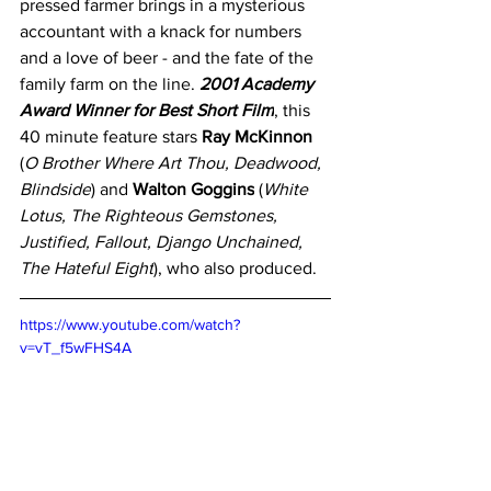
pressed farmer brings in a mysterious 
accountant with a knack for numbers 
and a love of beer - and the fate of the 
family farm on the line. 
2001 Academy 
Award Winner for Best Short Film
, this 
40 minute feature stars 
Ray McKinnon
(
O Brother Where Art Thou, Deadwood, 
Blindside
) and 
Walton Goggins
 (
White 
Lotus, The Righteous Gemstones, 
Justified, Fallout, Django Unchained, 
The Hateful Eight
), who also produced.
https://www.youtube.com/watch?
v=vT_f5wFHS4A