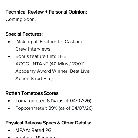
Technical Review + Personal Opinion:
Coming Soon.
Special Features: 
'Making of' Featurette, Cast and 
Crew Interviews
Bonus feature film: THE 
ACCOUNTANT (40 Mins./ 2001/ 
Academy Award Winner: Best Live 
Action Short Fim)
Rotten Tomatoes Scores: 
Tomatometer
: 63% (as of 04/07/26)
Popcornmeter: 39% (as of 04/07/26)
Physical Release Specs & Other Details: 
MPAA: Rated PG
Runtime: 91 minutes