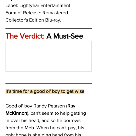
Label: Lightyear Entertainment.
Form of Release: Remastered 
Collector's Edition Blu-ray.
The Verdict:
 A Must-See
It's time for a good ol' boy to get wise
Good ol' boy Randy Pearson (
Ray 
McKinnon
), can't seem to help getting 
in over his head, and so he borrows 
from the Mob. When he can't pay, his 
only hope is ahelping hand from his 