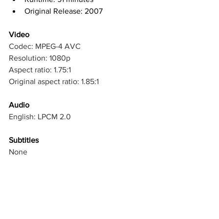
Original Release: 2007
Video
Codec: MPEG-4 AVC
Resolution: 1080p
Aspect ratio: 1.75:1
Original aspect ratio: 1.85:1
Audio
English: LPCM 2.0
Subtitles
None
Discs
Blu-ray Disc
Single disc (1 BD-25)