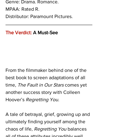
Genre: 
Drama. Romance.
MPAA: Rated R. 
Distributor: Paramount Pictures.
The Verdict:
 A Must-See
From the filmmaker behind one of the 
best book to screen adaptations of all 
time, 
The Fault in Our Stars
 comes yet 
another success story with Colleen 
Hoover’s 
Regretting You
. 
A tale of betrayal, grief, growing up and 
ultimately finding yourself among the 
chaos of life, 
Regretting You
 balances 
all of these attributes incredibly well 