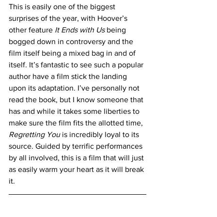
This is easily one of the biggest 
surprises of the year, with Hoover’s 
other feature 
It Ends with Us
 being 
bogged down in controversy and the 
film itself being a mixed bag in and of 
itself. It’s fantastic to see such a popular 
author have a film stick the landing 
upon its adaptation. I’ve personally not 
read the book, but I know someone that 
has and while it takes some liberties to 
make sure the film fits the allotted time, 
Regretting You
 is incredibly loyal to its 
source. Guided by terrific performances 
by all involved, this is a film that will just 
as easily warm your heart as it will break 
it. 
https://www.youtube.com/watch?
v=qub8lZlVlho