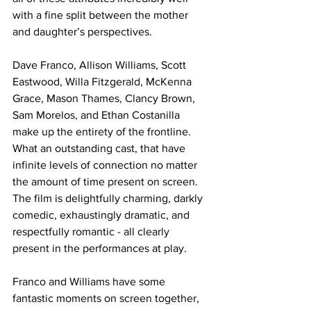
with a fine split between the mother 
and daughter’s perspectives. 
Dave Franco, Allison Williams, Scott 
Eastwood, Willa Fitzgerald, McKenna 
Grace, Mason Thames, Clancy Brown, 
Sam Morelos, and Ethan Costanilla 
make up the entirety of the frontline. 
What an outstanding cast, that have 
infinite levels of connection no matter 
the amount of time present on screen. 
The film is delightfully charming, darkly 
comedic, exhaustingly dramatic, and 
respectfully romantic - all clearly 
present in the performances at play. 
Franco and Williams have some 
fantastic moments on screen together, 