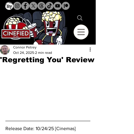
Connor Petrey
Oct 24, 2025
2 min read
'Regretting You' Review
Release Date: 10/24/25 [Cinemas]