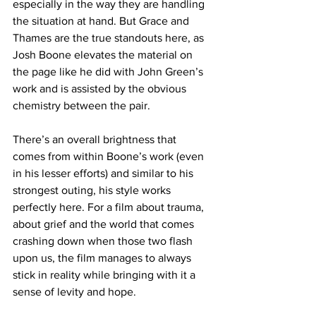
especially in the way they are handling 
the situation at hand. But Grace and 
Thames are the true standouts here, as 
Josh Boone elevates the material on 
the page like he did with John Green’s 
work and is assisted by the obvious 
chemistry between the pair. 
There’s an overall brightness that 
comes from within Boone’s work (even 
in his lesser efforts) and similar to his 
strongest outing, his style works 
perfectly here. For a film about trauma, 
about grief and the world that comes 
crashing down when those two flash 
upon us, the film manages to always 
stick in reality while bringing with it a 
sense of levity and hope. 